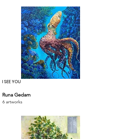
I SEE YOU
Runa Gedam
6 artworks