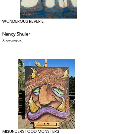
WONDEROUS REVERIE
Nancy Shuler
8 artworks
MISUNDERSTOOD MONSTERS