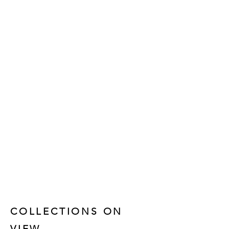
COLLECTIONS ON
VIEW