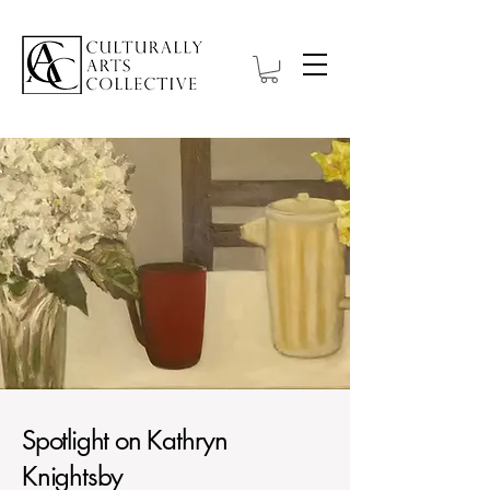
Spotlight on Kathryn
Knightsby