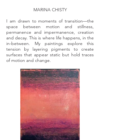
MARINA CHISTY
I am drawn to moments of transition—the
space between motion and stillness,
permanence and impermanence, creation
and decay. This is where life happens, in the
in-between. My paintings explore this
tension by layering pigments to create
surfaces that appear static but hold traces
of motion and change.