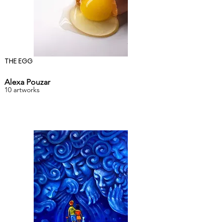
THE EGG
Alexa Pouzar
10 artworks