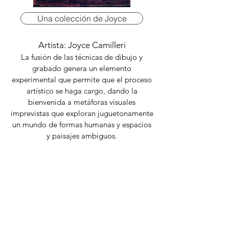
Una colección de Joyce
Artista: Joyce Camilleri
La fusión de las técnicas de dibujo y
grabado genera un elemento
experimental que permite que el proceso
artístico se haga cargo, dando la
bienvenida a metáforas visuales
imprevistas que exploran juguetonamente
un mundo de formas humanas y espacios
y paisajes ambiguos.