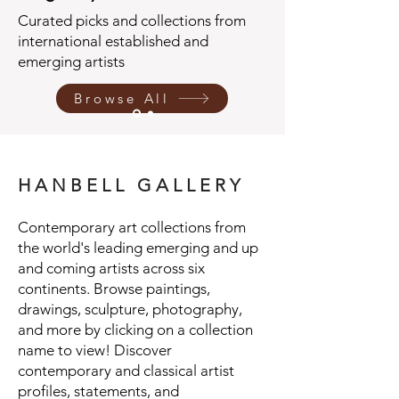
Curated picks and collections from
international established and
emerging artists
Browse All
H A N B E L L G A L L E R Y
Contemporary art collections from
the world's leading emerging and up
and coming artists across six
continents. Browse paintings,
drawings, sculpture, photography,
and more by clicking on a collection
name to view! Discover
contemporary and classical artist
profiles, statements, and