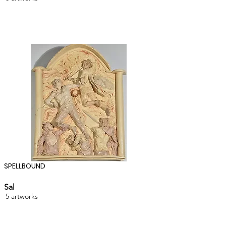
SPELLBOUND
Sal
5 artworks