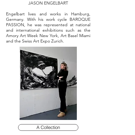
JASON ENGELBART
Engelbart lives and works in Hamburg,
Germany. With his work cycle BAROQUE
PASSION, he was represented at national
and international exhibitions such as the
Amory Art Week New York, Art Basel Miami
and the Swiss Art Expo Zurich.
A Collection