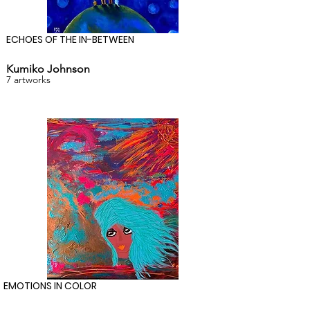
ECHOES OF THE IN-BETWEEN
Kumiko Johnson
7 artworks
EMOTIONS IN COLOR