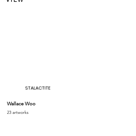
STALACTITE
Wallace Woo
23 artworks