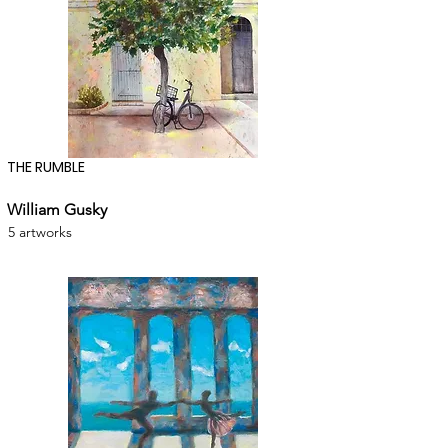
THE RUMBLE
William Gusky
5 artworks