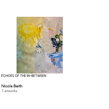
ECHOES OF THE IN-BETWEEN
Nicola Barth
7 artworks