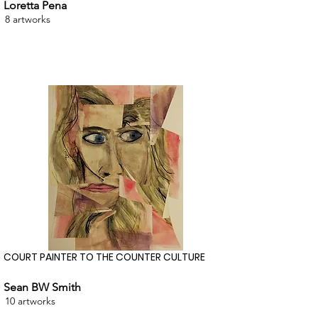
Loretta Pena
8 artworks
COURT PAINTER TO THE COUNTER CULTURE
Sean BW Smith
10 artworks