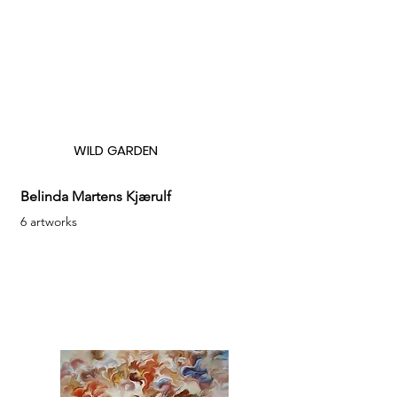
WILD GARDEN
Belinda Martens Kjærulf
6 artworks