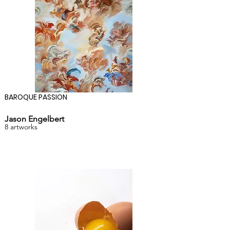
BAROQUE PASSION
Jason Engelbert
8 artworks