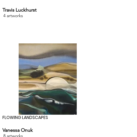
Travis Luckhurst
4 artworks
FLOWING LANDSCAPES
Vanessa Onuk
8 artworks