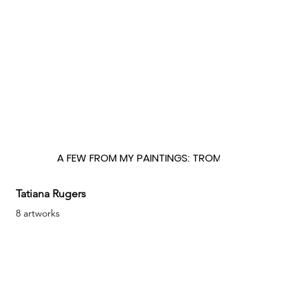
A FEW FROM MY PAINTINGS: TROMPE L'OEIL
Tatiana Rugers
8 artworks