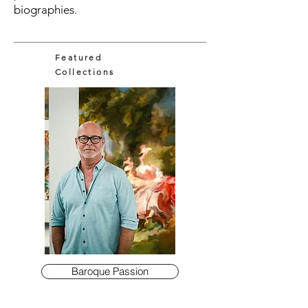
biographies.
Featured
Collections
Baroque Passion