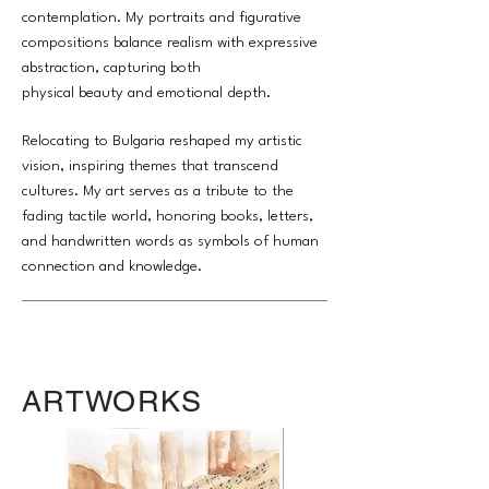
contemplation. My portraits and figurative
compositions balance realism with expressive
abstraction, capturing both
physical beauty and emotional depth.
Relocating to Bulgaria reshaped my artistic
vision, inspiring themes that transcend
cultures. My art serves as a tribute to the
fading tactile world, honoring books, letters,
and handwritten words as symbols of human
connection and knowledge.
ARTWORKS