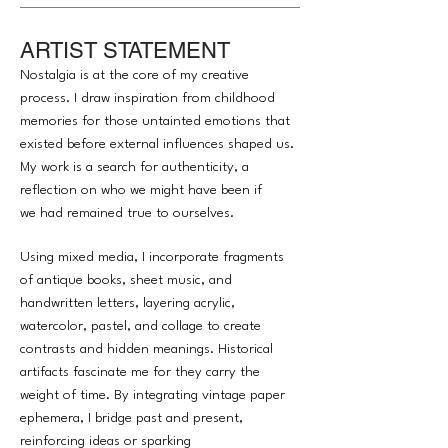
ARTIST STATEMENT
Nostalgia is at the core of my creative
process. I draw inspiration from childhood
memories for those untainted emotions that
existed before external influences shaped us.
My work is a search for authenticity, a
reflection on who we might have been if
we had remained true to ourselves.
Using mixed media, I incorporate fragments
of antique books, sheet music, and
handwritten letters, layering acrylic,
watercolor, pastel, and collage to create
contrasts and hidden meanings. Historical
artifacts fascinate me for they carry the
weight of time. By integrating vintage paper
ephemera, I bridge past and present,
reinforcing ideas or sparking