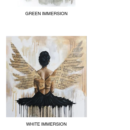
GREEN IMMERSION
WHITE IMMERSION