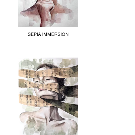
SEPIA IMMERSION