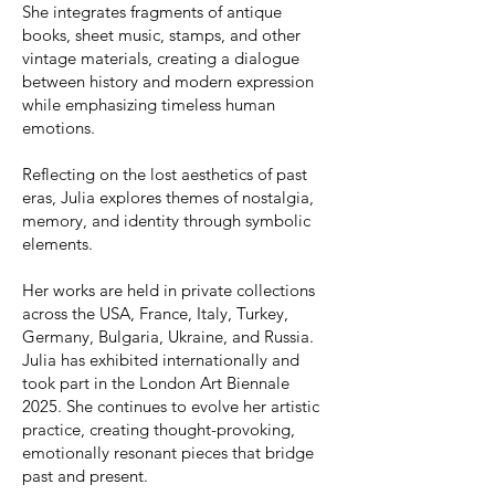
She integrates fragments of antique
books, sheet music, stamps, and other
vintage materials, creating a dialogue
between history and modern expression
while emphasizing timeless human
emotions.
Reflecting on the lost aesthetics of past
eras, Julia explores themes of nostalgia,
memory, and identity through symbolic
elements.
Her works are held in private collections
across the USA, France, Italy, Turkey,
Germany, Bulgaria, Ukraine, and Russia.
Julia has exhibited internationally and
took part in the London Art Biennale
2025. She continues to evolve her artistic
practice, creating thought-provoking,
emotionally resonant pieces that bridge
past and present.