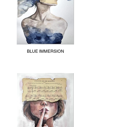
BLUE IMMERSION