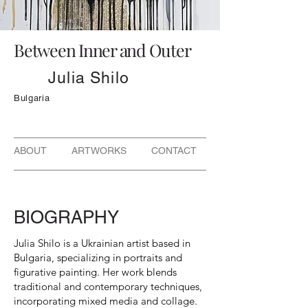
Between Inner and Outer
Julia Shilo
Bulgaria
ABOUT ARTWORKS CONTACT
BIOGRAPHY
Julia Shilo is a Ukrainian artist based in
Bulgaria, specializing in portraits and
figurative painting. Her work blends
traditional and contemporary techniques,
incorporating mixed media and collage.