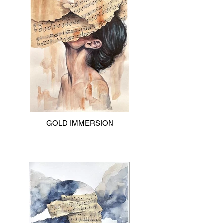
GOLD IMMERSION