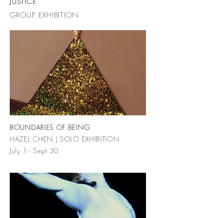
JUSTICE
GROUP EXHIBITION
BOUNDARIES OF BEING
HAZEL CHEN | SOLO EXHIBITION
July 1 - Sept 30