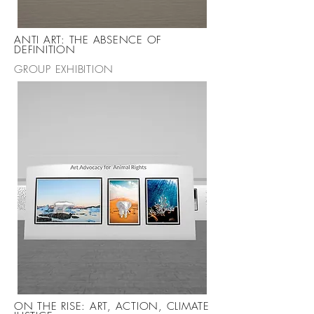
ANTI ART: THE ABSENCE OF
DEFINITION
GROUP EXHIBITION
ON THE RISE: ART, ACTION, CLIMATE