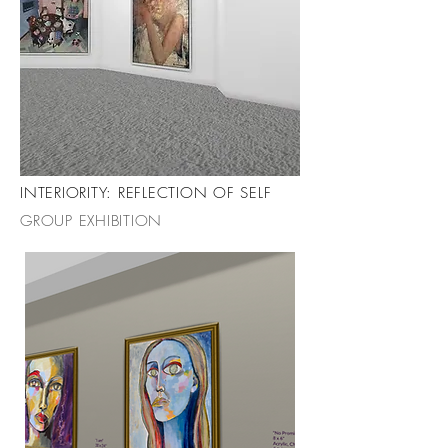
INTERIORITY: REFLECTION OF SELF
GROUP EXHIBITION