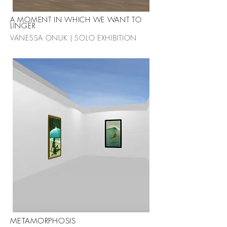
A MOMENT IN WHICH WE WANT TO
LINGER
VANESSA ONUK | SOLO EXHIBITION
METAMORPHOSIS