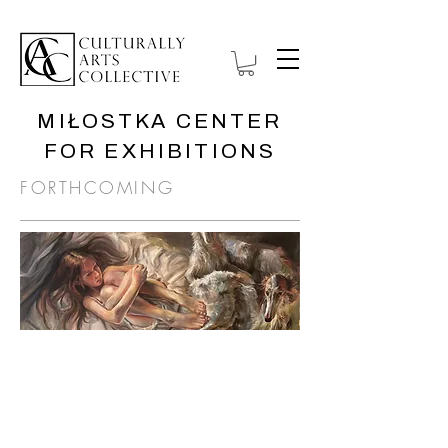
MIŁOSTKA CENTER
FOR EXHIBITIONS
FORTHCOMING
ANATOMY OF
ISOLATION
1 September—
November 30, 2026