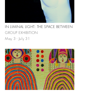
IN LIMINAL LIGHT: THE SPACE BETWEEN
GROUP EXHIBITION
May 3 - July 31
CELEBRATION
INDRA PERSAD MILOWE | SOLO
EXHIBITION