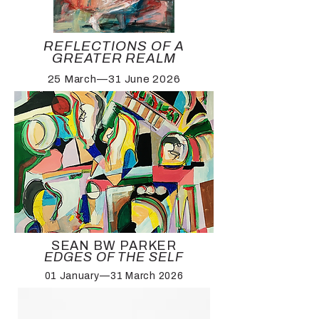
REFLECTIONS OF A
GREATER REALM
25 March—31 June 2026
SEAN BW PARKER
EDGES OF THE SELF
01 January—31 March 2026