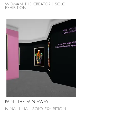
WOMAN THE CREATOR | SOLO
EXHIBITION
PAINT THE PAIN AWAY
NINA LUNA | SOLO EXHIBITION