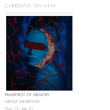
CURRENTLY ON VIEW
PALIMPSEST OF MEMORY
GROUP EXHIBITION
Nov 15 - Jan 31