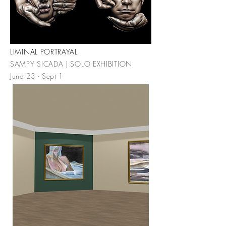
LIMINAL PORTRAYAL
SAMPY SICADA | SOLO EXHIBITION
June 23 - Sept 1