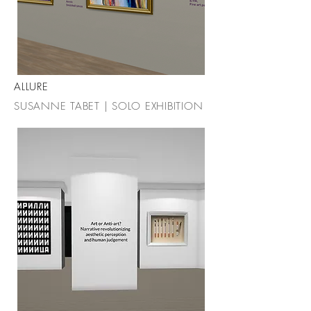
ALLURE
SUSANNE TABET | SOLO EXHIBITION