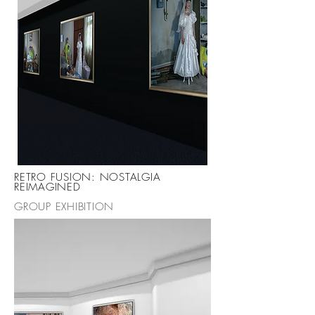
RETRO FUSION: NOSTALGIA
REIMAGINED
GROUP EXHIBITION