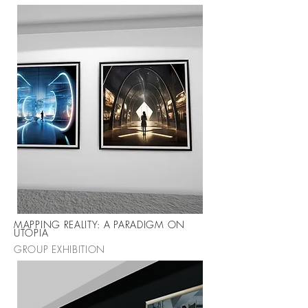
MAPPING REALITY: A PARADIGM ON
UTOPIA
GROUP EXHIBITION