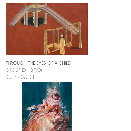
THROUGH THE EYES OF A CHILD
GROUP EXHIBITION
Oct 4 - Dec 31