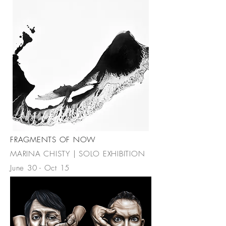
FRAGMENTS OF NOW
MARINA CHISTY | SOLO EXHIBITION
June 30 - Oct 15