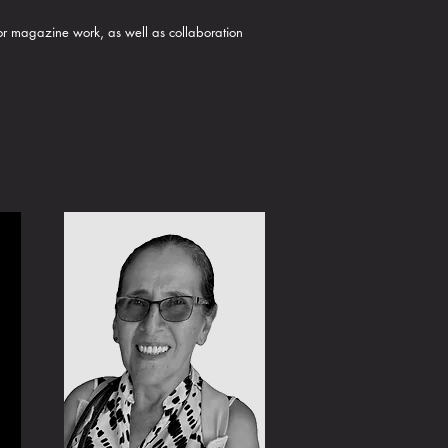
 or magazine work, as well as collaboration