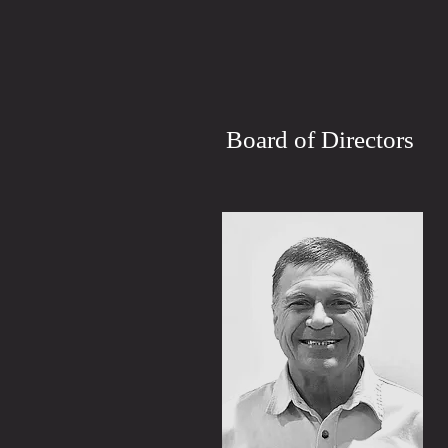
Board of Directors