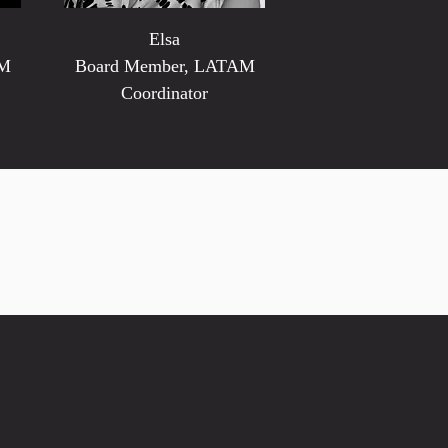
Elsa
AM
Board Member, LATAM
Coordinator