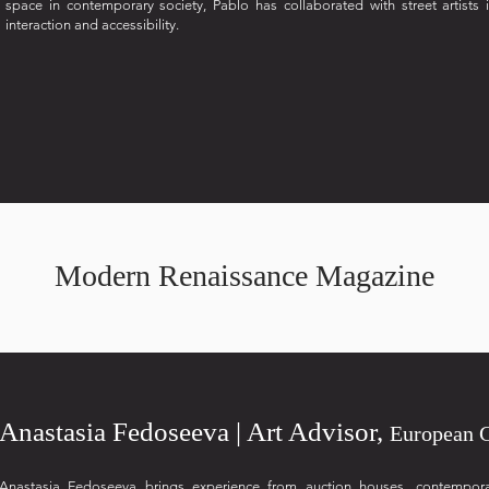
space in contemporary society, Pablo has collaborated with street artists 
interaction and accessibility.
Modern Renaissance Magazine
Anastasia Fedoseeva | Art Advisor,
European 
Anastasia Fedoseeva brings experience from auction houses, contemporary 