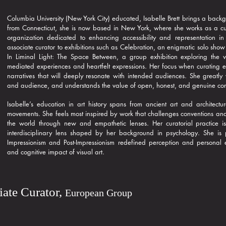
Columbia University (New York City) educated, Isabelle Brett brings a backg
from Connecticut, she is now based in New York, where she works as a curato
organization dedicated to enhancing accessibility and representation in
associate curator to exhibitions such as Celebration, an enigmatic solo show
In Liminal Light: The Space Between, a group exhibition exploring the v
mediated experiences and heartfelt expressions. Her focus when curating exh
narratives that will deeply resonate with intended audiences. She greatly v
and audience, and understands the value of open, honest, and genuine co
Isabelle’s education in art history spans from ancient art and architec
movements. She feels most inspired by work that challenges conventions and 
the world through new and empathetic lenses. Her curatorial practice is 
interdisciplinary lens shaped by her background in psychology. She is p
Impressionism and Post-Impressionism redefined perception and personal e
and cognitive impact of visual art.
iate Curator,
European Group