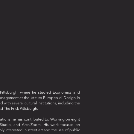
f Pittsburgh, where he studied Economics and
anagement at the Istituto Europeo di Design in
ith several cultural institutions, including the
d The Frick Pittsburgh.
orations he has contributed to. Working on eight
t Studio, and ArchiZoom. His work focuses on
y interested in street art and the use of public