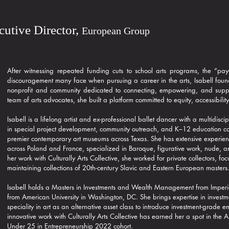
ecutive Director,
European Group
After witnessing repeated funding cuts to school arts programs, the “pay-
discouragement many face when pursuing a career in the arts, Isabell found
nonprofit and community dedicated to connecting, empowering, and suppor
team of arts advocates, she built a platform committed to equity, accessibility
Isabell is a lifelong artist and ex-professional ballet dancer with a multidis
in special project development, community outreach, and K–12 education 
premier contemporary art museums across Texas. She has extensive experien
across Poland and France, specialized in Baroque, figurative work, nude, a
her work with Culturally Arts Collective, she worked for private collectors, 
maintaining collections of 20th-century Slavic and Eastern European masters
Isabell holds a Masters in Investments and Wealth Management from Imperi
from American University in Washington, DC. She brings expertise in invest
speciality in art as an alternative asset class to introduce investment-grade
innovative work with Culturally Arts Collective has earned her a spot in the
Under 25 in Entrepreneurship 2022 cohort.