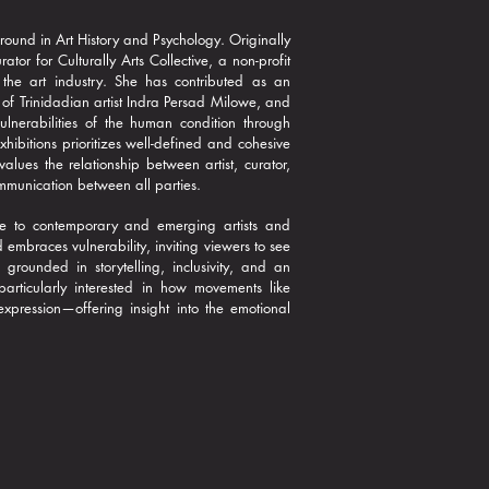
round in Art History and Psychology. Originally
r for Culturally Arts Collective, a non-profit
 the art industry. She has contributed as an
 of Trinidadian artist Indra Persad Milowe, and
ulnerabilities of the human condition through
ibitions prioritizes well-defined and cohesive
alues the relationship between artist, curator,
mmunication between all parties.
ture to contemporary and emerging artists and
embraces vulnerability, inviting viewers to see
grounded in storytelling, inclusivity, and an
articularly interested in how movements like
xpression—offering insight into the emotional