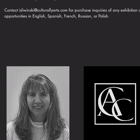
Contact
isliwinski@culturallyarts.com
for purchase inquiries of any exhibition
opportunities in English, Spanish, French, Russian, or Polish.