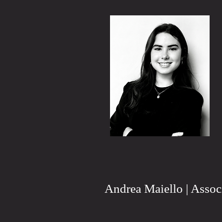
Andrea Maiello | Assoc