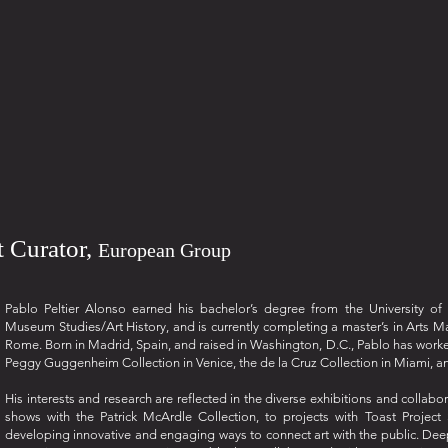
nt Curator,
European Group
Pablo Peltier Alonso earned his bachelor’s degree from the University o
Museum Studies/Art History, and is currently completing a master’s in Arts M
Rome. Born in Madrid, Spain, and raised in Washington, D.C., Pablo has worked w
Peggy Guggenheim Collection in Venice, the de la Cruz Collection in Miami, an
His interests and research are reflected in the diverse exhibitions and collab
shows with the Patrick McArdle Collection, to projects with Toast Projec
developing innovative and engaging ways to connect art with the public. Deepl