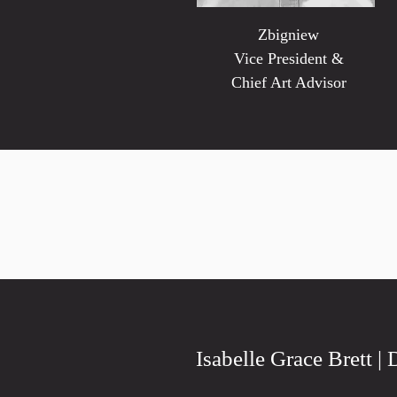
Zbigniew
Vice President &
Chief Art Advisor
Isabelle Grace Brett | 