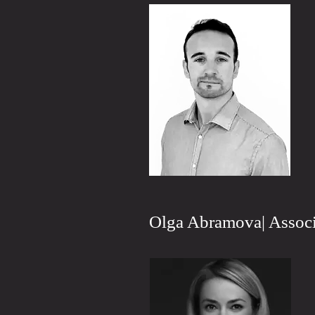
Olga Abramova| Associ