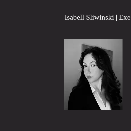
Isabell Sliwinski | Ex