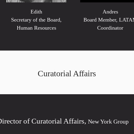
Edith
Andres
Secretary of the Board,
Board Member, LAT
Human Resources
Coordinator
Curatorial Affairs
Director of Curatorial Affairs,
New York Group