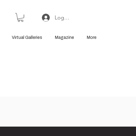
Log In or Sign Up
Virtual Galleries
Magazine
More