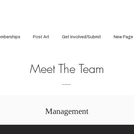
mberships
Post Art
Get Involved/Submit
New Page
Meet The Team
Management