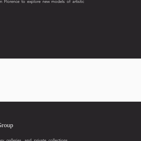
in Florence to explore new models of artistic
Group
galleries, and private collections,