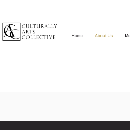
Home
About Us
Me