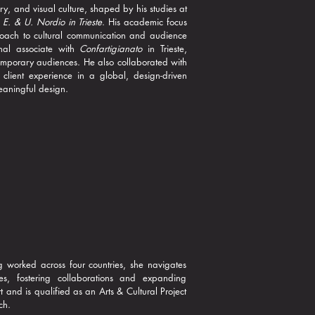
ry, and visual culture, shaped by his studies at
e E. & U. Nordio in Trieste
. His academic focus
roach to cultural communication and audience
nal associate with
Confartigianato
in Trieste,
ntemporary audiences. He also collaborated with
client experience in a global, design-driven
meaningful design.
g worked across four countries, she navigates
es, fostering collaborations and expanding
t and is qualified as an Arts & Cultural Project
ch.