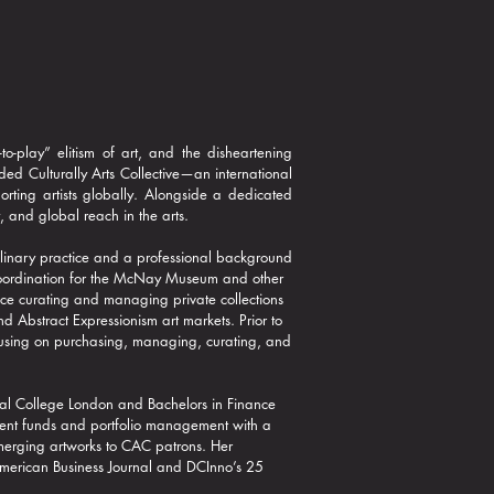
to-play” elitism of art, and the disheartening
ed Culturally Arts Collective—an international
ting artists globally. Alongside a dedicated
, and global reach in the arts.​
ciplinary practice and a professional background
coordination for the McNay Museum and other
ce curating and managing private collections
nd Abstract Expressionism art markets.
Prior to
focusing on purchasing, managing, curating, and
.
al College London and Bachelors in Finance
ment funds and portfolio management with a
 emerging artworks to CAC patrons. Her
 American Business Journal and DCInno’s 25