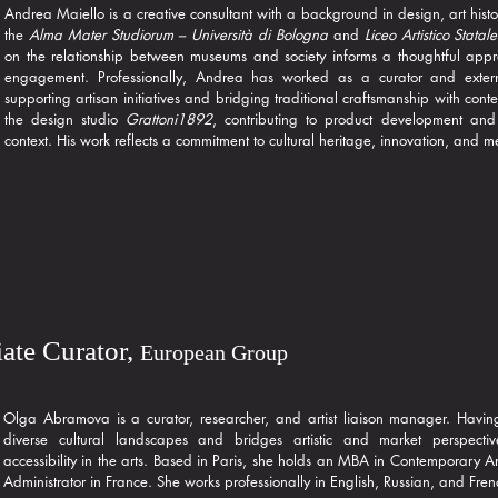
Andrea Maiello is a creative consultant with a background in design, art histo
the
Alma Mater Studiorum – Università di Bologna
and
Liceo Artistico Statal
on the relationship between museums and society informs a thoughtful app
engagement. Professionally, Andrea has worked as a curator and exter
supporting artisan initiatives and bridging traditional craftsmanship with co
the design studio
Grattoni1892
, contributing to product development and 
context. His work reflects a commitment to cultural heritage, innovation, and 
ate Curator,
European Group
Olga Abramova is a curator, researcher, and artist liaison manager. Havin
diverse cultural landscapes and bridges artistic and market perspectiv
accessibility in the arts. Based in Paris, she holds an MBA in Contemporary Ar
Administrator in France. She works professionally in English, Russian, and Fren