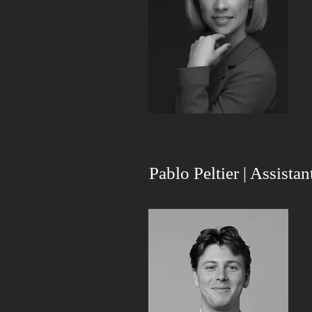
Pablo Peltier | Assista