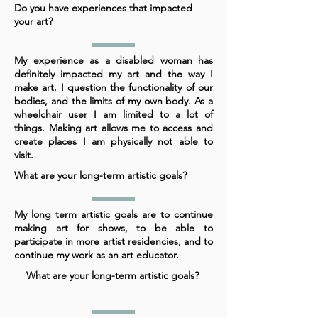
Do you have experiences that impacted
your art?
My experience as a disabled woman has
definitely impacted my art and the way I
make art. I question the functionality of our
bodies, and the limits of my own body. As a
wheelchair user I am limited to a lot of
things. Making art allows me to access and
create places I am physically not able to
visit.
What are your long-term artistic goals?
My long term artistic goals are to continue
making art for shows, to be able to
participate in more artist residencies, and to
continue my work as an art educator.
What are your long-term artistic goals?