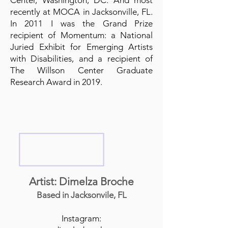
Center, Washington, DC. And most
recently at MOCA in Jacksonville, FL.
In 2011 I was the Grand Prize
recipient of Momentum: a National
Juried Exhibit for Emerging Artists
with Disabilities, and a recipient of
The Willson Center Graduate
Research Award in 2019.
Artist: Dimelza Broche
Based in Jacksonvile, FL
Instagram: