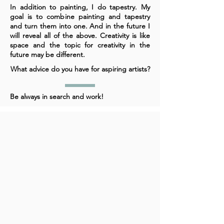
In addition to painting, I do tapestry. My
goal is to combine painting and tapestry
and turn them into one. And in the future I
will reveal all of the above. Creativity is like
space and the topic for creativity in the
future may be different.
What advice do you have for aspiring artists?
Be always in search and work!