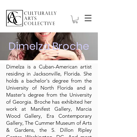
Dimelza Broche
Dimelza is a Cuban-American artist
residing in Jacksonville, Florida. She
holds a bachelor's degree from the
University of North Florida and a
Master's degree from the University
of Georgia. Broche has exhibited her
work at Manifest Gallery, Marcia
Wood Gallery, Era Contemporary
Gallery, The Cummer Museum of Arts
& Gardens, the S. Dillon Ripley