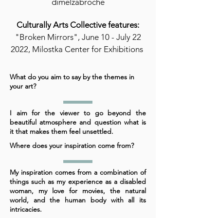
dimelzabroche
Culturally Arts Collective features:
"Broken Mirrors", June 10 - July 22
2022, Milostka Center for Exhibitions
What do you aim to say by the themes in
your art?
I aim for the viewer to go beyond the
beautiful atmosphere and question what is
it that makes them feel unsettled.
Where does your inspiration come from?
My inspiration comes from a combination of
things such as my experience as a disabled
woman, my love for movies, the natural
world, and the human body with all its
intricacies.