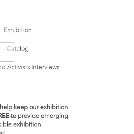
Exhibition
Catalog
nd Activists Interviews
help keep our exhibition
FREE to provide emerging
sible exhibition
s!