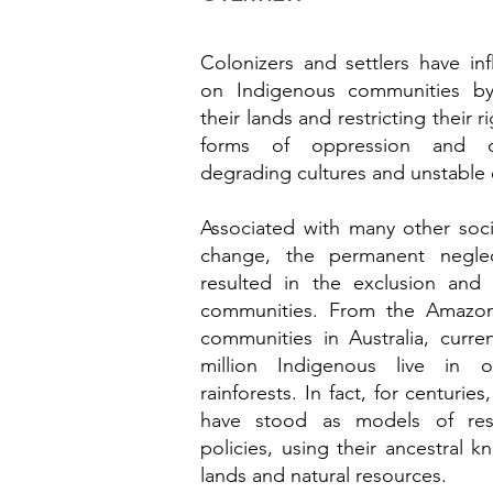
Colonizers and settlers have inf
on Indigenous communities by
their lands and restricting their
forms of oppression and dis
degrading cultures and unstable
Associated with many other soci
change, the permanent neglec
resulted in the exclusion and 
communities. From the Amazon 
communities in Australia, curre
million Indigenous live in 
rainforests. In fact, for centuri
have stood as models of resi
policies, using their ancestral 
lands and natural resources.