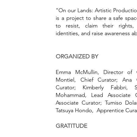
"On our Lands: Artistic Producti
is a project to share a safe spac
to resist, claim their rights
identities, and raise awareness ab
ORGANIZED BY
Emma McMullin, Director of Cu
Montiel, Chief Curator; Ana C
Curator; Kimberly Fabbri, 
Mohammad, Lead Associate C
Associate Curator; Tumiso Dol
Tatsuya Hondo, Apprentice Cura
GRATITUDE