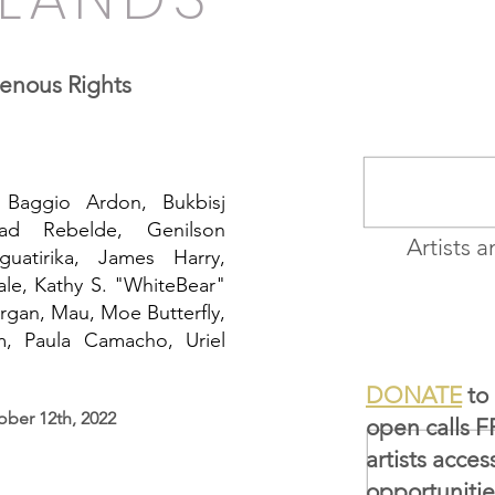
THE VEIL
genous Rights
 Baggio Ardon, Bukbisj
ad Rebelde, Genilson
Artists a
guatirika, James Harry,
le, Kathy S. "WhiteBear"
rgan, Mau, Moe Butterfly,
em, Paula Camacho, Uriel
DONATE
to 
ober 12th, 2022
open calls 
artists acces
opportunitie