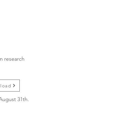
sm research
nload
August 31th.