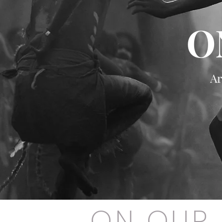
O
Ar
ON OUR