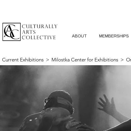
ABOUT
MEMBERSHIPS
Current Exhibitions
>
Milostka Center for Exhibitions
> On