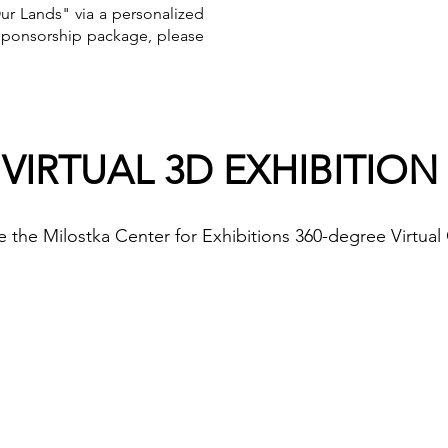
r Lands" via a personalized
 sponsorship package, please
VIRTUAL 3D EXHIBITION
e the Milostka Center for Exhibitions 360-degree Virtual