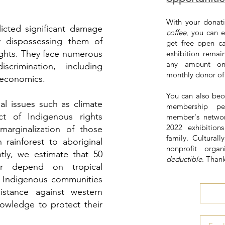
With your donati
licted significant damage
coffee
, you can e
 dispossessing them of
get free open c
 rights. They face numerous
exhibition remai
any amount on
crimination, including
monthly donor o
 economics.
You can also bec
al issues such as climate
membership pe
t of Indigenous rights
member's networ
2022 exhibitio
marginalization of those
family. Culturall
rainforest to aboriginal
nonprofit organ
ntly, we estimate that 50
deductible
. Than
or depend on tropical
es, Indigenous communities
stance against western
knowledge to protect their