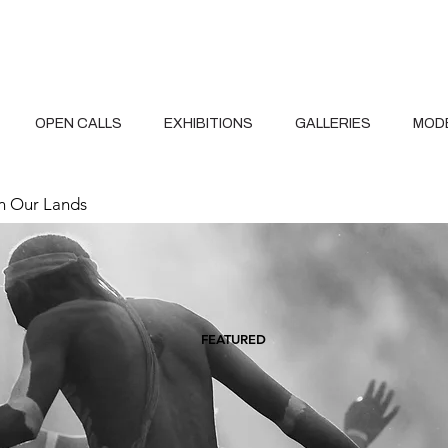
OPEN CALLS
EXHIBITIONS
GALLERIES
MOD
 Our Lands
FEATURED