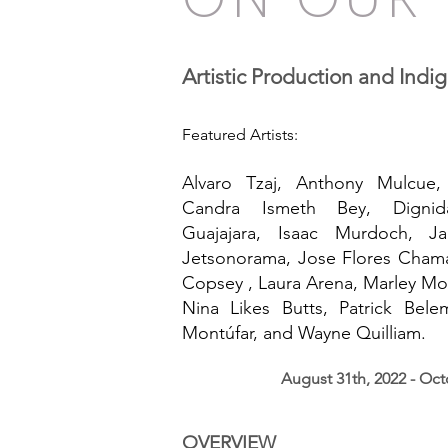
BEYOND 
Artistic Production and Indi
Featured Artists:
Alvaro Tzaj, Anthony Mulcue,
Candra Ismeth Bey, Dignid
Guajajara, Isaac Murdoch, Ja
Jetsonorama, Jose Flores Chama
Copsey , Laura Arena, Marley Mo
Nina Likes Butts, Patrick Bel
Montúfar, and Wayne Quilliam.
August 31th, 2022 - Oct
OVERVIEW