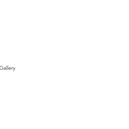
 Gallery