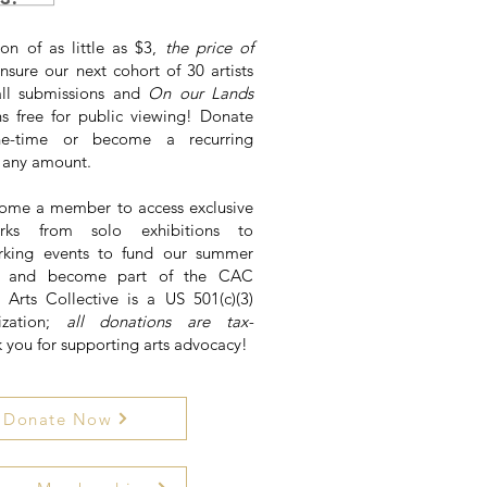
on of as little as $3,
the price of
nsure our next cohort of 30 artists
all submissions and
On our Lands
ns free for public viewing! Donate
e-time or become a recurring
f any amount.
ome a member to access exclusive
rks from solo exhibitions to
king events to fund our summer
ns and become part of the CAC
y Arts Collective is a US 501(c)(3)
ization;
all donations are tax-
k you for supporting arts advocacy!
Donate Now