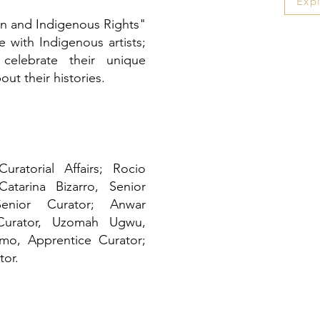
Exp
on and Indigenous Rights"
e with Indigenous artists;
, celebrate their unique
out their histories.
ratorial Affairs; Rocio
atarina Bizarro, Senior
Senior Curator; Anwar
urator, Uzomah Ugwu,
amo, Apprentice Curator;
tor.