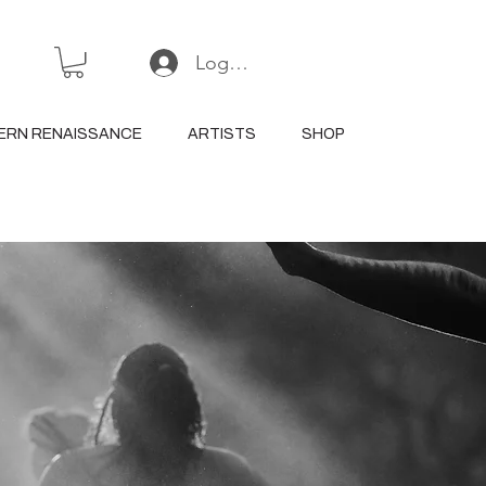
Log In or Sign Up
ERN RENAISSANCE
ARTISTS
SHOP