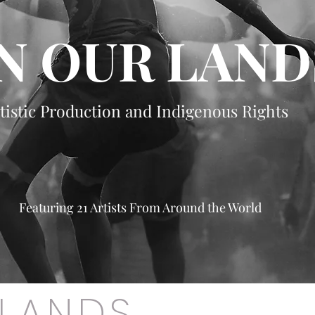
N OUR LAND
tistic Production and Indigenous Rights
Featuring 21 Artists From Around the World
 LANDS