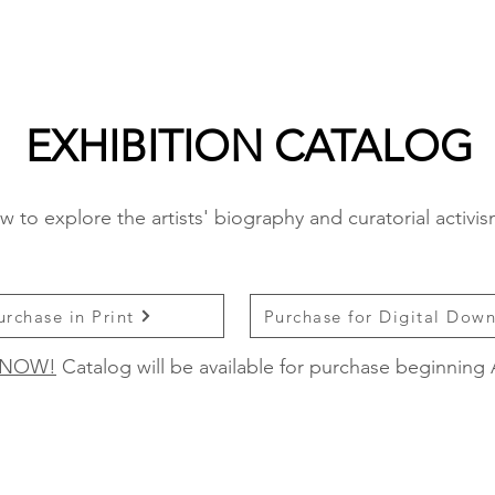
EXHIBITION CATALOG
w to explore the artists' biography and curatorial activi
urchase in Print
Purchase for Digital Dow
 NOW!
Catalog will be available for purchase beginning 