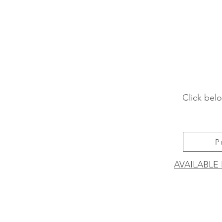
Click belo
P
AVAILABLE