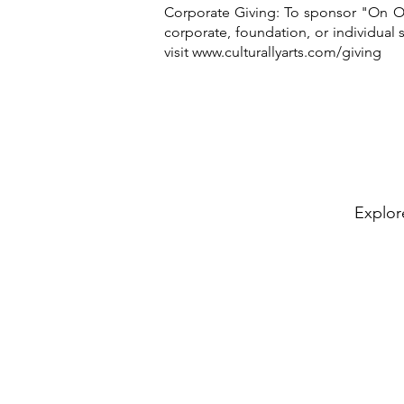
Corporate Giving: To sponsor "On Ou
corporate, foundation, or individual
visit
www.culturallyarts.com/giving
Explor