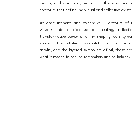
health, and spirituality — tracing the emotional 
contours that define individual and collective exist
At once intimate and expansive, "Contours of B
viewers into a dialogue on healing, reflect
transformative power of art in shaping identity a
space. In the detailed cross-hatching of ink, the bo
acrylic, and the layered symbolism of oil, these art
what it means to see, to remember, and to belong.