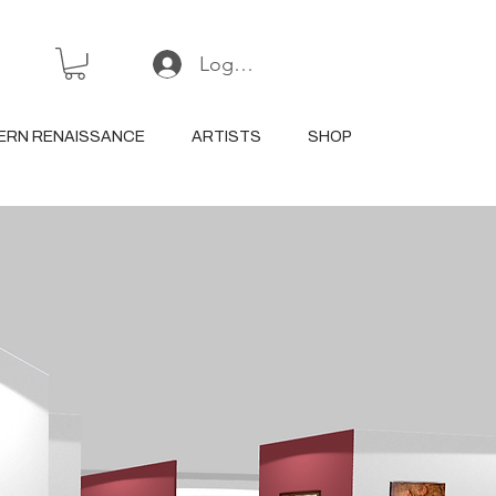
Log In or Sign Up
ERN RENAISSANCE
ARTISTS
SHOP