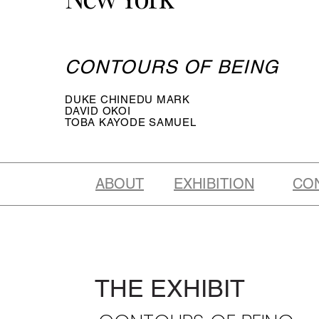
CONTOURS OF BEING
DUKE CHINEDU MARK
DAVID OKOI
TOBA KAYODE SAMUEL
ABOUT
EXHIBITION
CO
THE EXHIBIT