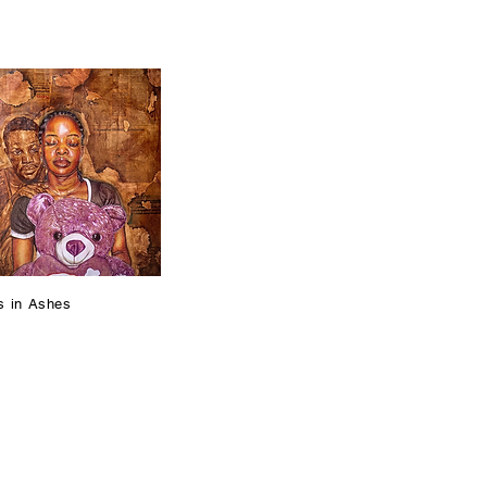
s in Ashes