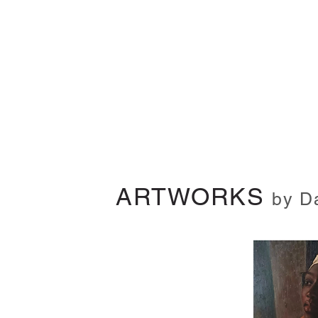
ARTWORKS
by D