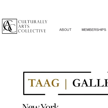
ABOUT
MEMBERSHIPS
New York