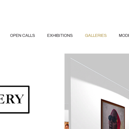
OPEN CALLS
EXHIBITIONS
GALLERIES
MOD