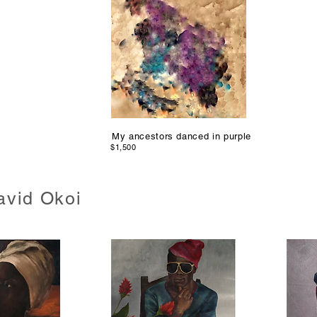
My ancestors danced in purple
$1,500
avid Okoi