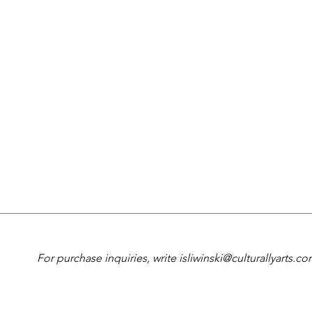
For purchase inquiries, write
isliwinski@culturallyarts.c