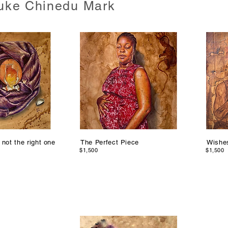
uke Chinedu Mark
 not the right one
The Perfect Piece
Wishe
$1,500
$1,500