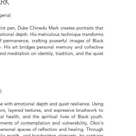
ARK
eria)
int pen, Duke Chinedu Mark creates portraits that
tional depth. His meticulous technique transforms
 permanence, crafting powerful images of Black
ce. His art bridges personal memory and collective
und meditation on identity, tradition, and the quiet
)
se with emotional depth and quiet resilience. Using
ors, layered textures, and expressive brushwork to
l health, and the spiritual lives of Black youth.
ments of contemplation and vulnerability, Okoi's
personal spaces of reflection and healing. Through
bolic motifs, and handwritten elements, he captures