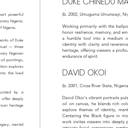
DUKE CHINEDU M
(b. 2002, Umuguma Umunwayi, Nig
hart powerful
orary Nigeria.
Working primarily with the ballpo
of Nigeria.
honor resilience, memory, and emo
a humble tool into a medium of
 works of Duke
identity with clarity and reveren
muel — three
heritage, offering viewers a profo
rary Nigerian
endurance of spirit.
oil pointings,
tion explores
DAVID OKOI
nto the lived
(b. 2001, Cross River State, Nigeria
 united by a
David Okoi's vibrant portraits pul
s offer deeply
oil on canvas, he blends rich col
ican heritage
explore themes of identity, menta
Centering the Black figure in mo
work invites viewers into deeply 
legacy, mental
intricate facial expressions, sym