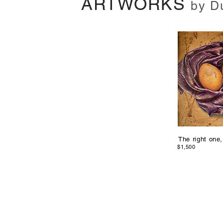
ARTWORKS
by D
The right one,
$1,500