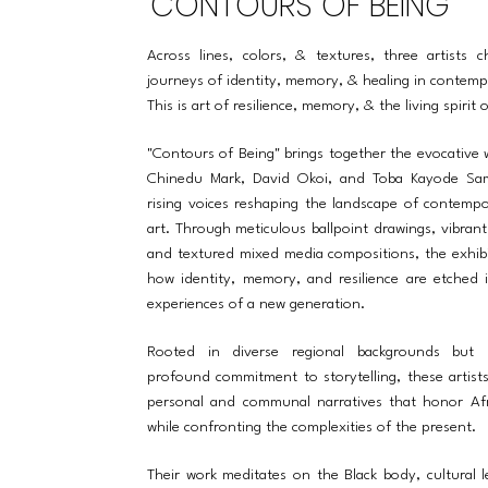
CONTOURS OF BEING
Across lines, colors, & textures, three artists c
journeys of identity, memory, & healing in contemp
This is art of resilience, memory, & the living spirit 
"Contours of Being" brings together the evocative
Chinedu Mark, David Okoi, and Toba Kayode Sa
rising voices reshaping the landscape of contempo
art. Through meticulous ballpoint drawings, vibrant 
and textured mixed media compositions, the exhibi
how identity, memory, and resilience are etched i
experiences of a new generation.
Rooted in diverse regional backgrounds but
profound commitment to storytelling, these artist
personal and communal narratives that honor Afr
while confronting the complexities of the present.
Their work meditates on the Black body, cultural 