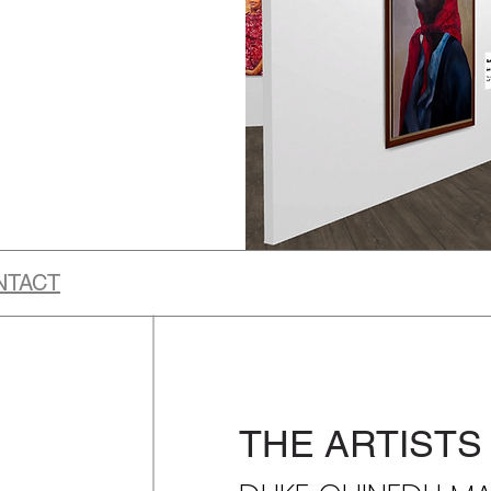
NTACT
THE ARTISTS