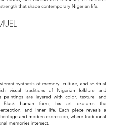
strength that shape contemporary Nigerian life.
MUEL
brant synthesis of memory, culture, and spiritual
ich visual traditions of Nigerian folklore and
s paintings are layered with color, texture, and
 Black human form, his art explores the
perception, and inner life. Each piece reveals a
heritage and modern expression, where traditional
sonal memories intersect.