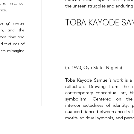
and historical
the unseen struggles and enduring 
ence.
TOBA KAYODE SA
eing" invites
ion, and the
cross time and
ld textures of
ists reimagine
(b. 1990, Oyo State, Nigeria)
Toba Kayode Samuel's work is a vi
reflection. Drawing from the r
contemporary conceptual art, hi
symbolism. Centered on the
interconnectedness of identity, 
nuanced dance between ancestral 
motifs, spiritual symbols, and per