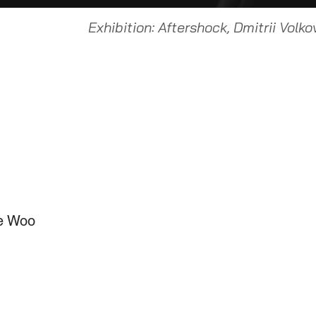
Exhibition: Aftershock, Dmitrii Volko
ce Woo