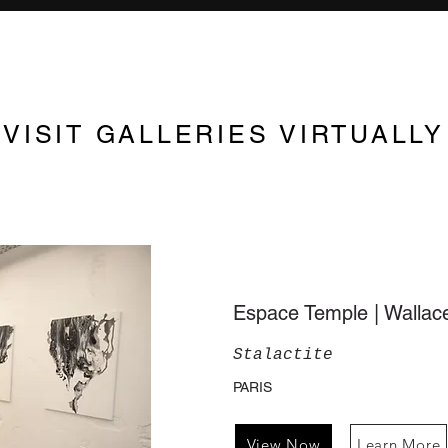
VISIT GALLERIES VIRTUALLY
Espace Temple | Walla
Stalactite
PARIS
View Now
Learn More