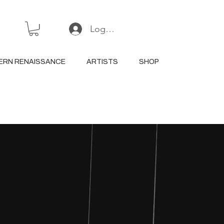
Log In or Sign Up
ERN RENAISSANCE
ARTISTS
SHOP