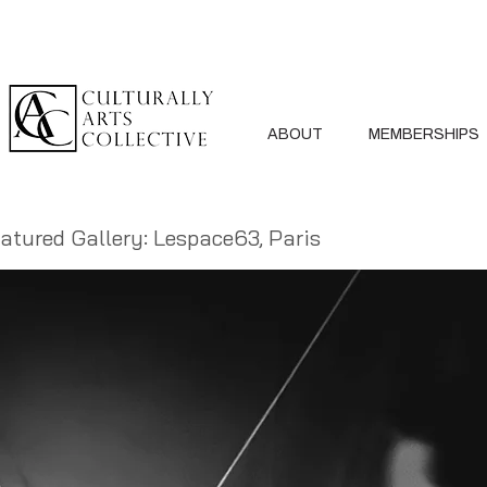
ABOUT
MEMBERSHIPS
atured Gallery: Lespace63, Paris