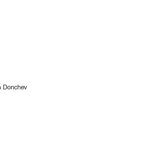
en Donchev