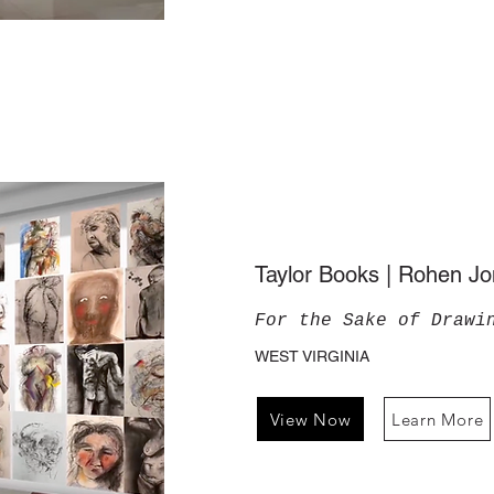
Taylor Books | Rohen J
For the Sake of Drawi
WEST VIRGINIA
View Now
Learn More