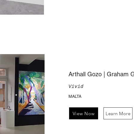
Arthall Gozo | Graham 
Vivid
MALTA
View Now
Learn More