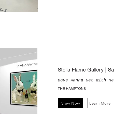
Stella Flame Gallery | 
Boys Wanna Get With Me
THE HAMPTONS
View Now
Learn More