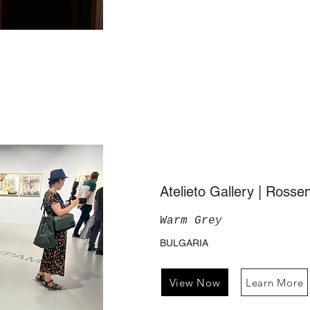
Atelieto Gallery | Ross
Warm Grey
BULGARIA
View Now
Learn More