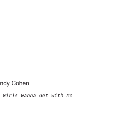
Sandy Cohen
 Girls Wanna Get With Me