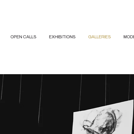
OPEN CALLS
EXHIBITIONS
GALLERIES
MOD