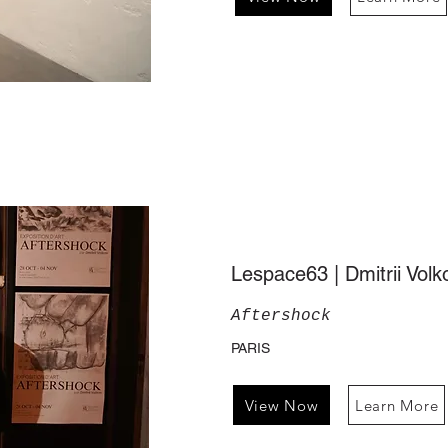
Lespace63 | Dmitrii Volk
Aftershock
PARIS
View Now
Learn More