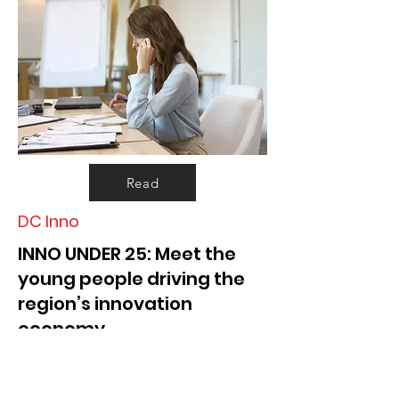
Read
DC Inno
INNO UNDER 25: Meet the
young people driving the
region’s innovation
economy