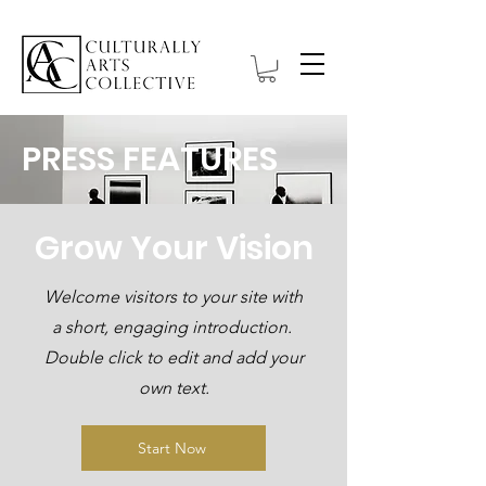
PRESS FEATURES
Grow Your Vision
Welcome visitors to your site with
a short, engaging introduction.
Double click to edit and add your
own text.
Start Now