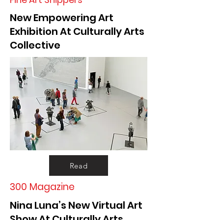
New Empowering Art
Exhibition At Culturally Arts
Collective
Read
300 Magazine
Nina Luna’s New Virtual Art
Show At Culturally Arts