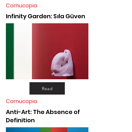
Cornucopia
Infinity Garden: Sıla Güven
Read
Cornucopia
Anti-Art: The Absence of
Definition