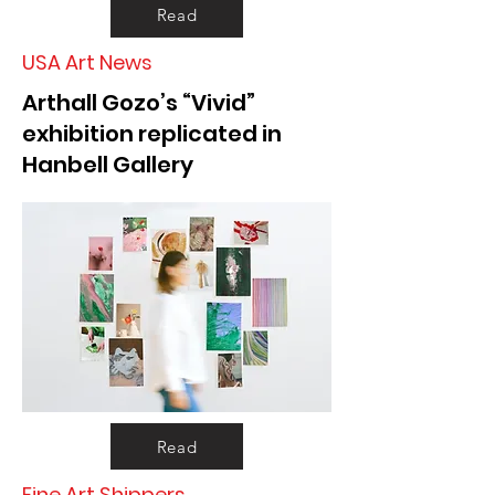
Read
USA Art News
Arthall Gozo’s “Vivid”
exhibition replicated in
Hanbell Gallery
Read
Fine Art Shippers