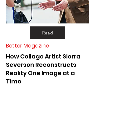
Read
Better Magazine
How Collage Artist Sierra
Severson Reconstructs
Reality One Image at a
Time