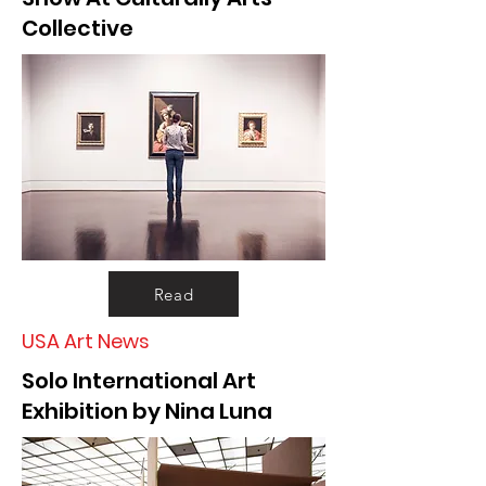
Collective
Read
USA Art News
Solo International Art
Exhibition by Nina Luna