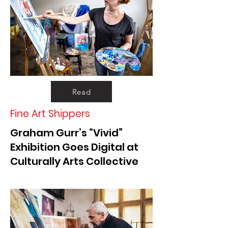
Read
Fine Art Shippers
Graham Gurr’s “Vivid”
Exhibition Goes Digital at
Culturally Arts Collective