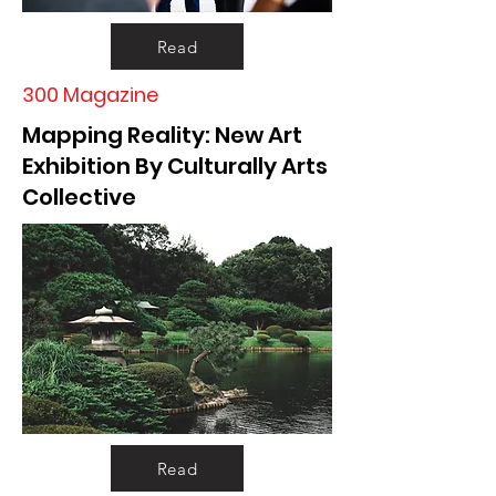
Read
300 Magazine
Mapping Reality: New Art
Exhibition By Culturally Arts
Collective
Read