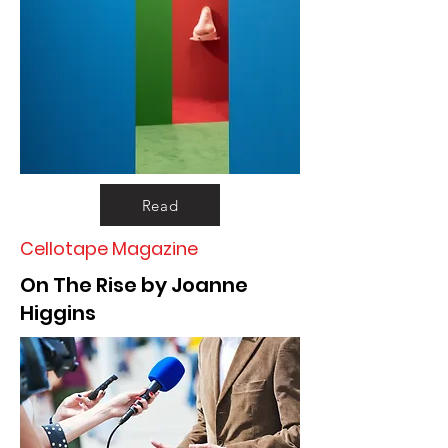
Read
Cellotape Magazine
On The Rise by Joanne
Higgins