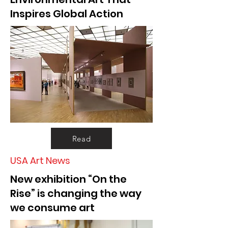
Inspires Global Action
Read
USA Art News
New exhibition “On the
Rise” is changing the way
we consume art