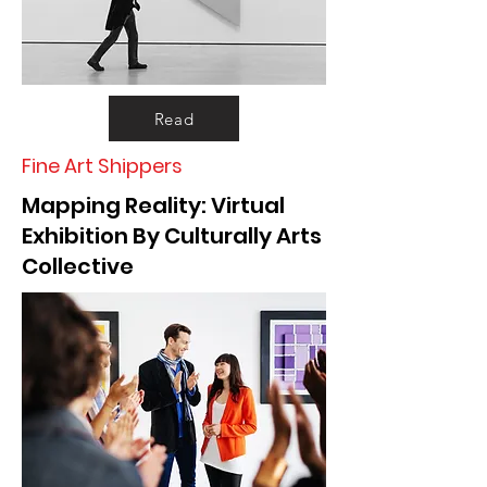
Read
Fine Art Shippers
Mapping Reality: Virtual
Exhibition By Culturally Arts
Collective