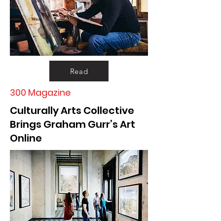
Read
300 Magazine
Culturally Arts Collective
Brings Graham Gurr’s Art
Online