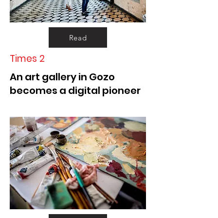
Read
Times 2
An art gallery in Gozo
becomes a digital pioneer