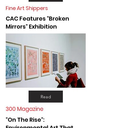
Fine Art Shippers
CAC Features "Broken
Mirrors" Exhibition
Read
300 Magazine
"On The Rise":
Environmental Art That