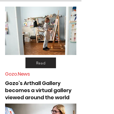
Read
Gozo.News
Gozo’s Arthall Gallery
becomes a virtual gallery
viewed around the world