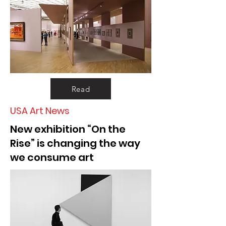
Read
USA Art News
New exhibition “On the
Rise” is changing the way
we consume art