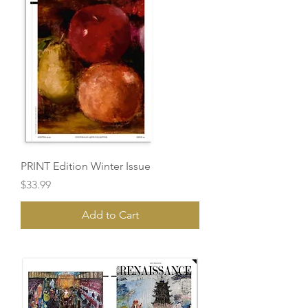
PRINT Edition Winter Issue
Price
$33.99
Add to Cart