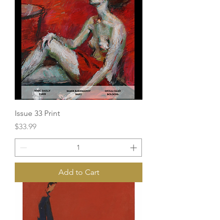
Issue 33 Print
Price
$33.99
Add to Cart