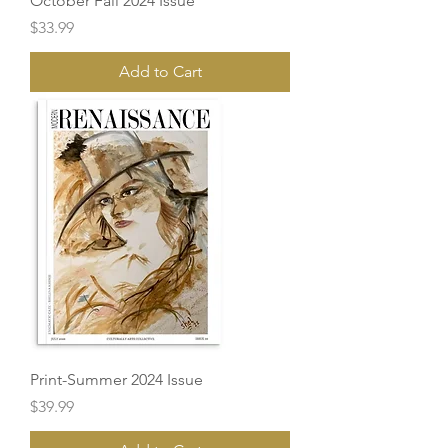
October Fall 2024 Issue
Price
$33.99
Add to Cart
Print-Summer 2024 Issue
Price
$39.99