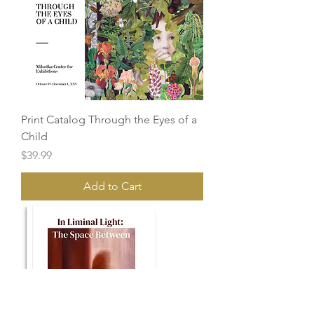
Print Catalog Through the Eyes of a
Child
Price
$39.99
Add to Cart