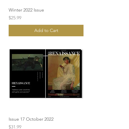
Winter 2022 Issue
Price
$25.99
Add to Cart
Issue 17 October 2022
Price
$31.99