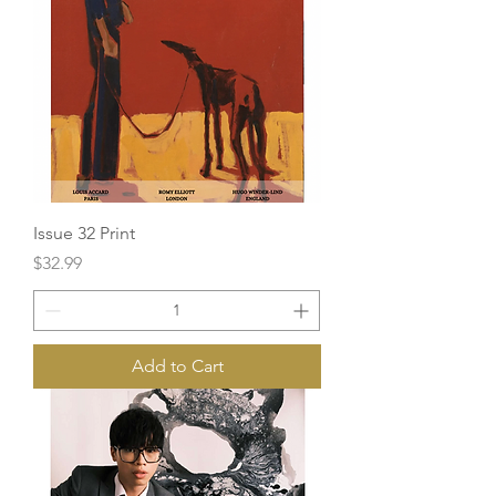
Issue 32 Print
Price
$32.99
Add to Cart