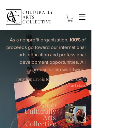
As a nonprofit organization,
100%
of
proceeds go toward our international
arts education and professional
development opportunities. All
products ship worldwide.
Jonathan Lavoie teaching a FREE Zoom
children's art class
Shop
Culturally
Arts
Collective