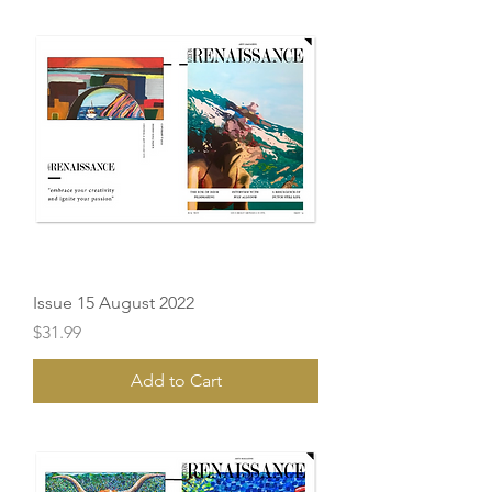
Issue 15 August 2022
Price
$31.99
Add to Cart