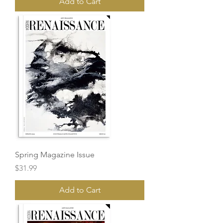
Add to Cart
Spring Magazine Issue
Price
$31.99
Add to Cart