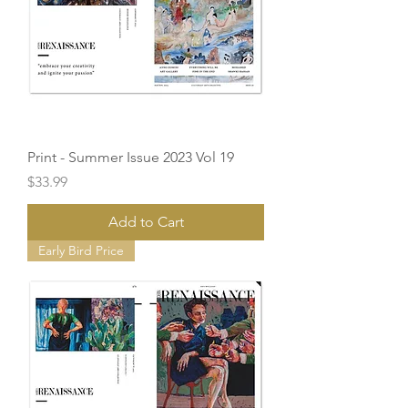
Print - Summer Issue 2023 Vol 19
Price
$33.99
Add to Cart
Early Bird Price