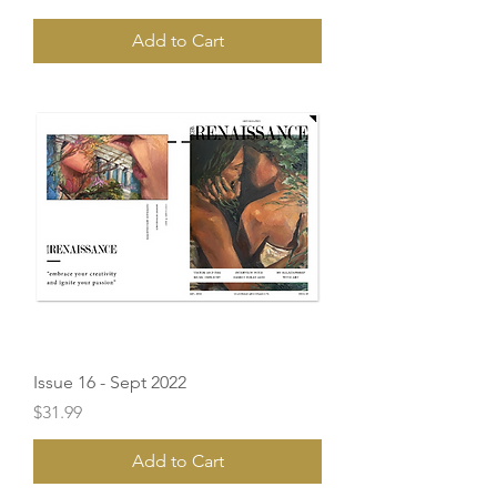
Add to Cart
Issue 16 - Sept 2022
Price
$31.99
Add to Cart