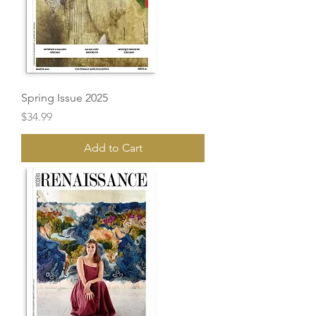
Spring Issue 2025
Price
$34.99
Add to Cart