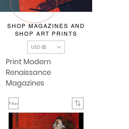
SHOP MAGAZINES AND
SHOP ART PRINTS
USD ($)
Print Modern
Renaissance
Magazines
Filter