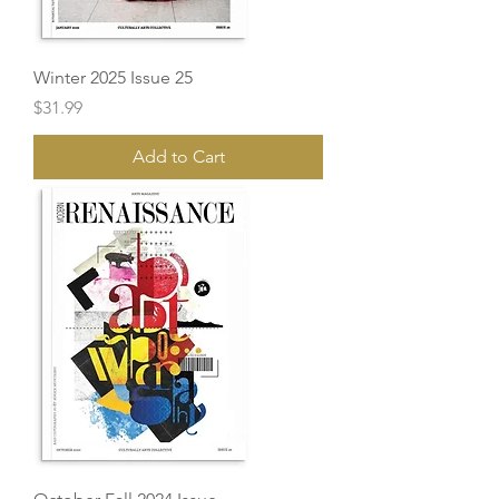
Winter 2025 Issue 25
Price
$31.99
Add to Cart