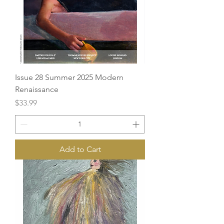
Issue 28 Summer 2025 Modern
Renaissance
Price
$33.99
Add to Cart