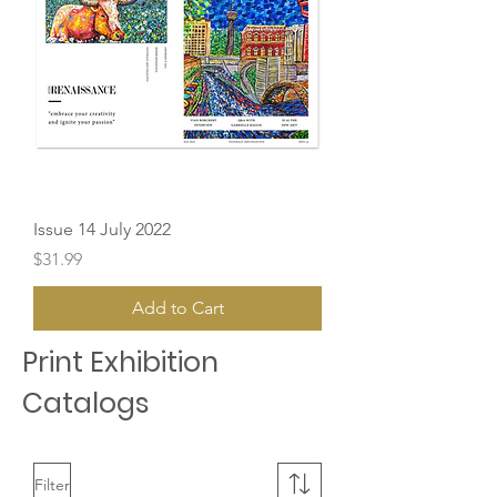
Issue 14 July 2022
Price
$31.99
Add to Cart
Print Exhibition
Catalogs
Filter