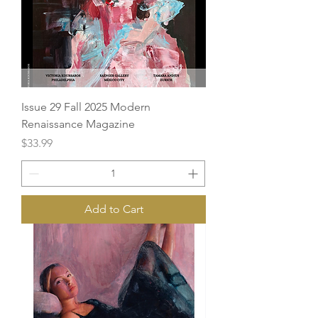
Issue 29 Fall 2025 Modern
Renaissance Magazine
Price
$33.99
Add to Cart