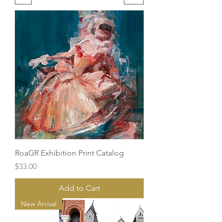
RoaGR Exhibition Print Catalog
Price
$33.00
Add to Cart
New Arrival