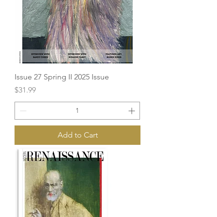
Issue 27 Spring II 2025 Issue
Price
$31.99
Add to Cart