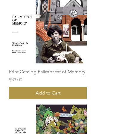
Print Catalog Palimpsest of Memory
Price
$33.00
Add to Cart