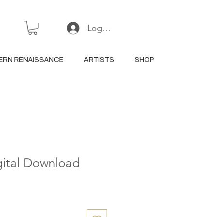
Log In or Sign Up
ERN RENAISSANCE
ARTISTS
SHOP
gital Download