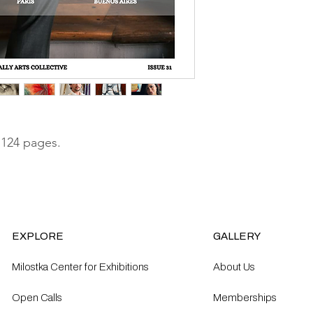
 124 pages.
EXPLORE
GALLERY
Milostka Center for Exhibitions
About Us
Open Calls​
Memberships