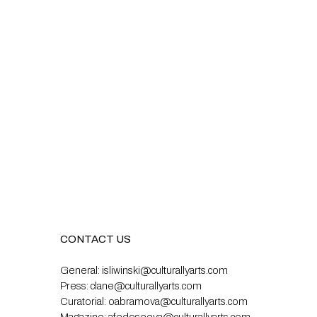
CONTACT US
General:
isliwinski@culturallyarts.com
Press:
clane@culturallyarts.com
Curatorial:
oabramova@culturallyarts.com