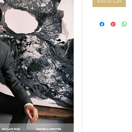
Add to Cart