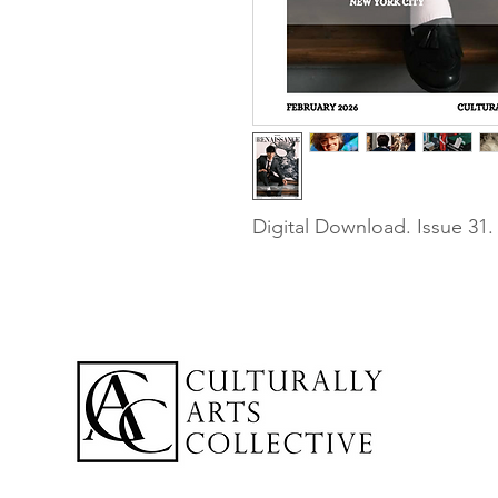
Digital Download. Issue 31.