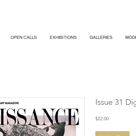
OPEN CALLS
EXHIBITIONS
GALLERIES
MOD
Issue 31 Di
Price
$22.00