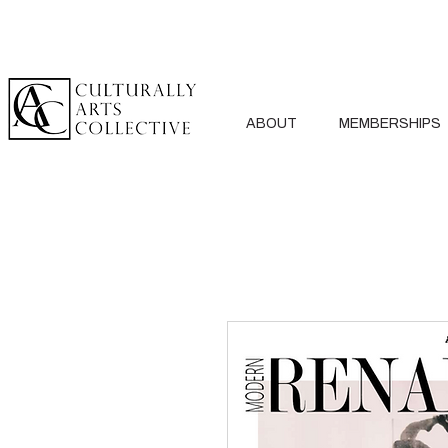
ABOUT
MEMBERSHIPS