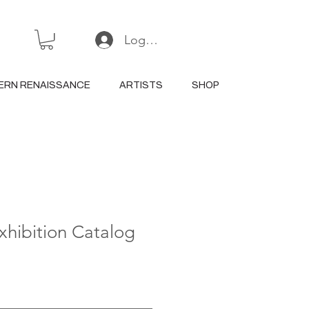
Log In or Sign Up
ERN RENAISSANCE
ARTISTS
SHOP
Exhibition Catalog