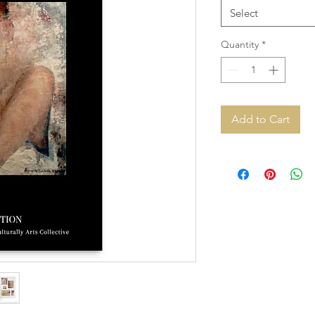
Select
Quantity
*
Add to Cart