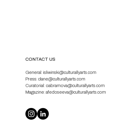
CONTACT US
General:
isliwinski@culturallyarts.com
Press:
clane@culturallyarts.com
Curatorial:
oabramova@culturallyarts.com
Magazine:
afedoseeva@culturallyarts.com