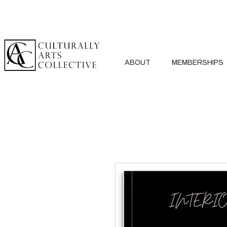
ABOUT
MEMBERSHIPS