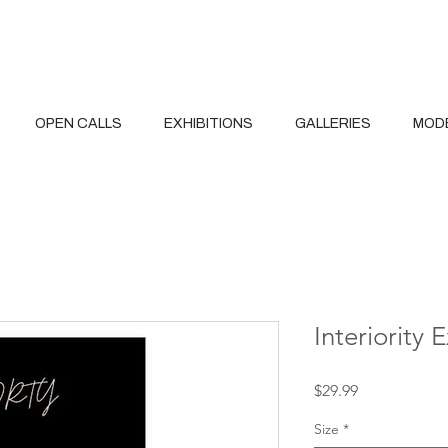
OPEN CALLS
EXHIBITIONS
GALLERIES
MOD
Interiority 
Price
$29.99
Size
*