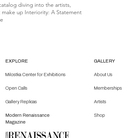
talog diving into the artists, 
 make up Interiority: A Statement 
e 
EXPLORE
GALLERY
Milostka Center for Exhibitions
About Us
Open Calls​
Memberships
Gallery Replicas
Artists
Modern Renaissance
Shop
Magazine