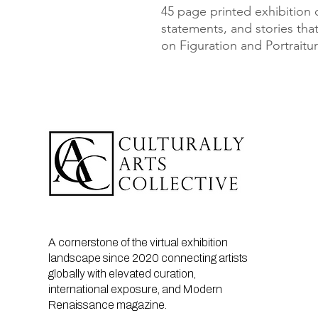
45 page printed exhibition ca
statements, and stories that
on Figuration and Portraitur
A cornerstone of the virtual exhibition
landscape since 2020 connecting artists
globally with elevated curation,
international exposure, and Modern
Renaissance magazine.