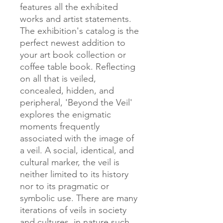
features all the exhibited
works and artist statements.
The exhibition's catalog is the
perfect newest addition to
your art book collection or
coffee table book. Reflecting
on all that is veiled,
concealed, hidden, and
peripheral, 'Beyond the Veil'
explores the enigmatic
moments frequently
associated with the image of
a veil. A social, identical, and
cultural marker, the veil is
neither limited to its history
nor to its pragmatic or
symbolic use. There are many
iterations of veils in society
and cultures, in nature such