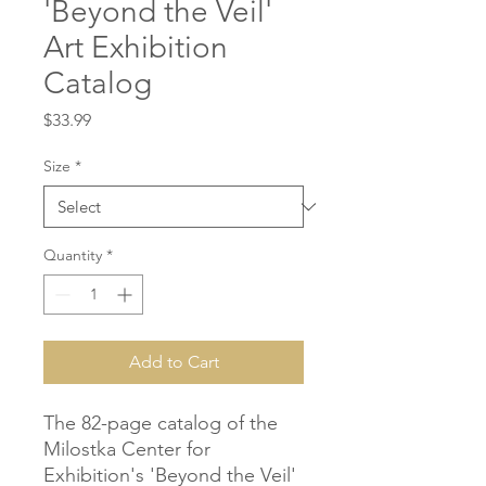
'Beyond the Veil'
Art Exhibition
Catalog
Price
$33.99
Size
*
Quantity
*
Add to Cart
The 82-page catalog of the
Milostka Center for
Exhibition's 'Beyond the Veil'