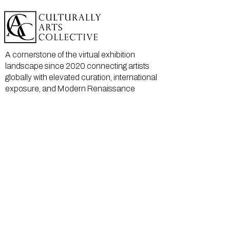
A cornerstone of the virtual exhibition
landscape since 2020 connecting artists
globally with elevated curation, international
exposure, and Modern Renaissance
magazine.
GALLERY
About Us