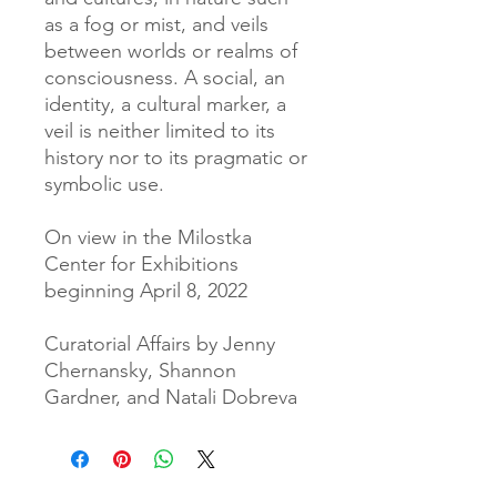
as a fog or mist, and veils
between worlds or realms of
consciousness. A social, an
identity, a cultural marker, a
veil is neither limited to its
history nor to its pragmatic or
symbolic use.
On view in the Milostka
Center for Exhibitions
beginning April 8, 2022
Curatorial Affairs by Jenny
Chernansky, Shannon
Gardner, and Natali Dobreva