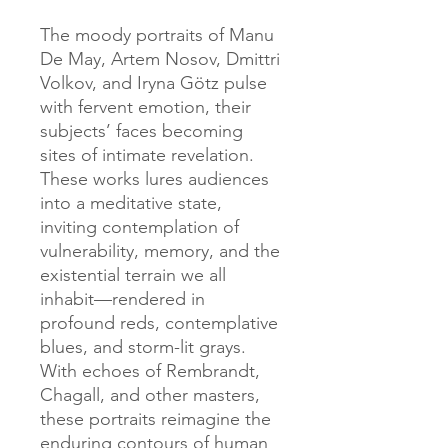
The moody portraits of Manu
De May, Artem Nosov, Dmittri
Volkov, and Iryna Götz pulse
with fervent emotion, their
subjects’ faces becoming
sites of intimate revelation.
These works lures audiences
into a meditative state,
inviting contemplation of
vulnerability, memory, and the
existential terrain we all
inhabit—rendered in
profound reds, contemplative
blues, and storm-lit grays.
With echoes of Rembrandt,
Chagall, and other masters,
these portraits reimagine the
enduring contours of human