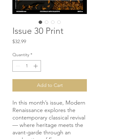
Issue 30 Print
Price
$32.99
Quantity
*
Add to Cart
In this month’s issue, Modern
Renaissance explores the
contemporary classical revival
— where heritage meets the
avant-garde through an