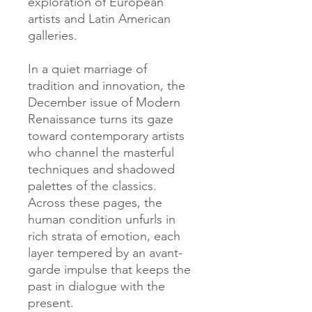
exploration of European
artists and Latin American
galleries.
In a quiet marriage of
tradition and innovation, the
December issue of Modern
Renaissance turns its gaze
toward contemporary artists
who channel the masterful
techniques and shadowed
palettes of the classics.
Across these pages, the
human condition unfurls in
rich strata of emotion, each
layer tempered by an avant-
garde impulse that keeps the
past in dialogue with the
present.​