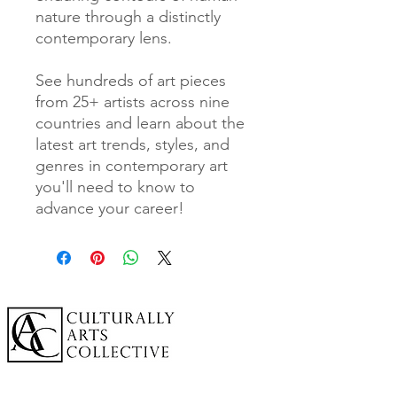
nature through a distinctly
contemporary lens.
See hundreds of art pieces
from 25+ artists across nine
countries and learn about the
latest art trends, styles, and
genres in contemporary art
you'll need to know to
advance your career!
A cornerstone of the virtual exhibition