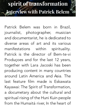
spirit of transformation
Interview with Patrick Belem
Patrick Belem was born in Brazil,
journalist, photographer, musician
and documentarist, he is dedicated to
diverse areas of art and its various
manifestations within spirituality.
Patrick is the director of Bem-te-vi
Produçoes and for the last 12 years,
together with Lara Jacoski has been
producing content in many countries
around Latin America and Asia. The
last feature film made is Eskawata
Kayawai: The Spirit of Transformation,
a documetary about the cultural and
spiritual rising of the Huni Kuin people
from the Humaitá river, In the heart of