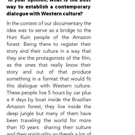
way to establish a contemporary
dialogue with Western culture?
In the context of our documentary the
idea was to serve as a bridge to the
Huni Kuin people of the Amazon
forest. Being there to register their
story and their culture in a way that
they are the protagonists of the film,
as the ones that really know their
story and out of that produce
something in a format that would fit
this dialogue with Western culture.
These people live 5 hours by car plus
a 4 days by boat inside the Brazilian
Amazon forest, they live inside the
deep jungle but many of them have
been traveling the world for more
than 10 years sharing their culture
and their spirituality so there’s a lot of