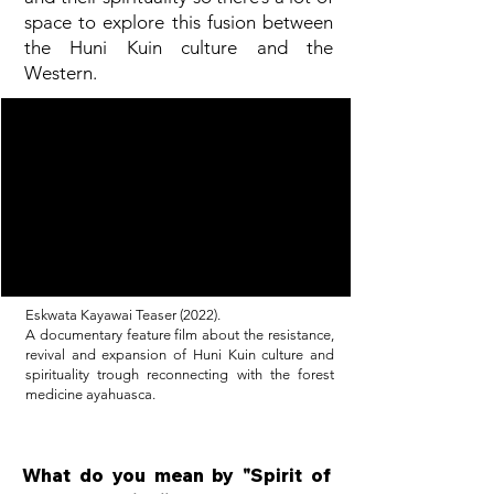
space to explore this fusion between
the Huni Kuin culture and the
Western.
Eskwata Kayawai Teaser (2022).
A documentary feature film about the resistance,
revival and expansion of Huni Kuin culture and
spirituality trough reconnecting with the forest
medicine ayahuasca.
What do you mean by "Spirit of