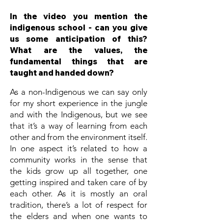
In the video you mention the
indigenous school - can you give
us some anticipation of this?
What are the values, the
fundamental things that are
taught and handed down?
As a non-Indigenous we can say only
for my short experience in the jungle
and with the Indigenous, but we see
that it’s a way of learning from each
other and from the environment itself.
In one aspect it’s related to how a
community works in the sense that
the kids grow up all together, one
getting inspired and taken care of by
each other. As it is mostly an oral
tradition, there’s a lot of respect for
the elders and when one wants to