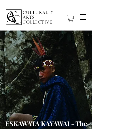
ESKAWATA KAYAWAI - The