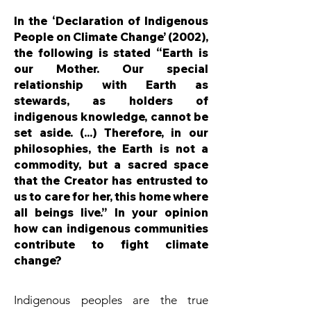
In the ‘Declaration of Indigenous
People on Climate Change’ (2002),
the following is stated “Earth is
our Mother. Our special
relationship with Earth as
stewards, as holders of
indigenous knowledge, cannot be
set aside. (...) Therefore, in our
philosophies, the Earth is not a
commodity, but a sacred space
that the Creator has entrusted to
us to care for her, this home where
all beings live.” In your opinion
how can indigenous communities
contribute to fight climate
change?
Indigenous peoples are the true