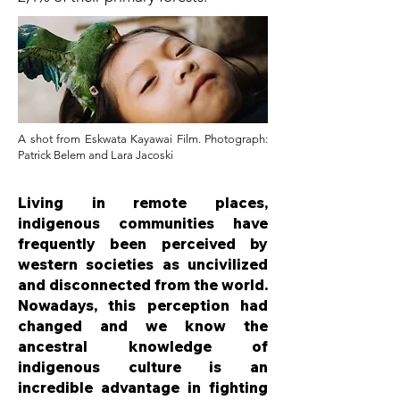
A shot from Eskwata Kayawai Film. Photograph:
Patrick Belem and Lara Jacoski
Living in remote places,
indigenous communities have
frequently been perceived by
western societies as uncivilized
and disconnected from the world.
Nowadays, this perception had
changed and we know the
ancestral knowledge of
indigenous culture is an
incredible advantage in fighting