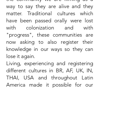
way to say they are alive and they
matter. Traditional cultures which
have been passed orally were lost
with colonization and with
"progress", these communities are
now asking to also register their
knowledge in our ways so they can
lose it again.
Living, experiencing and registering
different cultures in BR, AF, UK, IN,
THAI, USA and throughout Latin
America made it possible for our
language in films to be multicultural
language. Besides that, the approach
we have to our work and the people
we relate to gives a sense of intimacy
that is captured beyond words. The
audience can feel the film beyond
comprehension and technique,