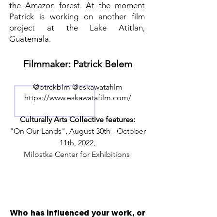
the Amazon forest. At the moment
Patrick is working on another film
project at the Lake Atitlan,
Guatemala.
Filmmaker: Patrick Belem
@ptrckblm @eskawatafilm
https://www.eskawatafilm.com/
Culturally Arts Collective features:
"On Our Lands", August 30th - October
11th, 2022,
Milostka Center for Exhibitions
Who has influenced your work, or