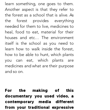
learn something, one goes to them.
Another aspect is that they refer to
the forest as a school that is alive. As
the forest provides everything
needed for them to live, medicines to
heal, food to eat, material for their
houses and etc… The environment
itself is the school as you need to
learn how to walk inside the forest,
how to be able to hunt, which plants
you can eat, which plants are
medicines and what are their purpose
and so on.
For the making of this
documentary you used video, a
contemporary media different
from your traditional expressive