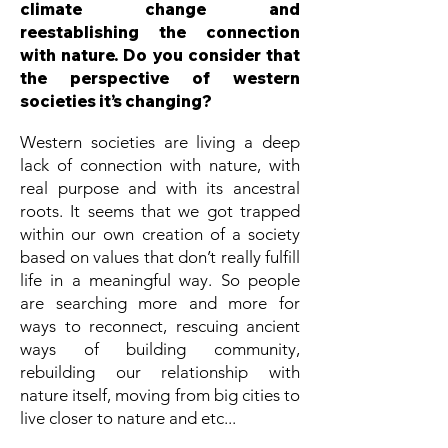
climate change and
reestablishing the connection
with nature. Do you consider that
the perspective of western
societies it’s changing?
Western societies are living a deep
lack of connection with nature, with
real purpose and with its ancestral
roots. It seems that we got trapped
within our own creation of a society
based on values that don’t really fulfill
life in a meaningful way. So people
are searching more and more for
ways to reconnect, rescuing ancient
ways of building community,
rebuilding our relationship with
nature itself, moving from big cities to
live closer to nature and etc...