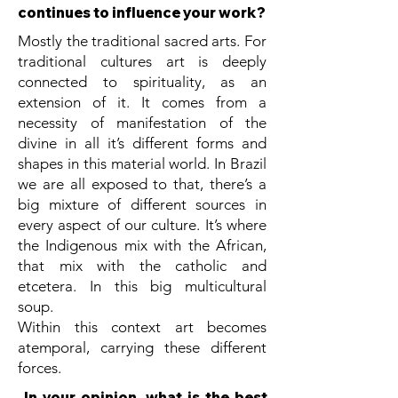
continues to influence your work?
Mostly the traditional sacred arts. For
traditional cultures art is deeply
connected to spirituality, as an
extension of it. It comes from a
necessity of manifestation of the
divine in all it’s different forms and
shapes in this material world. In Brazil
we are all exposed to that, there’s a
big mixture of different sources in
every aspect of our culture. It’s where
the Indigenous mix with the African,
that mix with the catholic and
etcetera. In this big multicultural
soup.
Within this context art becomes
atemporal, carrying these different
forces.
In your opinion, what is the best