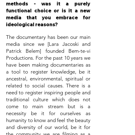
methods - was it a purely
functional choice or is it a new
media that you embrace for
ideological reasons?
The documentary has been our main
media since we [Lara Jacoski and
Patrick Belem] founded Bem-te-vi
Productions. For the past 10 years we
have been making documentaries as
a tool to register knowledge, be it
ancestral, environmental, spiritual or
related to social causes. There is a
need to register inspiring people and
traditional culture which does not
come to main stream but is a
necessity be it for ourselves as
humanity to know and feel the beauty
and diversity of our world, be it for
the community we are filming as a