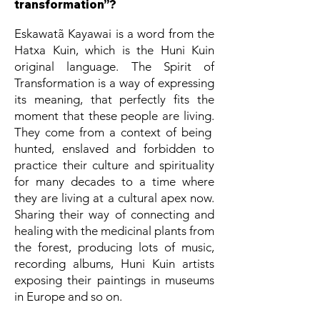
transformation”?
Eskawatã Kayawai is a word from the
Hatxa Kuin, which is the Huni Kuin
original language. The Spirit of
Transformation is a way of expressing
its meaning, that perfectly fits the
moment that these people are living.
They come from a context of being
hunted, enslaved and forbidden to
practice their culture and spirituality
for many decades to a time where
they are living at a cultural apex now.
Sharing their way of connecting and
healing with the medicinal plants from
the forest, producing lots of music,
recording albums, Huni Kuin artists
exposing their paintings in museums
in Europe and so on.