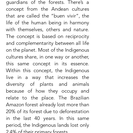
guardians of the forests. There’s a
concept from the Andean cultures
that are called the “buen vivir”, the
life of the human being in harmony
with themselves, others and nature.
The concept is based on reciprocity
and complementarity between all life
on the planet. Most of the Indigenous
cultures share, in one way or another,
this same concept in its essence.
Within this concept, the Indigenous
live in a way that increases the
diversity of plants and animals
because of how they occupy and
relate to the place. The Brazilian
Amazon forest already lost more than
20% of its forest due to deforestation
in the last 40 years. In this same
period, the Indigenous lands lost only
2,4% of their primary forests.