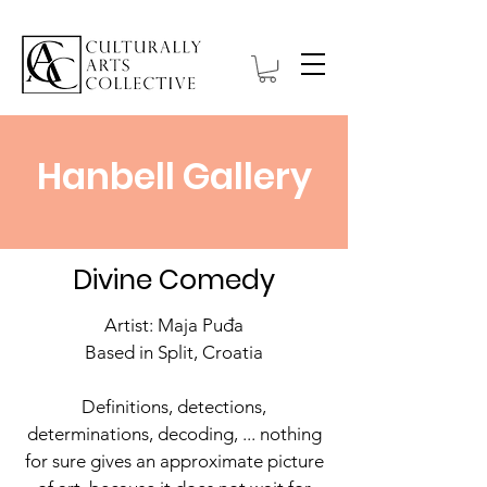
Hanbell Gallery
Divine Comedy
Artist: Maja Puđa
Based in Split, Croatia
Definitions, detections,
determinations, decoding, ... nothing
for sure gives an approximate picture