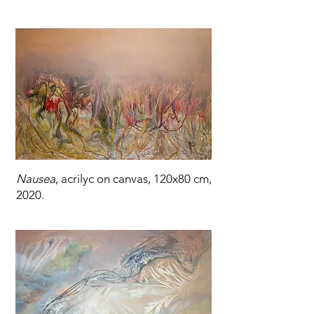
Nausea
, acrilyc on canvas, 120x80 cm,
2020.