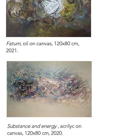
Fatum
, oil on canvas, 120x80 cm,
2021.
Substance and energy
, acrilyc on
canvas, 120x80 cm, 2020.