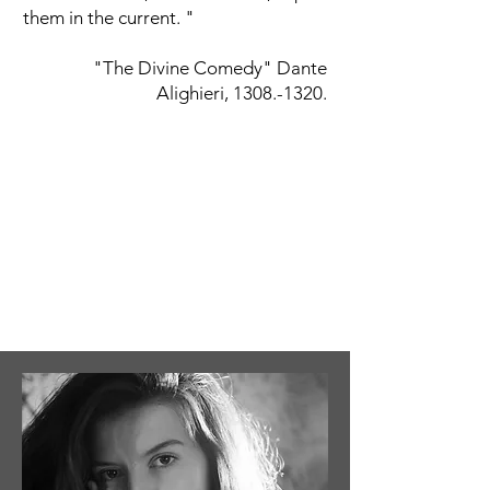
them in the current. "
"The Divine Comedy" Dante
Alighieri,
1308.-1320
.