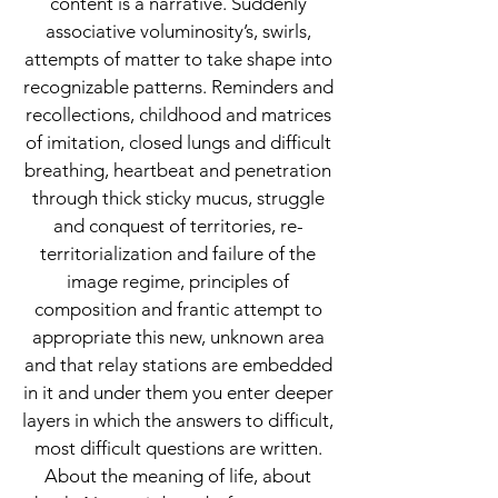
content is a narrative. Suddenly
associative voluminosity’s, swirls,
attempts of matter to take shape into
recognizable patterns. Reminders and
recollections, childhood and matrices
of imitation, closed lungs and difficult
breathing, heartbeat and penetration
through thick sticky mucus, struggle
and conquest of territories, re-
territorialization and failure of the
image regime, principles of
composition and frantic attempt to
appropriate this new, unknown area
and that relay stations are embedded
in it and under them you enter deeper
layers in which the answers to difficult,
most difficult questions are written.
About the meaning of life, about