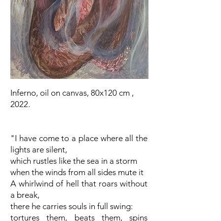
Inferno, oil on canvas, 80x120 cm ,
2022.
"I have come to a place where all the
lights are silent,
which rustles like the sea in a storm
when the winds from all sides mute it
A whirlwind of hell that roars without
a break,
there he carries souls in full swing:
tortures them, beats them, spins