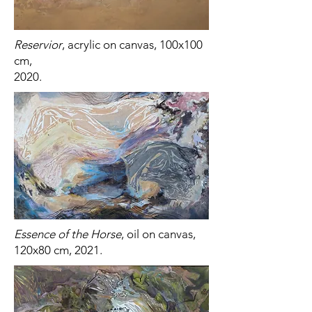
Reservior
, acrylic on canvas, 100x100
cm,
2020.
Essence of the Horse
, oil on canvas,
120x80 cm, 2021.