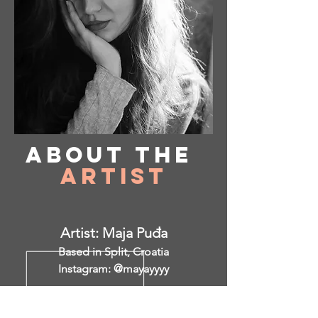
About
the
Artist
Artist: Maja Puđa
Based in Split, Croatia
Instagram: @mayayyyy