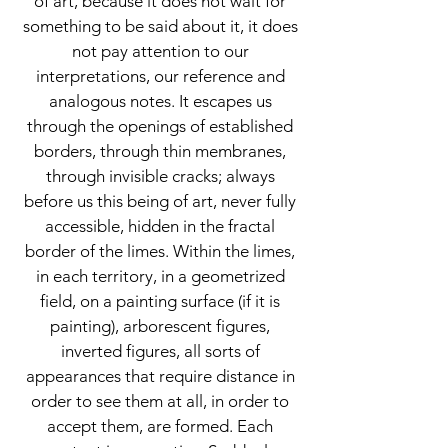
of art, because it does not wait for
something to be said about it, it does
not pay attention to our
interpretations, our reference and
analogous notes. It escapes us
through the openings of established
borders, through thin membranes,
through invisible cracks; always
before us this being of art, never fully
accessible, hidden in the fractal
border of the limes. Within the limes,
in each territory, in a geometrized
field, on a painting surface (if it is
painting), arborescent figures,
inverted figures, all sorts of
appearances that require distance in
order to see them at all, in order to
accept them, are formed. Each