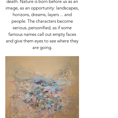
death. Nature is born before us as an
image, as an opportunity: landscapes,
horizons, dreams, layers ... and
people. The characters become
serious, personified, as if some
famous names call out empty faces
and give them eyes to see where they
are going.