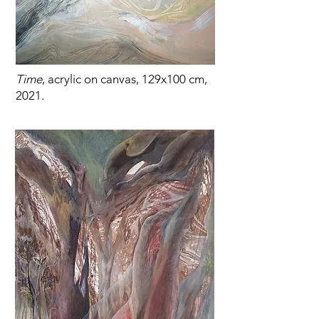
Time
, acrylic on canvas, 129x100 cm,
2021.