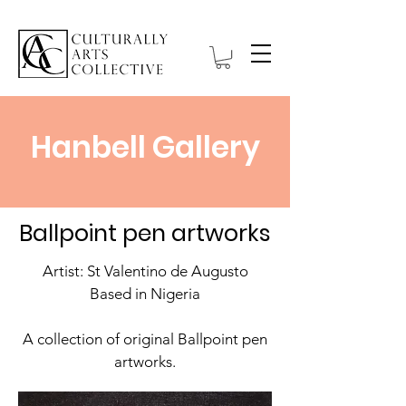
Hanbell Gallery
Ballpoint pen artworks
Artist: St Valentino de Augusto
Based in Nigeria
A collection of original Ballpoint pen
artworks.