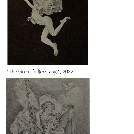
"The Great fall(ecstasy)", 2022.