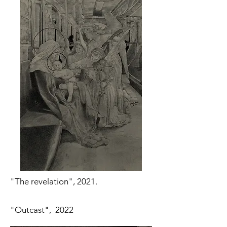
"The revelation", 2021.
"Outcast", 2022