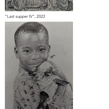
"Last supper IV", 2022