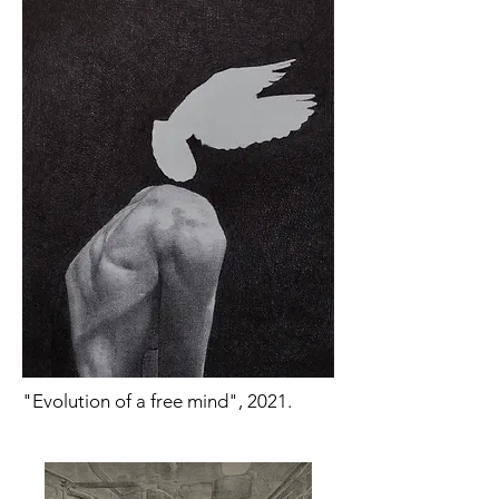
"Evolution of a free mind", 2021.