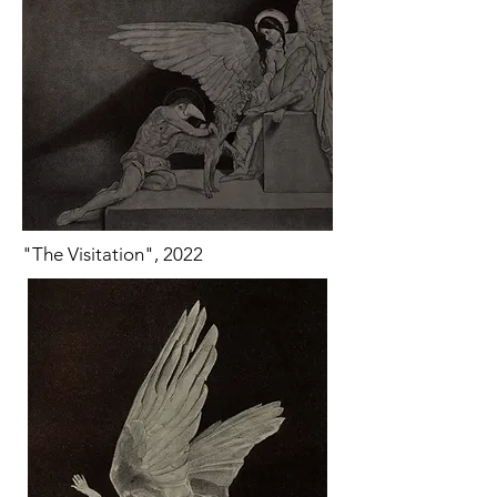
"The Visitation", 2022