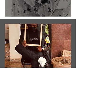
About
the