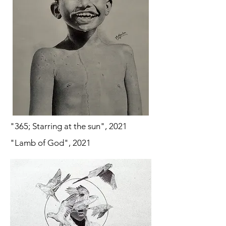
"365; Starring at the sun", 2021
"Lamb of God", 2021