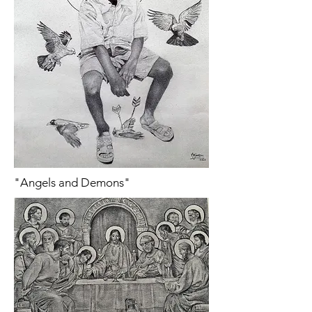
"Angels and Demons"