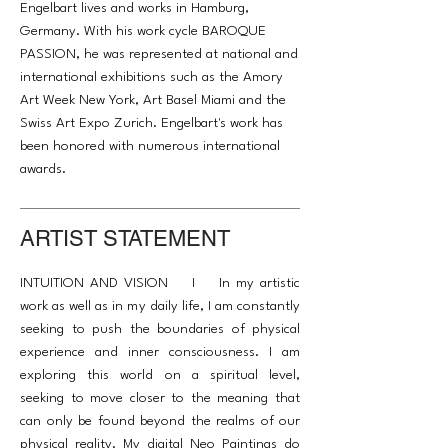
Engelbart lives and works in Hamburg,
Germany. With his work cycle BAROQUE
PASSION, he was represented at national and
international exhibitions such as the Amory
Art Week New York, Art Basel Miami and the
Swiss Art Expo Zurich. Engelbart's work has
been honored with numerous international
awards.
ARTIST STATEMENT
INTUITION AND VISION I In my artistic
work as well as in my daily life, I am constantly
seeking to push the boundaries of physical
experience and inner consciousness. I am
exploring this world on a spiritual level,
seeking to move closer to the meaning that
can only be found beyond the realms of our
physical reality. My digital Neo Paintings do