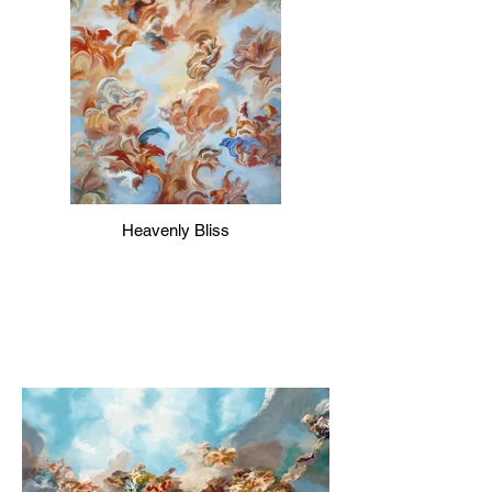
Heavenly Bliss