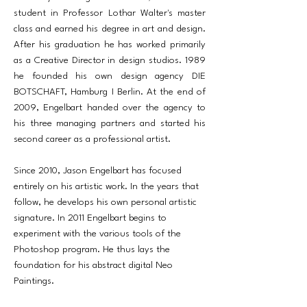
student in Professor Lothar Walter's master
class and earned his degree in art and design.
After his graduation he has worked primarily
as a Creative Director in design studios. 1989
he founded his own design agency DIE
BOTSCHAFT, Hamburg I Berlin. At the end of
2009, Engelbart handed over the agency to
his three managing partners and started his
second career as a professional artist.
Since 2010, Jason Engelbart has focused
entirely on his artistic work. In the years that
follow, he develops his own personal artistic
signature. In 2011 Engelbart begins to
experiment with the various tools of the
Photoshop program. He thus lays the
foundation for his abstract digital Neo
Paintings.