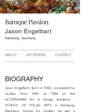
Baroque Passion
Jason Engelbart
Hamburg, Germany
ABOUT ARTWORKS CONTACT
BIOGRAPHY
Jason Engelbart, born in 1960, completed his
studies from 1980 to 1984 at the
ALSTERDAMM Art & Design Academy -
SCHOOL OF VISUAL ARTS in Hamburg,
Germany. During his studies, he was a