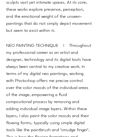
sculpts vast yet intimate spaces. At its core,
these works explore presence, perception,
and the emotional weight of the unseen-
paintings that do not simply depict movement
but seem to exist within it.
NEO PAINTING TECHNIQUE I Throughout
my professional career as an artist and
designer, technology and its digital tools have
always been central to my creative work. In
terms of my digital neo paintings, working
with Photoshop offers me precise control
over the color moods of the individual areas
of the image, empowering a fluid
compositional process by removing and
adding individual image layers. Within these
layers, I also paint the color moods and their
flowing forms, typically using simple digital
tools like the paintbrush and ‘smudge finger’.