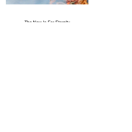
The Now Is For Eternity