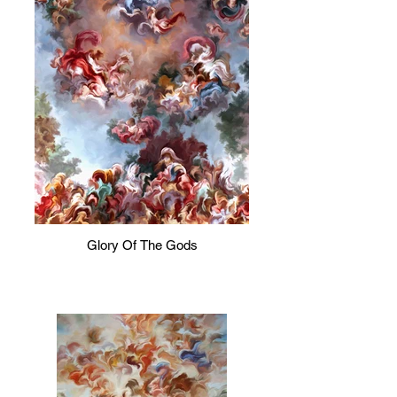
Glory Of The Gods