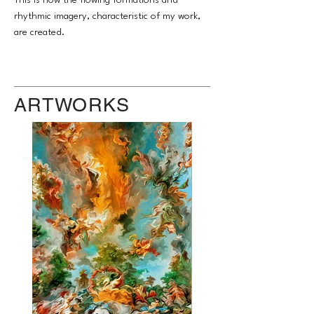
This is how the flowing formations and
rhythmic imagery, characteristic of my work,
are created.
ARTWORKS