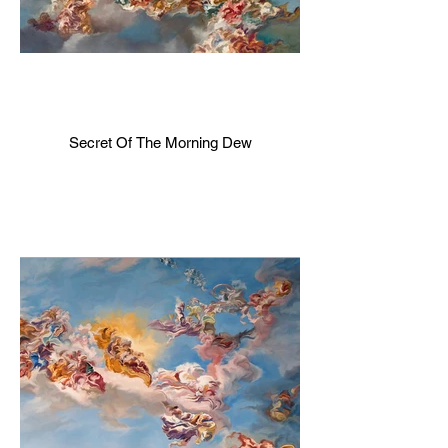
Secret Of The Morning Dew