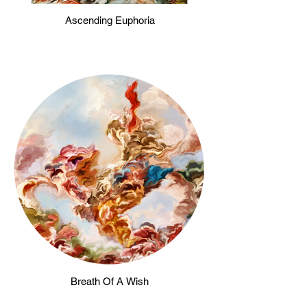
Ascending Euphoria
Breath Of A Wish