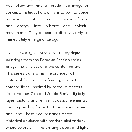
not follow any kind of predefined image or
concept. Instead, I allow my intuition to guide
me while I paint, channeling a sense of light
and energy into vibrant and colorful
movements. They appear to dissolve, only to
immediately emerge once again.
CYCLE BAROQUE PASSION I My digital
paintings from the Baroque Passion series
bridge the timeless and the contemporary.
This series transforms the grandeur of
historical frescoes into flowing, abstract
compositions. Inspired by baroque masters
like Johannes Zick and Guido Reni, I digitally
layer, distort, and reinvent classical elements,
creating swirling forms that radiate movement
and light. These Neo Paintings merge
historical opulence with modern abstraction,
where colors shift like drifting clouds and light