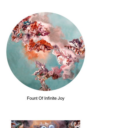
Fount Of Infinite Joy