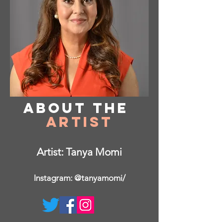
About
the
Artist
Artist: Tanya Momi
Instagram: @tanyamomi/