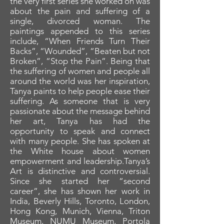
the very first series she worked on was
about the pain and suffering of a
single, divorced woman. The
paintings appended to this series
include, “When Friends Turn Their
Backs”, “Wounded”, “Beaten but not
Broken”, “Stop the Pain”. Being that
the suffering of women and people all
around the world was her inspiration,
Tanya paints to help people ease their
suffering. As someone that is very
passionate about the message behind
her art, Tanya has had the
opportunity to speak and connect
with many people. She has spoken at
the White house about women
empowerment and leadership.Tanya’s
Art is distinctive and controversial.
Since she started her “second
career”, she has shown her work in
India, Beverly Hills, Toronto, London,
Hong Kong, Munich, Vienna, Triton
Museum, NUMU Museum, Portola