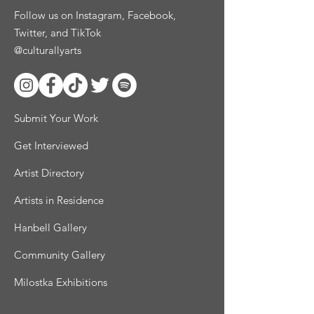
Follow us on Instagram, Facebook,
Twitter, and TikTok
@culturallyarts
Submit Your Work
Get Interviewed
Artist Directory
Artists in Residence
Hanbell Gallery
Community Gallery
Milostka Exhibitions