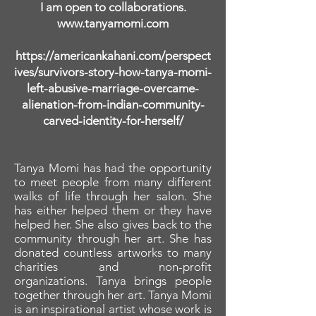
I am open to collaborations.
www.tanyamomi.com
https://americankahani.com/perspect
ives/survivors-story-how-tanya-momi-
left-abusive-marriage-overcame-
alienation-from-indian-community-
carved-identity-for-herself/
Tanya Momi has had the opportunity
to meet people from many different
walks of life through her salon. She
has either helped them or they have
helped her. She also gives back to the
community through her art. She has
donated countless artworks to many
charities and non-profit
organizations. Tanya brings people
together through her art. Tanya Momi
is an inspirational artist whose work is