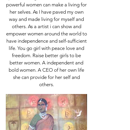
powerful women can make a living for
her selves. As I have paved my own
way and made living for myself and
others. As a artist i can show and
empower women around the world to
have independence and self-sufficient
life. You go girl with peace love and
freedom. Raise better girls to be
better women. A independent and
bold women. A CEO of her own life
she can provide for her self and
others.