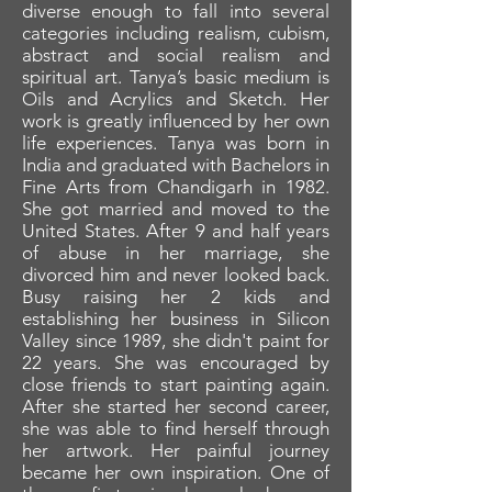
diverse enough to fall into several
categories including realism, cubism,
abstract and social realism and
spiritual art. Tanya’s basic medium is
Oils and Acrylics and Sketch. Her
work is greatly influenced by her own
life experiences. Tanya was born in
India and graduated with Bachelors in
Fine Arts from Chandigarh in 1982.
She got married and moved to the
United States. After 9 and half years
of abuse in her marriage, she
divorced him and never looked back.
Busy raising her 2 kids and
establishing her business in Silicon
Valley since 1989, she didn't paint for
22 years. She was encouraged by
close friends to start painting again.
After she started her second career,
she was able to find herself through
her artwork. Her painful journey
became her own inspiration. One of