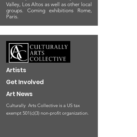
Valley, Los Altos as well as other local
groups. Coming exhibitions Rome,
Paris.
Artists
Get Involved
Art News
Culturally
Arts Collective is a US tax
exempt 501(c)(3) non-profit organization.