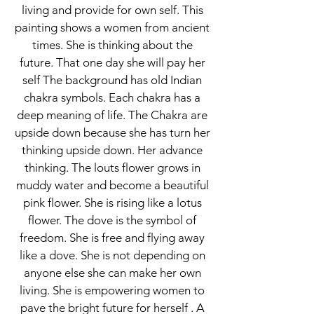
living and provide for own self. This
painting shows a women from ancient
times. She is thinking about the
future. That one day she will pay her
self The background has old Indian
chakra symbols. Each chakra has a
deep meaning of life. The Chakra are
upside down because she has turn her
thinking upside down. Her advance
thinking. The louts flower grows in
muddy water and become a beautiful
pink flower. She is rising like a lotus
flower. The dove is the symbol of
freedom. She is free and flying away
like a dove. She is not depending on
anyone else she can make her own
living. She is empowering women to
pave the bright future for herself . A