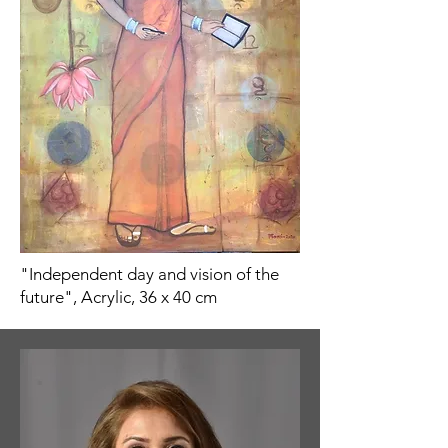
"Independent day and vision of the
future", Acrylic, 36 x 40 cm