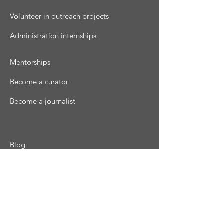
Volunteer in outreach projects
Administration internships
Mentorships
Become a curator
Become a journalist
Blog
Podcast
Magazine