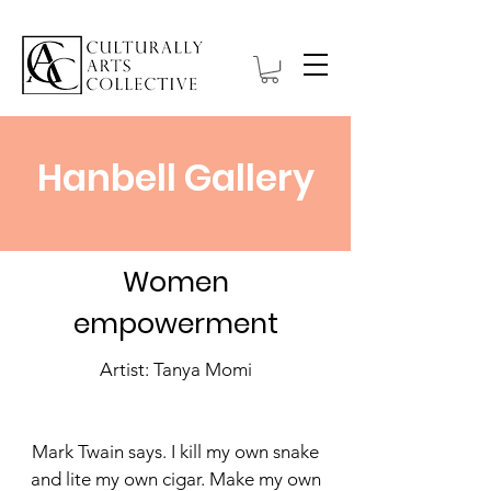
Hanbell Gallery
Women
empowerment
Artist: Tanya Momi
Mark Twain says. I kill my own snake
and lite my own cigar. Make my own