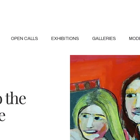
OPEN CALLS
EXHIBITIONS
GALLERIES
MOD
o the
e