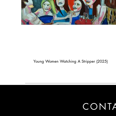
Young Women Watching A Stripper (2025)
CONT