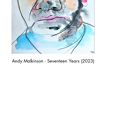
Andy Malkinson - Seventeen Years (2023)