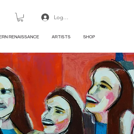
Log In or Sign Up
ERN RENAISSANCE
ARTISTS
SHOP