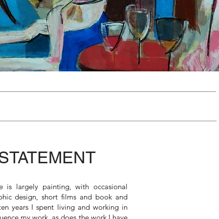
 STATEMENT
 is largely painting, with occasional
phic design, short films and book and
en years I spent living and working in
luence my work, as does the work I have