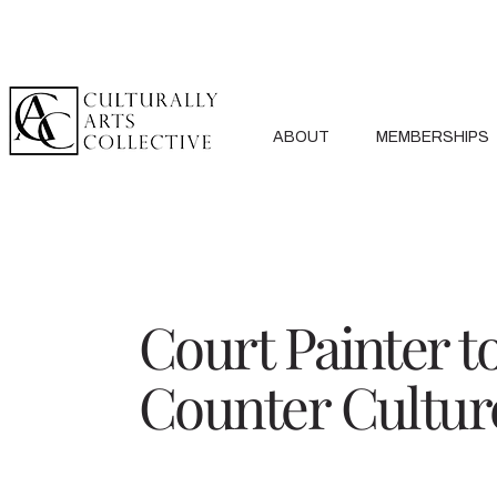
ABOUT
MEMBERSHIPS
Court Painter t
Counter Cultur