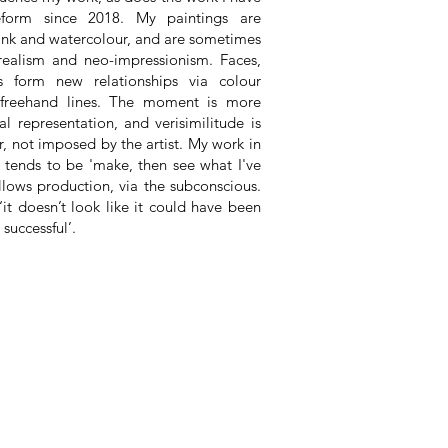
eform since 2018. My paintings are
, ink and watercolour, and are sometimes
realism and neo-impressionism. Faces,
 form new relationships via colour
 freehand lines. The moment is more
al representation, and verisimilitude is
, not imposed by the artist. My work in
 tends to be 'make, then see what I've
lows production, via the subconscious.
it doesn’t look like it could have been
 successful’.