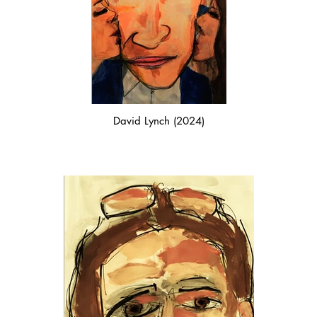
David Lynch (2024)