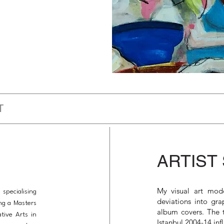
T
ARTIST
My visual art mode
 specialising
deviations into gra
ing a Masters
album covers. The t
tive Arts in
Istanbul 2004-14 inf