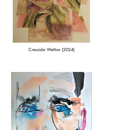
Cressida Wetton (2024)