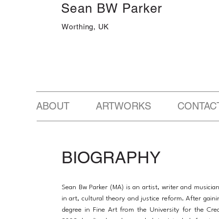
Sean BW Parker
Worthing, UK
ABOUT ARTWORKS CONTAC
BIOGRAPHY
Sean Bw Parker (MA) is an artist, writer and musician
in art, cultural theory and justice reform. After gain
degree in Fine Art from the University for the Crea