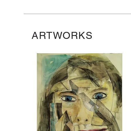
ARTWORKS