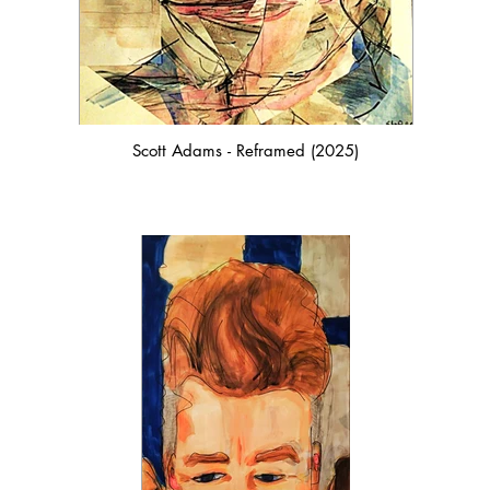
Scott Adams - Reframed (2025)