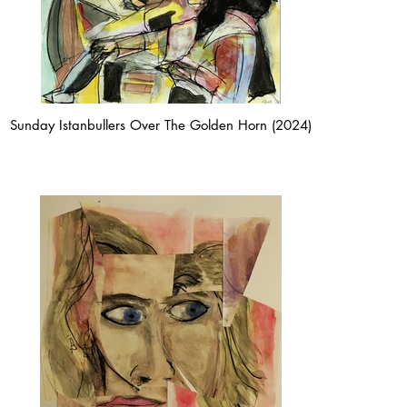
Sunday Istanbullers Over The Golden Horn (2024)