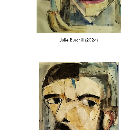
Julie Burchill (2024)