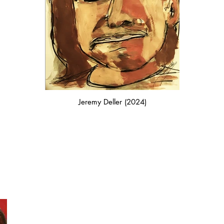
Jeremy Deller (2024)