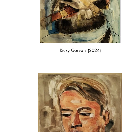
Ricky Gervais (2024)