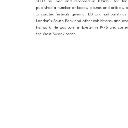
2003 he lived and recorded in Istanbul for ten
published a number of books, albums and articles, 
or curated festivals, given a TED talk, had paintings
London’s South Bank and other exhibitions, and wo
his work. He was born in Exeter in 1975 and curren
the West Sussex coast.