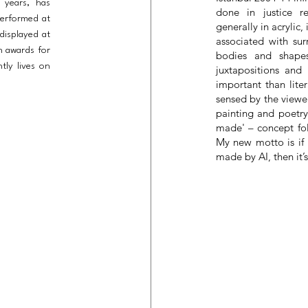
 years, has
done in justice r
performed at
generally in acrylic
 displayed at
associated with sur
n awards for
bodies and shapes
tly lives on
juxtapositions and
important than liter
sensed by the viewer
painting and poetry
made' – concept fol
My new motto is if ‘
made by AI, then it’s