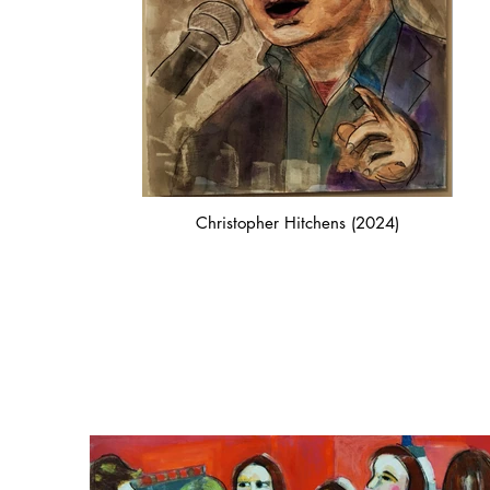
Christopher Hitchens (2024)