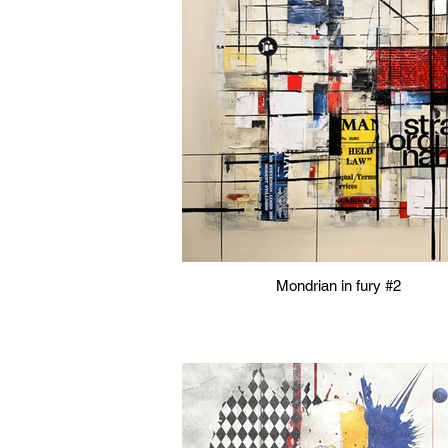
Mondrian in fury #2