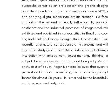
Arts, with a specialization in Art History and Visual Cultur
successful career as an art director and graphic desig
consistently dedicated to non commercial arts since 2013, r
and applying digital media into artistic creation. He fo
and urban themes and is heavily influenced by pop cultu
aesthetics and the industrial processes of image product
exhibited and published in various cities in Brazil and cou
England, Finland, France, Georgia, Italy, Liechtenstein, Po
recently, as a natural consequence of his engagement with
started to study generative artificial intelligence platforms
interaction with artistic work, experimenting, thinking,
subject. He is represented in Brazil and Europe by Zebra 
enthusiast of doubt, Roger Monteiro believes that every 
percent certain about something, he is not doing his jo
fencer for almost 25 years. He is married to the beautiful 
motorcycle named Lady Luck.