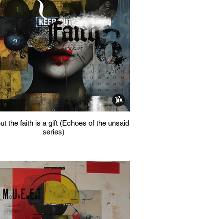
t the faith is a gift (Echoes of the unsaid
series)