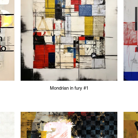
Mondrian in fury #1