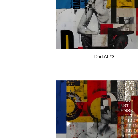
Dad.AI #3