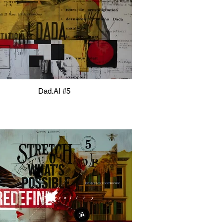
Dad.AI #5