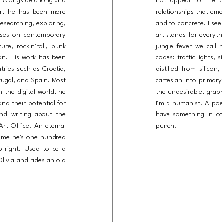
e. Alongside a long and
not appeal to me at
ner, he has been more
relationships that em
esearching, exploring,
and to concrete. I see
cuses on contemporary
art stands for everyth
re, rock'n'roll, punk
jungle fever we call 
ion. His work has been
codes: traffic lights, 
ntries such as Croatia,
distilled from silico
rtugal, and Spain. Most
cartesian into primary
 the digital world, he
the undesirable, grap
 and their potential for
I’m a humanist. A po
 and writing about the
have something in co
Art Office. An eternal
punch.
time he's one hundred
b right. Used to be a
Olivia and rides an old