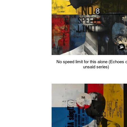
No speed limit for this alone (Echoes o
unsaid series)