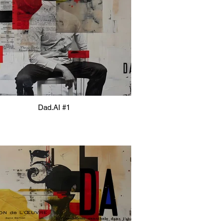
Dad.AI #1