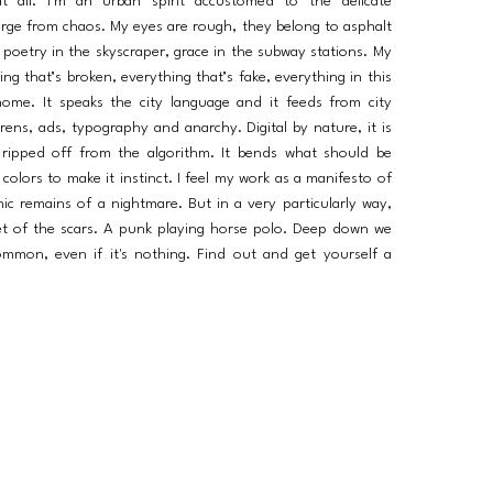
 all. I’m an urban spirit accustomed to the delicate
erge from chaos. My eyes are rough, they belong to asphalt
 poetry in the skyscraper, grace in the subway stations. My
ing that’s broken, everything that’s fake, everything in this
home. It speaks the city language and it feeds from city
sirens, ads, typography and anarchy. Digital by nature, it is
n, ripped off from the algorithm. It bends what should be
 colors to make it instinct. I feel my work as a manifesto of
hic remains of a nightmare. But in a very particularly way,
et of the scars. A punk playing horse polo. Deep down we
mmon, even if it's nothing. Find out and get yourself a