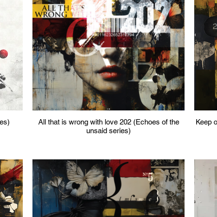
ies)
All that is wrong with love 202 (Echoes of the
Keep ou
unsaid series)