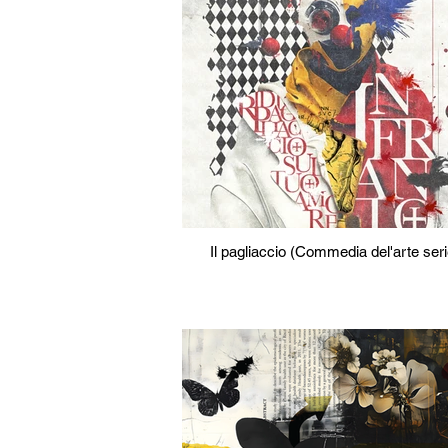
Il pagliaccio (Commedia del'arte ser