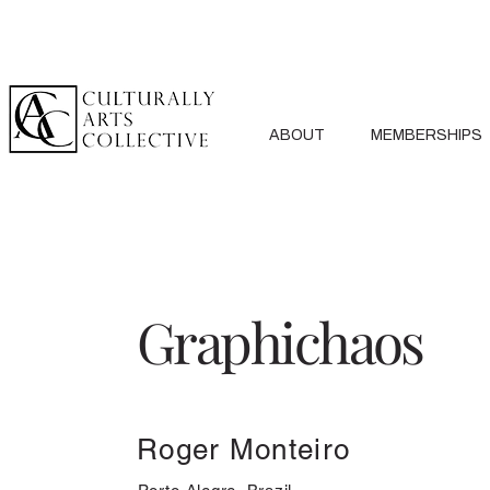
ABOUT
MEMBERSHIPS
Graphichaos
Roger Monteiro