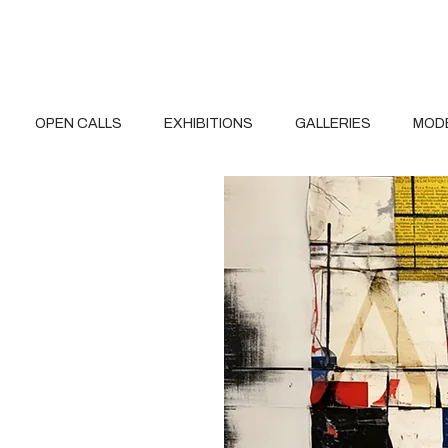
OPEN CALLS
EXHIBITIONS
GALLERIES
MOD