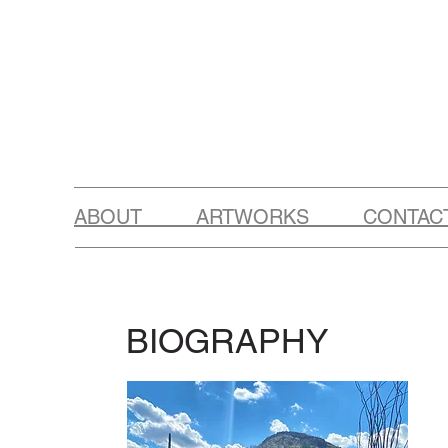
ABOUT ARTWORKS CONTAC
BIOGRAPHY