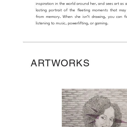
inspiration in the world around her, and sees art as 
lasting portrait of the fleeting moments that may
from memory. When she isn’t drawing, you can fi
listening to music, powerlifting, or gaming.
ARTWORKS