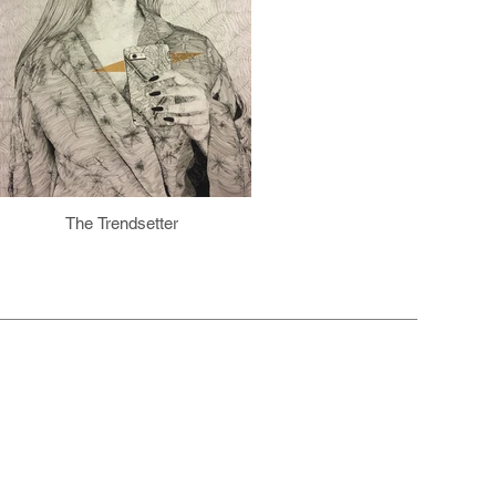
The Trendsetter