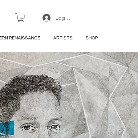
Log In or Sign Up
ERN RENAISSANCE
ARTISTS
SHOP