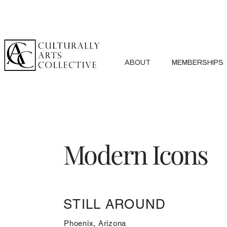
ABOUT
MEMBERSHIPS
Modern Icons
STILL AROUND
Phoenix, Arizona