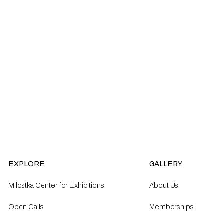
EXPLORE
GALLERY
Milostka Center for Exhibitions
About Us
Open Calls​
Memberships