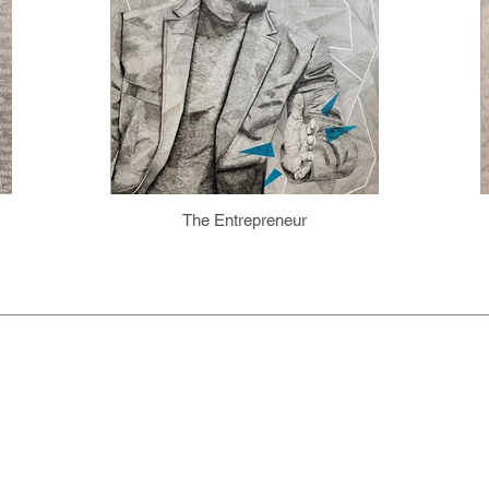
The Entrepreneur