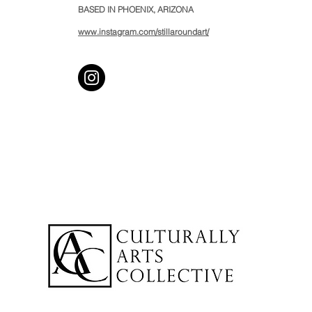
BASED IN PHOENIX, ARIZONA
www.instagram.com/stillaroundart/