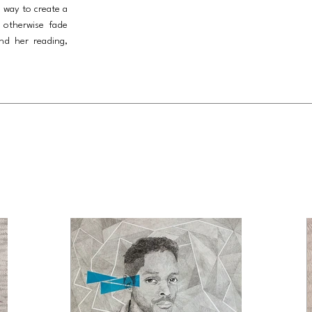
a way to create a
 otherwise fade
nd her reading,