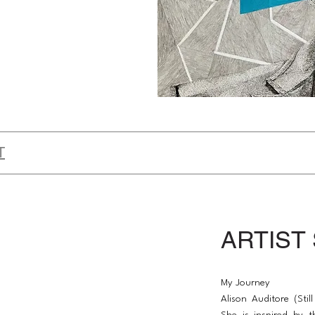
T
ARTIST
My Journey
Alison Auditore (Still