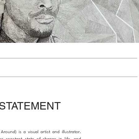
 STATEMENT
 Around) is a visual artist and illustrator.