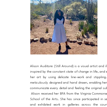
Alison Auditore (Still Around) is a visual artist and il
inspired by the constant state of change in life, and 
her art by using delicate line-work and stippling
meticulously designed and hand drawn, enabling he
communicate every detail and feeling the original sub
Alison received her BFA from the Virginia Commonw
School of the Arts. She has since participated in s
and exhibited work in galleries across the cou