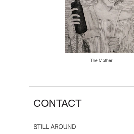
The Mother
CONTACT
STILL AROUND