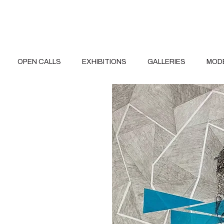
OPEN CALLS
EXHIBITIONS
GALLERIES
MOD