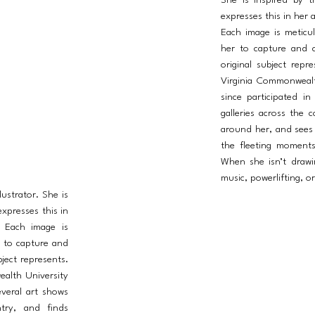
She is inspired by t
expresses this in her a
Each image is meticu
her to capture and c
original subject rep
Virginia Commonwealt
since participated i
galleries across the 
around her, and sees a
the fleeting moment
When she isn’t drawin
music, powerlifting, o
lustrator. She is
expresses this in
. Each image is
r to capture and
ject represents.
ealth University
everal art shows
ntry, and finds