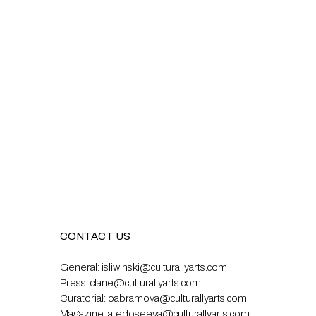
CONTACT US
General:
isliwinski@culturallyarts.com
Press:
clane@culturallyarts.com
Curatorial:
oabramova@culturallyarts.com
Magazine:
afedoseeva@culturallyarts.com