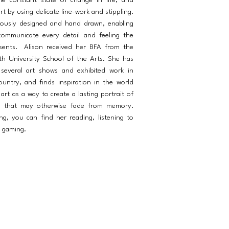
he constant state of change in life, and
rt by using delicate line-work and stippling.
lously designed and hand drawn, enabling
ommunicate every detail and feeling the
resents. Alison received her BFA from the
h University School of the Arts. She has
n several art shows and exhibited work in
country, and finds inspiration in the world
rt as a way to create a lasting portrait of
s that may otherwise fade from memory.
g, you can find her reading, listening to
r gaming.