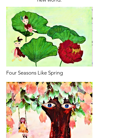
Four Seasons Like Spring