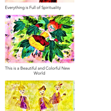
Everything is Full of Spirituality
This is a Beautiful and Colorful New
World