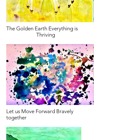
The Golden Earth Everything is
Thriving
Let us Move Forward Bravely
together