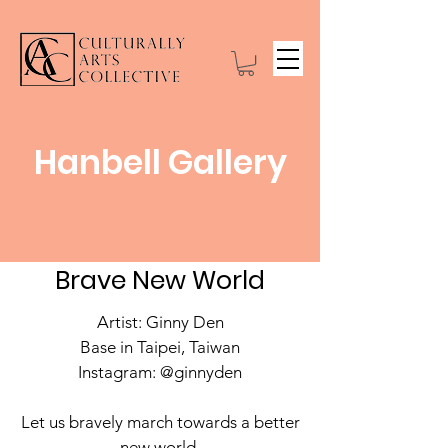
Hanbell Gallery
Brave New World
Artist: Ginny Den
Base in Taipei, Taiwan
Instagram: @ginnyden
Let us bravely march towards a better
new world.