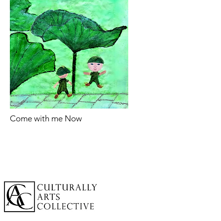
Come with me Now