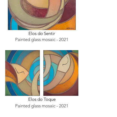
Elos do Sentir
Painted glass mosaic - 2021
Elos do Toque
Painted glass mosaic - 2021