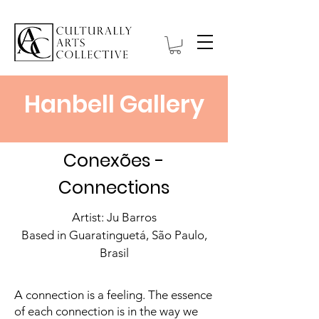
Hanbell Gallery
Conexões -
Connections
Artist: Ju Barros
Based in Guaratinguetá, São Paulo,
Brasil
A connection is a feeling. The essence
of each connection is in the way we