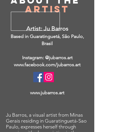
About
the
Artist
Artist: Ju Barros
Based in Guaratinguetá, São Paulo,
Brasil
Instagram: @jubarros.art
www.facebook.com/jubarros.art
www.jubarros.art
Ju Barros, a visual artist from Minas
Gerais residing in Guaratinguetá-Sao
Paulo, expresses herself through