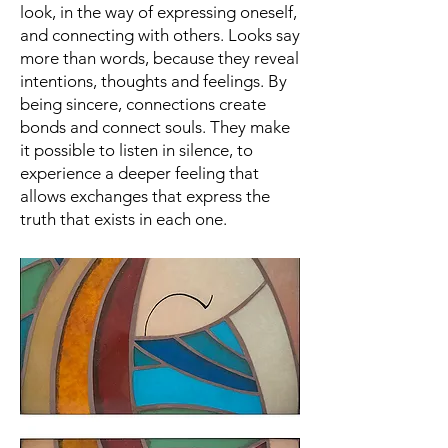
look, in the way of expressing oneself,
and connecting with others. Looks say
more than words, because they reveal
intentions, thoughts and feelings. By
being sincere, connections create
bonds and connect souls. They make
it possible to listen in silence, to
experience a deeper feeling that
allows exchanges that express the
truth that exists in each one.