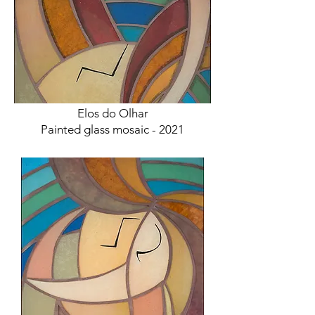
Elos do Olhar
Painted glass mosaic - 2021