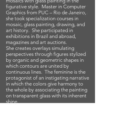
mosaics with glass painting in the
figurative style. Master in Computer
Graphics from PUC – Rio de Janeiro,
she took specialization courses in
mosaic, glass painting, drawing, and
art history. She participated in
exhibitions in Brazil and abroad,
magazines and art auctions.
She creates overlays simulating
perspectives through figures stylized
by organic and geometric shapes in
which contours are united by
continuous lines. The feminine is the
protagonist of an instigating narrative
in which the colors give harmony to
the whole by associating the painting
on transparent glass with its inherent
shine.
Her technique consists of a
meticulous and detailed process that
involves the creation of the
composition, the cutting of the
shapes in transparent glass, the