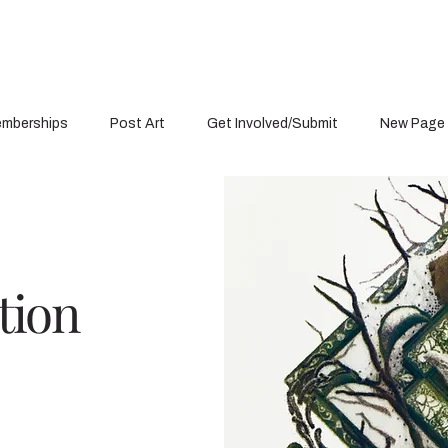
mberships
Post Art
Get Involved/Submit
New Page
tion