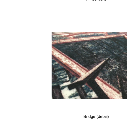
Bridge (detail)