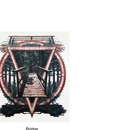
Bridge