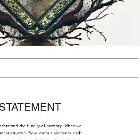
 STATEMENT
 understand the fluidity of memory. When we
s reconstructed from various elements each