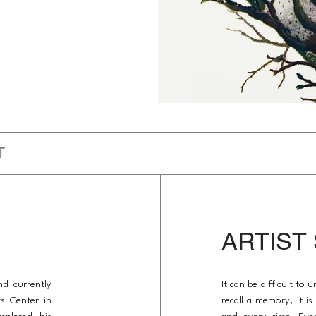
T
ARTIST
nd currently
It can be difficult to
ts Center in
recall a memory, it i