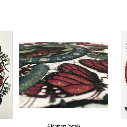
A Moment (detail)