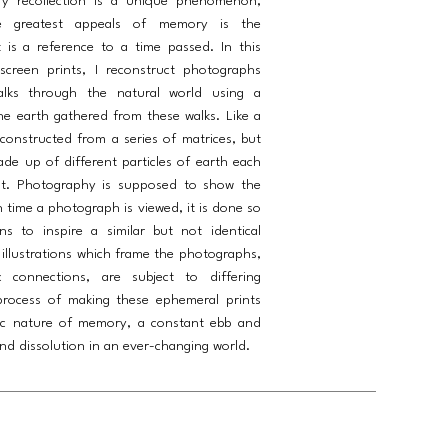
ry recollection is a unique phenomenon,
 greatest appeals of memory is the
 is a reference to a time passed. In this
screen prints, I reconstruct photographs
lks through the natural world using a
he earth gathered from these walks. Like a
onstructed from a series of matrices, but
ade up of different particles of earth each
ut. Photography is supposed to show the
h time a photograph is viewed, it is done so
s to inspire a similar but not identical
 illustrations which frame the photographs,
c connections, are subject to differing
 process of making these ephemeral prints
ic nature of memory, a constant ebb and
nd dissolution in an ever-changing world.