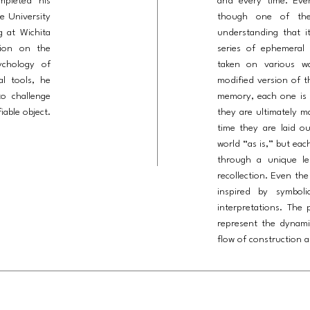
mpleted his
and every time. Eve
te University
though one of the
g at Wichita
understanding that it
tion on the
series of ephemeral 
ychology of
taken on various wa
al tools, he
modified version of t
to challenge
memory, each one is c
able object.
they are ultimately m
time they are laid o
world “as is,” but eac
through a unique len
recollection. Even the
inspired by symboli
interpretations. The
represent the dynam
flow of construction a