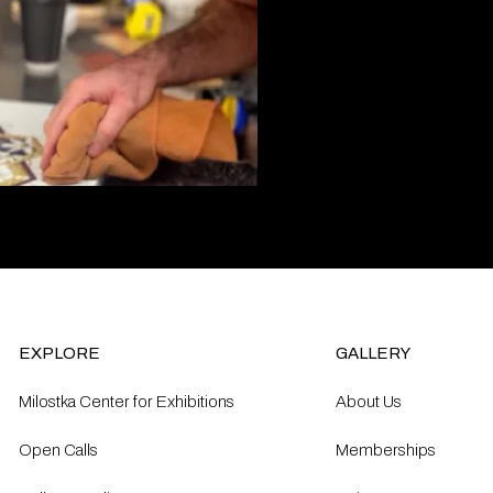
EXPLORE
GALLERY
Milostka Center for Exhibitions
About Us
Open Calls​
Memberships