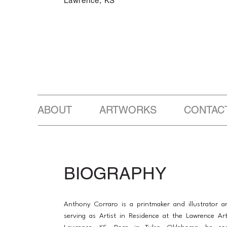
Lawrence, KS
ABOUT ARTWORKS CONTAC
BIOGRAPHY
Anthony Corraro is a printmaker and illustrator a
serving as Artist in Residence at the Lawrence Ar