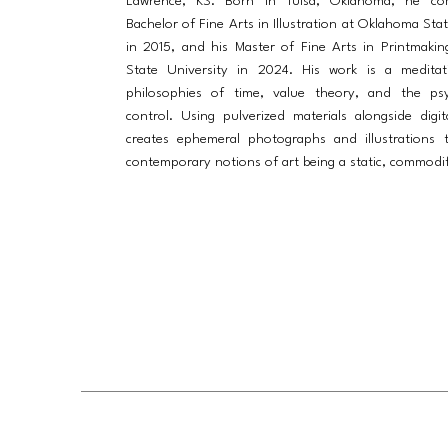
Lawrence, KS. Born in Tulsa, Oklahoma, he co
Bachelor of Fine Arts in Illustration at Oklahoma Sta
in 2015, and his Master of Fine Arts in Printmakin
State University in 2024. His work is a medita
philosophies of time, value theory, and the ps
control. Using pulverized materials alongside digit
creates ephemeral photographs and illustrations 
contemporary notions of art being a static, commodifi