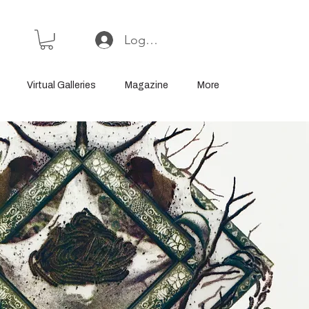
Log In or Sign Up
Virtual Galleries
Magazine
More