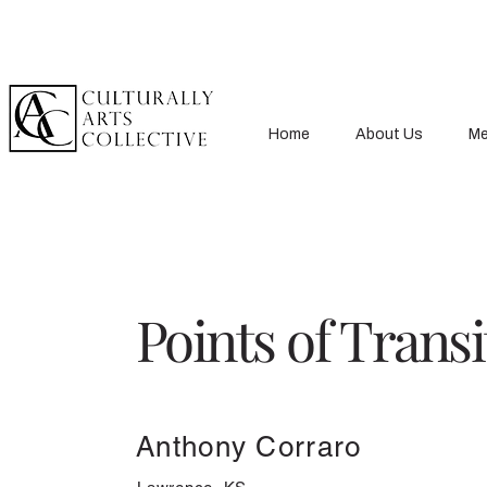
Home
About Us
Me
Points of Transi
Anthony Corraro