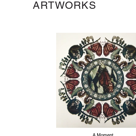
ARTWORKS
A Moment