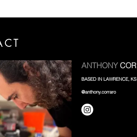
ACT
ANTHONY
COR
BASED IN LAWRENCE, KS
@anthony.corraro