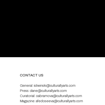
CONTACT US
General:
isliwinski@culturallyarts.com
Press:
clane@culturallyarts.com
Curatorial:
oabramova@culturallyarts.com
Magazine:
afedoseeva@culturallyarts.com