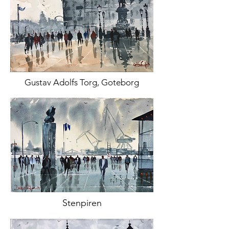
Gustav Adolfs Torg, Goteborg
Stenpiren