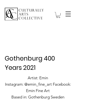
Hanbell Gallery
Gothenburg 400
Years 2021
Artist: Emin
Instagram: @emin_fine_art Facebook:
Emin Fine Art
Based in: Gothenburg Sweden