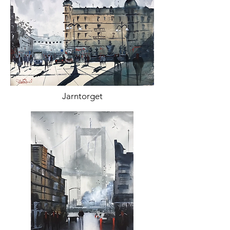
Jarntorget