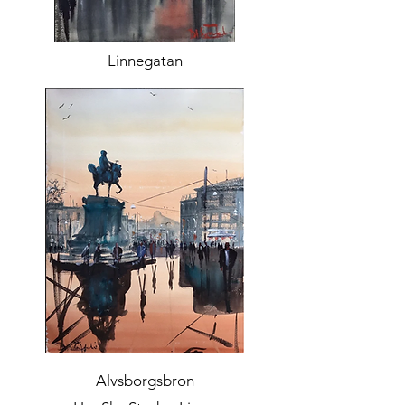
Linnegatan
Alvsborgsbron