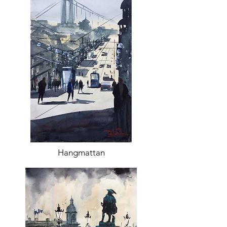
Hangmattan