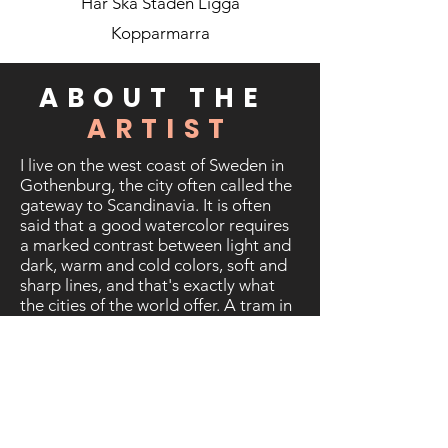
Har Ska Staden Ligga
Kopparmarra
ABOUT THE
ARTIST
I live on the west coast of Sweden in
Gothenburg, the city often called the
gateway to Scandinavia. It is often
said that a good watercolor requires
a marked contrast between light and
dark, warm and cold colors, soft and
sharp lines, and that's exactly what
the cities of the world offer. A tram in
the mist of a rainy morning, contrasts
of a sunny day, a skyscraper that
blocks the view, a river shrouded in
mist, long shadows of people at dusk,
a line of cars at the red traffic light,
calm afternoons in the suburbs - the
list of themes seems endless.