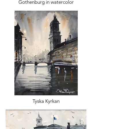
Gothenburg in watercolor
Tyska Kyrkan