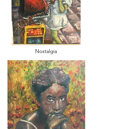
Nostalgia