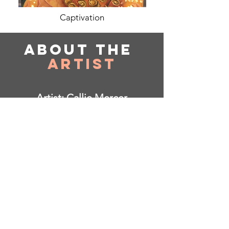
Captivation
About
the
Artist
Artist: Callie Mercer
Based in South Carolina
Instagram: @sunspacing
I am open to commissions!
Born and based in SC, started up art
at a young age, up until now where I
have delved into painting through my