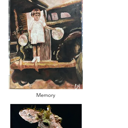
Memory