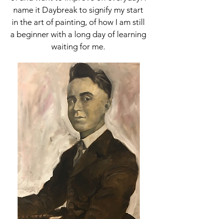
name it Daybreak to signify my start
in the art of painting, of how I am still
a beginner with a long day of learning
waiting for me.