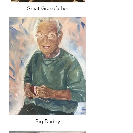
Great-Grandfather
Big Daddy