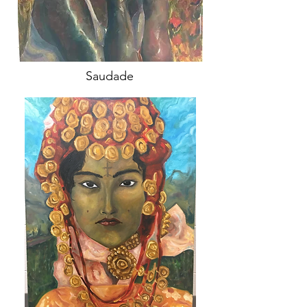
Saudade