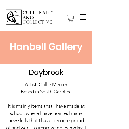
Hanbell Gallery
Daybreak
Artist: Callie Mercer
Based in South Carolina
It is mainly items that I have made at
school, where I have learned many
new skills that I have become proud
of and want to improve on everyday. I