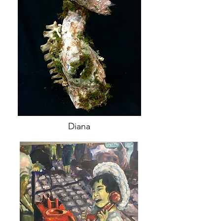
Diana