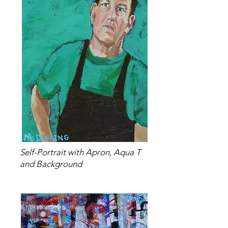
Self-Portrait with Apron, Aqua T
and Background