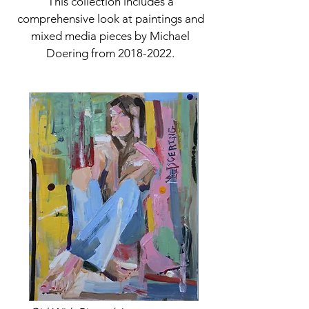
This collection includes a
comprehensive look at paintings and
mixed media pieces by Michael
Doering from
2018-2022
.