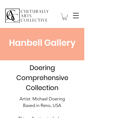
Hanbell Gallery
Doering
Comprehensive
Collection
Artist: Michael Doering
Based in Reno, USA