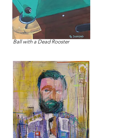
Ball with a Dead Rooster