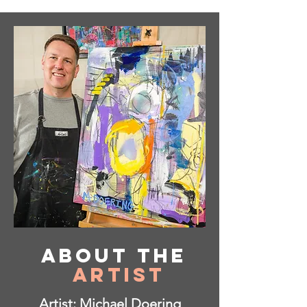
About
the
Artist
Artist: Michael Doering