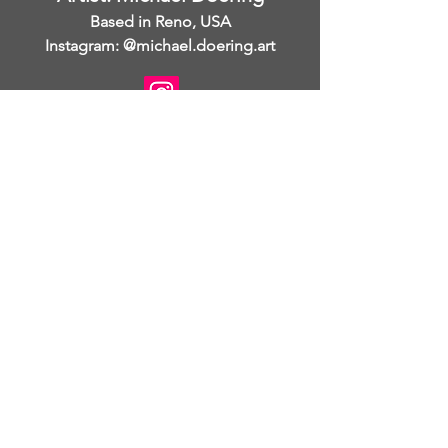
Based in Reno, USA
Instagram: @michael.doering.art
I am open to collaborations.
www.michaeldoering.com
Michael Doering is an American
painter and printmaker with
international exposure. His studio is in
Reno, Nevada and his work has been
shown in galleries throughout the
United States and in France. Michael
was born in Mason City, Iowa and he
graduated from the University of Iowa
with a BFA in drawing and
printmaking. He then detoured on his
artistic journey by moving to Las
Vegas, Nevada and ultimately to