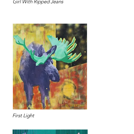
Girl With Ripped Jeans
First Light