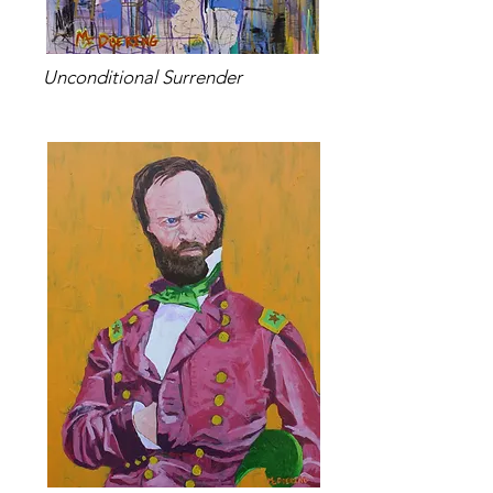
Unconditional Surrender