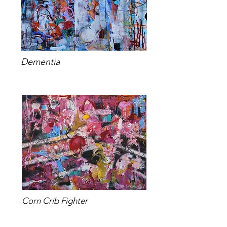
Dementia
Corn Crib Fighter