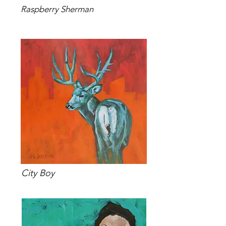
Raspberry Sherman
City Boy