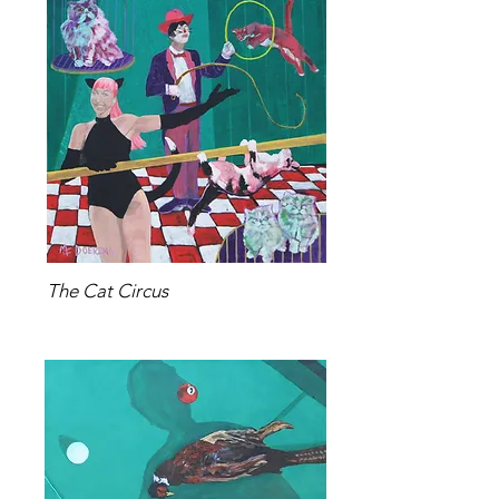
The Cat Circus