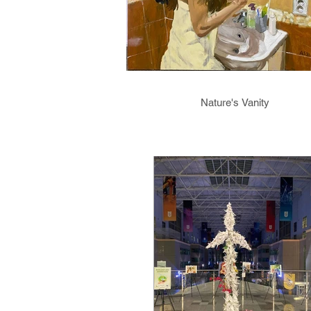
Nature's Vanity