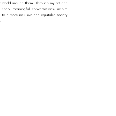
he world around them. Through my art and
spark meaningful conversations, inspire
e to a more inclusive and equitable society
.