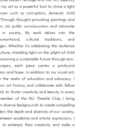
ative Kazakh heritage and the rich tapestry
e my art as a powerful tool to shine a light
ssues such as corruption, domestic child
 Through thought-provoking paintings and
e to stir public consciousness and advocate
e in society. My work delves into the
omanhood, cultural traditions, and
es. Whether it's celebrating the resilience
ture, shedding light on the plight of child
visioning a sustainable future through eco-
scapes, each piece carries a profound
ion and hope. In addition to my visual art,
n the realm of education and advocacy. I
 on art history and collaborate with fellow
als to foster creativity and beauty in every
 member of the NU Theatre Club, I bring
m diverse backgrounds to create compelling
ect the depth and diversity of our society.
etween academia and artistic expression, I
s to embrace their creativity and make a