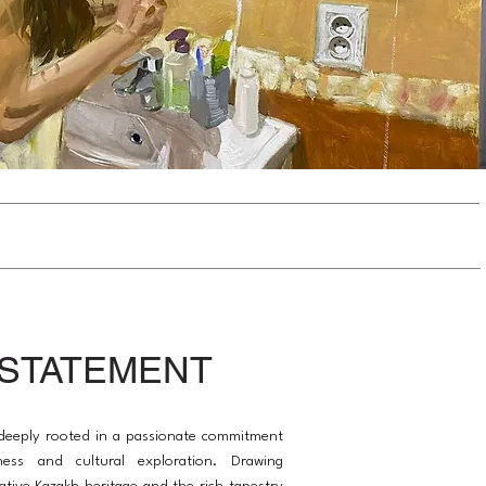
 STATEMENT
s deeply rooted in a passionate commitment
ness and cultural exploration. Drawing