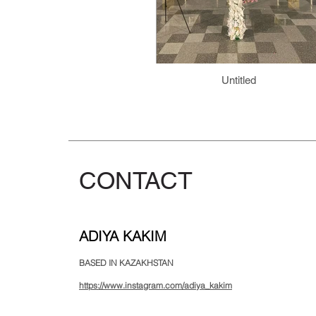
Untitled
CONTACT
ADIYA KAKIM
BASED IN KAZAKHSTAN
https://www.instagram.com/adiya_kakim