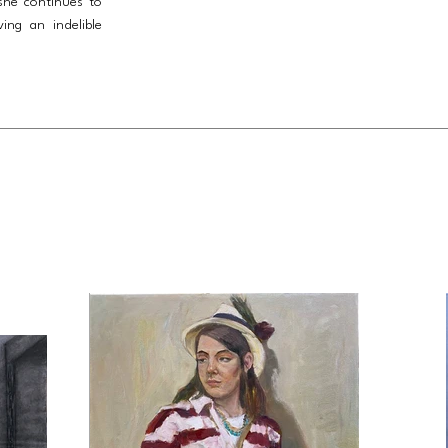
she continues to
ving an indelible