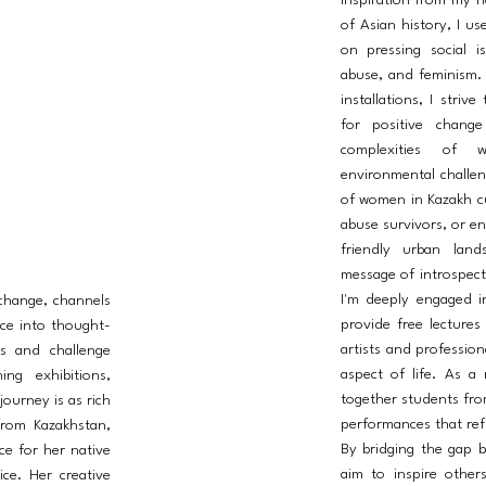
inspiration from my n
of Asian history, I us
on pressing social i
abuse, and feminism.
installations, I striv
for positive chang
complexities of w
environmental challeng
of women in Kazakh cul
abuse survivors, or en
friendly urban land
message of introspect
I'm deeply engaged i
 change, channels
provide free lectures
ce into thought-
artists and profession
s and challenge
aspect of life. As a
ng exhibitions,
together students fro
journey is as rich
performances that refl
from Kazakhstan,
By bridging the gap b
ce for her native
aim to inspire other
ice. Her creative