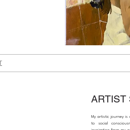
T
ARTIST
My artistic journey i
to social conscious