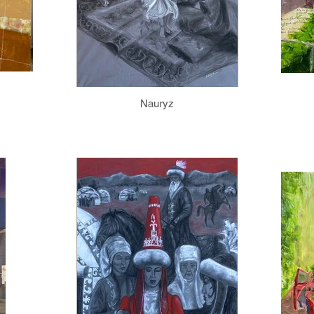
Nauryz