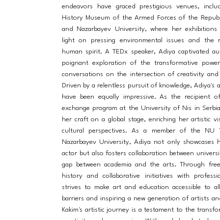
endeavors have graced prestigious venues, includ
History Museum of the Armed Forces of the Republ
and Nazarbayev University, where her exhibitions
light on pressing environmental issues and the r
human spirit. A TEDx speaker, Adiya captivated au
poignant exploration of the transformative power 
conversations on the intersection of creativity and
Driven by a relentless pursuit of knowledge, Adiya's 
have been equally impressive. As the recipient o
exchange program at the University of Nis in Serbi
her craft on a global stage, enriching her artistic v
cultural perspectives. As a member of the NU 
Nazarbayev University, Adiya not only showcases h
actor but also fosters collaboration between universi
gap between academia and the arts. Through free
history and collaborative initiatives with profess
strives to make art and education accessible to al
barriers and inspiring a new generation of artists an
Kakim's artistic journey is a testament to the transf