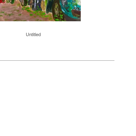
Untitled