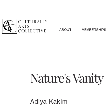
ABOUT
MEMBERSHIPS
Nature's Vanity
Adiya Kakim