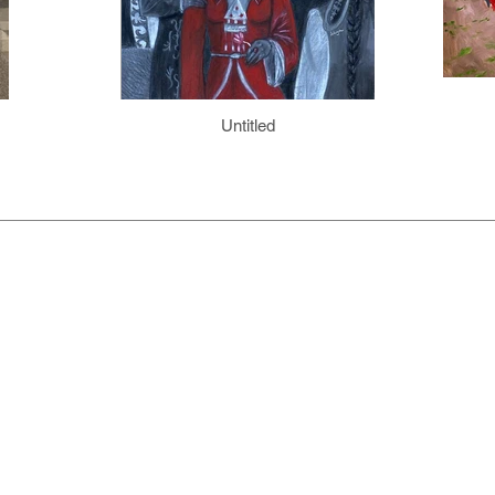
Untitled