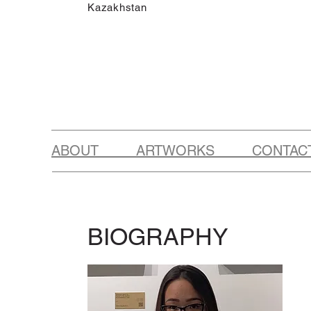
Kazakhstan
ABOUT ARTWORKS CONTAC
BIOGRAPHY