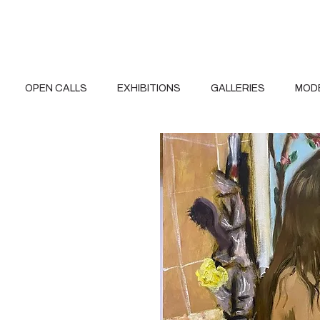
OPEN CALLS
EXHIBITIONS
GALLERIES
MOD