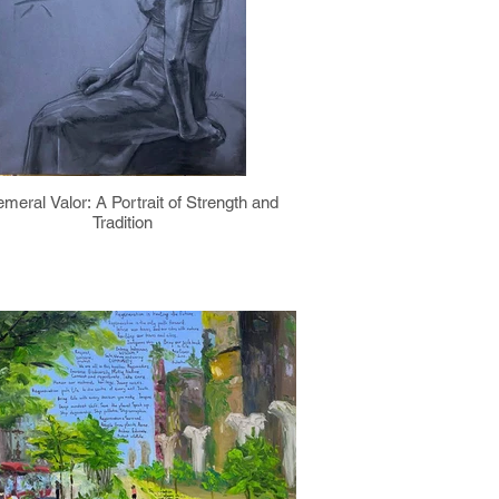
meral Valor: A Portrait of Strength and
Tradition