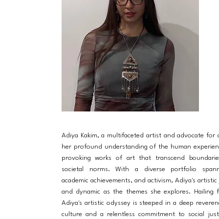
Adiya Kakim, a multifaceted artist and advocate for
her profound understanding of the human experien
provoking works of art that transcend boundarie
societal norms. With a diverse portfolio spanni
academic achievements, and activism, Adiya's artistic 
and dynamic as the themes she explores. Hailing 
Adiya's artistic odyssey is steeped in a deep reveren
culture and a relentless commitment to social just