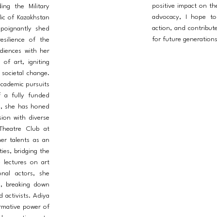
positive impact on t
ing the Military
advocacy, I hope to 
ic of Kazakhstan
action, and contribut
 poignantly shed
for future generations
esilience of the
diences with her
of art, igniting
 societal change.
academic pursuits
f a fully funded
a, she has honed
ision with diverse
Theatre Club at
er talents as an
ties, bridging the
 lectures on art
ional actors, she
l, breaking down
d activists. Adiya
ormative power of