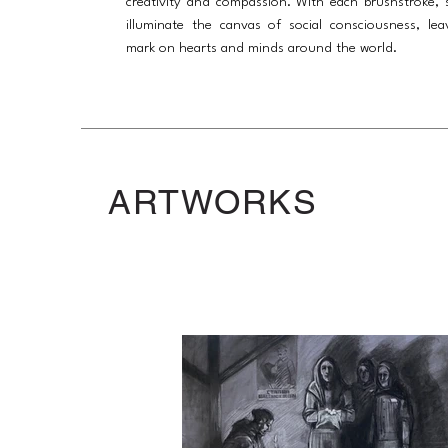
creativity and compassion. With each brushstroke, 
illuminate the canvas of social consciousness, lea
mark on hearts and minds around the world.
ARTWORKS