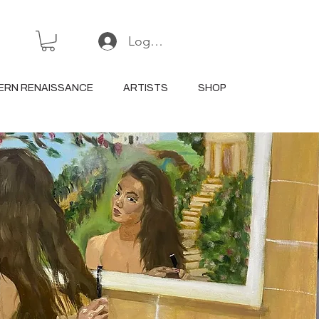
Log In or Sign Up
ERN RENAISSANCE
ARTISTS
SHOP