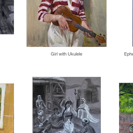
Girl with Ukulele
Ephe