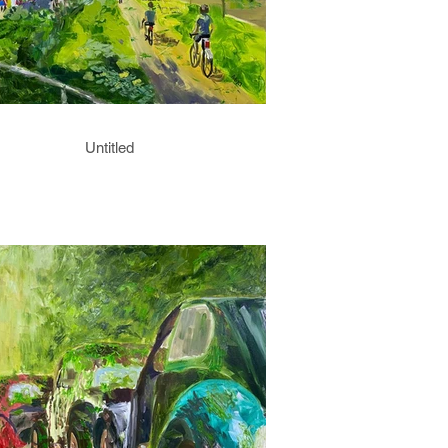
Untitled