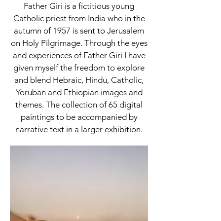
Father Giri is a fictitious young
Catholic priest from India who in the
autumn of 1957 is sent to Jerusalem
on Holy Pilgrimage. Through the eyes
and experiences of Father Giri I have
given myself the freedom to explore
and blend Hebraic, Hindu, Catholic,
Yoruban and Ethiopian images and
themes. The collection of 65 digital
paintings to be accompanied by
narrative text in a larger exhibition.