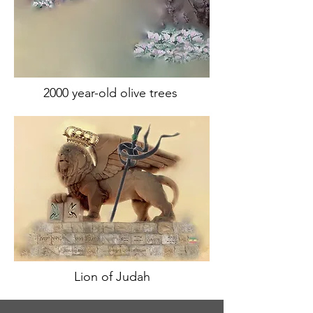
2000 year-old olive trees
Lion of Judah