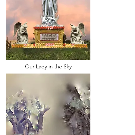
Our Lady in the Sky