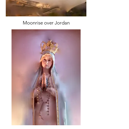
Moonrise over Jordan