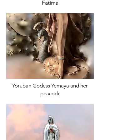
Fatima
Yoruban Godess Yemaya and her
peacock