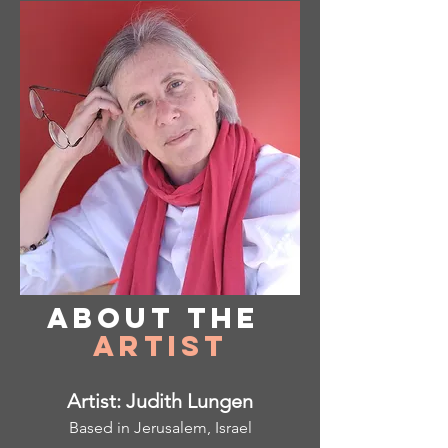
About
the
Artist
Artist: Judith Lungen
Based in Jerusalem, Israel