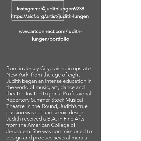
Instagram: @judithlungen9238
https://aicf.org/artist/judith-lungen
www.artconnect.com/judith-
lungen/portfolio
Born in Jersey City, raised in upstate
New York, from the age of eight
Judith began an intense education in
the world of music, art, dance and
theatre. Invited to join a Professional
Repertory Summer Stock Musical
Theatre-in-the-Round, Judith’s true
passion was set and scenic design.
Judith received a B.A. in Fine Arts
from the American College of
Jerusalem. She was commissioned to
design and produce several murals