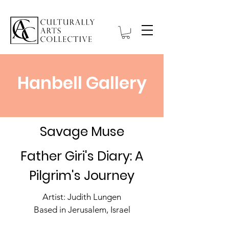
Hanbell Gallery
Savage Muse
Father Giri's Diary: A
Pilgrim's Journey
Artist: Judith Lungen
Based in Jerusalem, Israel