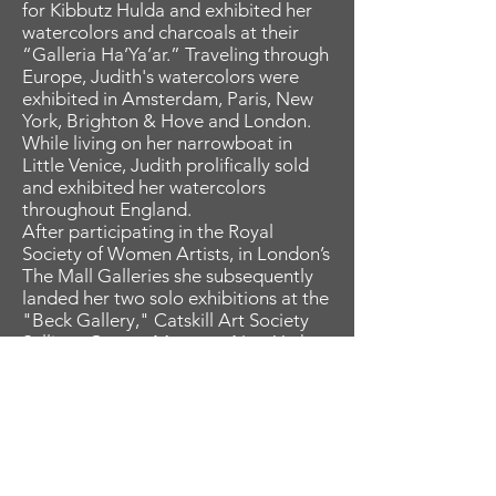
for Kibbutz Hulda and exhibited her
watercolors and charcoals at their
“Galleria Ha’Ya’ar.” Traveling through
Europe, Judith's watercolors were
exhibited in Amsterdam, Paris, New
York, Brighton & Hove and London.
While living on her narrowboat in
Little Venice, Judith prolifically sold
and exhibited her watercolors
throughout England.
After participating in the Royal
Society of Women Artists, in London’s
The Mall Galleries she subsequently
landed her two solo exhibitions at the
"Beck Gallery," Catskill Art Society
Sullivan County Museum, New York
and the "Women Art Alliance" in
North West London. Judith gratefully
credits award-winning Art Director
and Graphic Designer, the late Amelia
Edwards as one of her greatest
mentors when they worked together