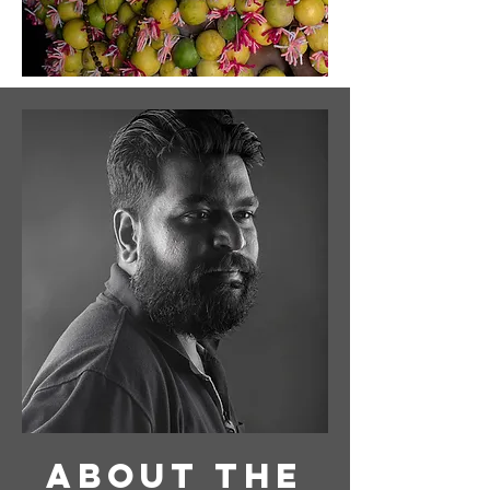
About
the