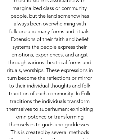
most folklore is associated with
marginalized class or community
people, but the land somehow has
always been overwhelming with
folklore and many forms and rituals.
Extensions of their faith and belief
systems the people express their
emotions, experiences, and angst
through various theatrical forms and
rituals, worships. These expressions in
turn become the reflections or mirror
to their individual thoughts and folk
tradition of each community. In Folk
traditions the individuals transform
themselves to superhuman: exhibiting
omnipotence or transforming
themselves to gods and goddesses.
This is created by several methods