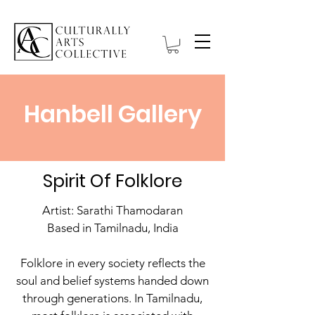
Hanbell Gallery
Spirit Of Folklore
Artist: Sarathi Thamodaran
Based in Tamilnadu, India
Folklore in every society reflects the
soul and belief systems handed down
through generations. In Tamilnadu,