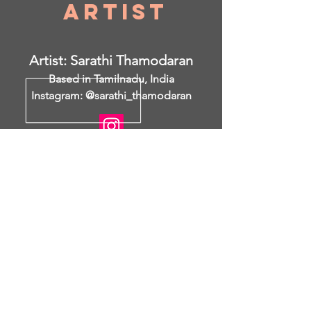
Artist
Artist: Sarathi Thamodaran
Based in Tamilnadu, India
Instagram: @sarathi_thamodaran
I am open to collaborations.
https://www.saatchiart.com/sarathitham
odaran
I was a keen observer from my
childhood days and all the culture and
local tradition has left a lasting
impact in my memory. I was always