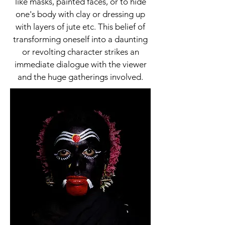
like masks, painted faces, or to hide
one's body with clay or dressing up
with layers of jute etc. This belief of
transforming oneself into a daunting
or revolting character strikes an
immediate dialogue with the viewer
and the huge gatherings involved.