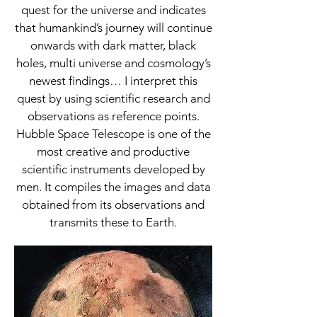
quest for the universe and indicates
that humankind’s journey will continue
onwards with dark matter, black
holes, multi universe and cosmology’s
newest findings… I interpret this
quest by using scientific research and
observations as reference points.
Hubble Space Telescope is one of the
most creative and productive
scientific instruments developed by
men. It compiles the images and data
obtained from its observations and
transmits these to Earth.