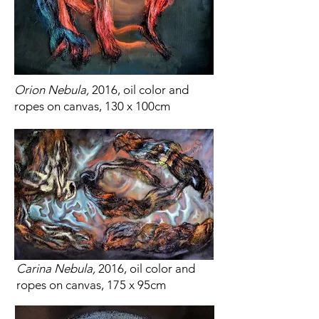
Orion Nebula,
2016, oil color and
ropes on canvas, 130 x 100cm
Carina Nebula,
2016, oil color and
ropes on canvas, 175 x 95cm