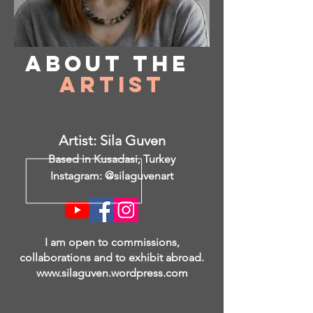
About
the
Artist
Artist: Sila Guven
Based in Kusadasi, Turkey
Instagram: @silaguvenart
I am open to commissions,
collaborations and to exhibit abroad.
www.silaguven.wordpress.com