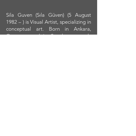
Sila Guven (Sıla Güven) (5 August
1982 – ) is Visual Artist, specializing in
conceptual art. Born in Ankara,
Guven moved in Strasbourg study
Fashion design at Jean Rostand. She
moved in Paris to finished École MJM.
Early 2012, she moved to
Wolverhampton and study art, first at
the University of Wolverhampton and
later at the University of The Arts
London (UAL).
In her entire body of work shows
astronomical discoveries. Her
paintings are illustrated Dimensional
Journey from microcosmos to
macrocosmos livings. Themes from
Macrocosmos are particularly
reflected in her work: for instance, her