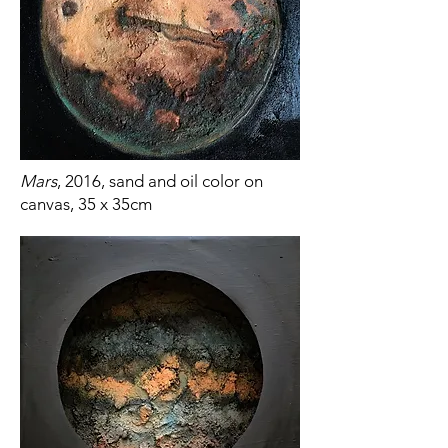
Mars
, 2016, sand and oil color on
canvas, 35 x 35cm