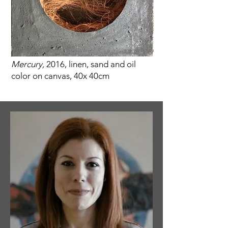
Mercury,
2016, linen, sand and oil
color on canvas, 40x 40cm