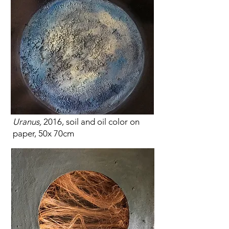
Uranus,
2016, soil and oil color on
paper, 50x 70cm