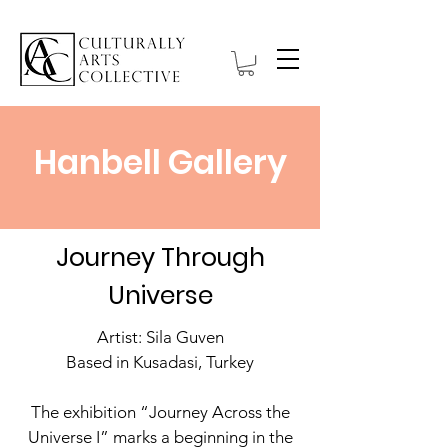
Hanbell Gallery
Journey Through
Universe
Artist: Sila Guven
Based in Kusadasi, Turkey
The exhibition “Journey Across the
Universe I” marks a beginning in the