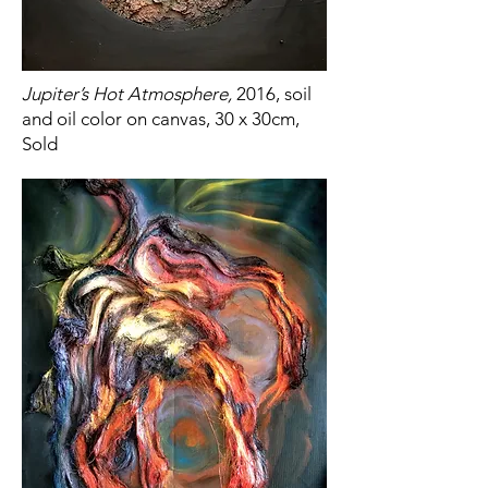
Jupiter’s Hot Atmosphere,
2016, soil
and oil color on canvas, 30 x 30cm,
Sold