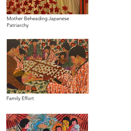
Mother Beheading Japanese
Patriarchy
Family Effort