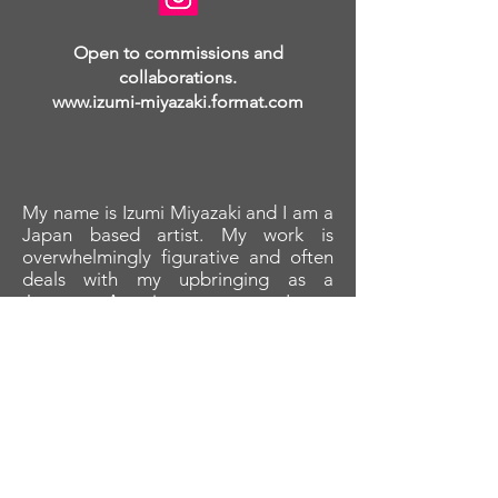
Open to commissions and
collaborations.
www.izumi-miyazaki.format.com
My name is Izumi Miyazaki and I am a
Japan based artist. My work is
overwhelmingly figurative and often
deals with my upbringing as a
Japanese-American woman. I am
most interested in acrylic and oil
paintings as well as marker drawings.
My primary influences are Enrico
Robusti, Marc Chagall, Egon Schiele,
anime, and Japanese woodblock
prints.