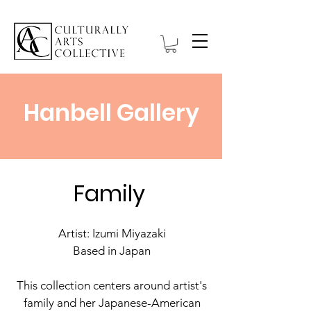
Hanbell Gallery
Family
Artist: Izumi Miyazaki
Based in Japan
This collection centers around artist's
family and her Japanese-American