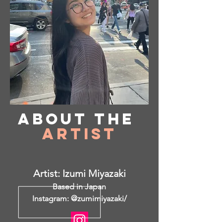
About
the
Artist
Artist: Izumi Miyazaki
Based in Japan
Instagram: @zumimiyazaki/