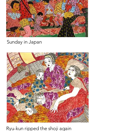
Sunday in Japan
Ryu-kun ripped the shoji again