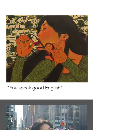
"You speak good English"