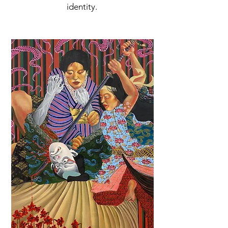
identity.