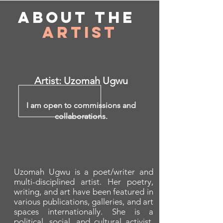
About
the
Artist
Artist: Uzomah Ugwu
I am open to commissions and
collaborations.
Uzomah Ugwu is a poet/writer and
multi-disciplined artist. Her poetry,
writing, and art have been featured in
various publications, galleries, and art
spaces internationally. She is a
political, social, and cultural activist.