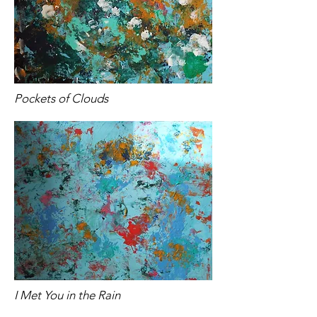
Pockets of Clouds
I Met You in the Rain