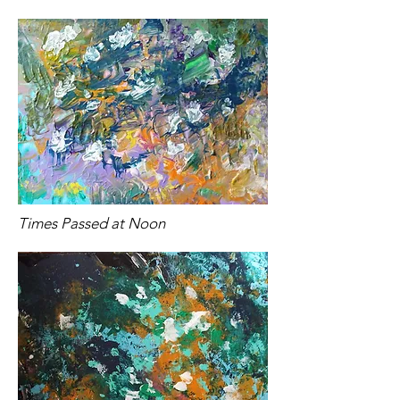
Times Passed at Noon