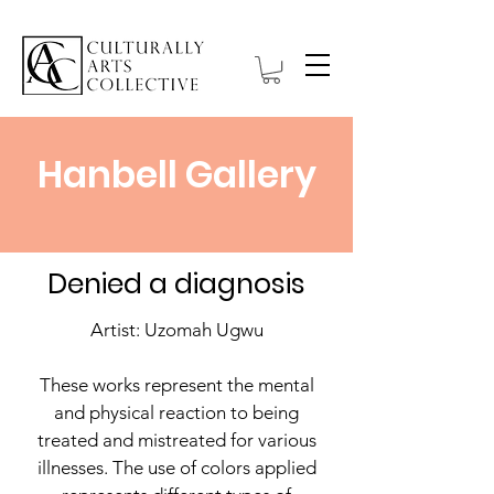
Hanbell Gallery
Denied a diagnosis
Artist: Uzomah Ugwu
These works represent the mental
and physical reaction to being
treated and mistreated for various
illnesses. The use of colors applied