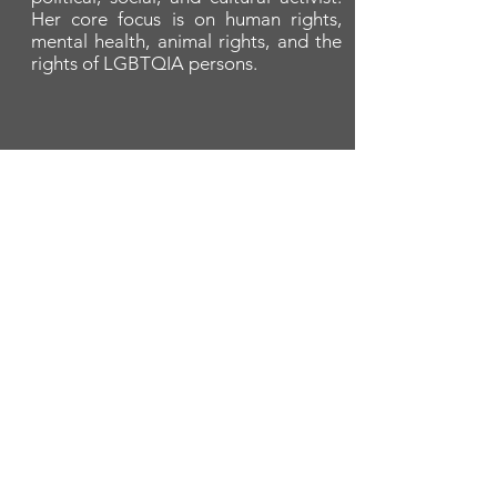
Her core focus is on human rights,
mental health, animal rights, and the
rights of LGBTQIA persons.
A cornerstone of the virtual exhibition
landscape since 2020 connecting artists
globally with elevated curation, international
exposure, and Modern Renaissance
magazine.