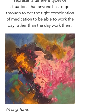
represents different types of
situations that anyone has to go
through to get the right combination
of medication to be able to work the
day rather than the day work them.
Wrong Turns