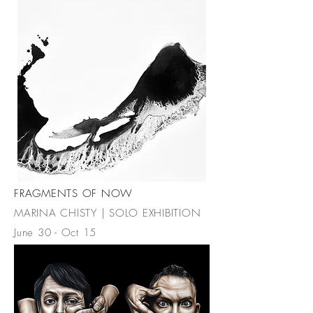
FRAGMENTS OF NOW
MARINA CHISTY | SOLO EXHIBITION
June 30 - Oct 15