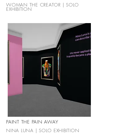
WOMAN THE CREATOR | SOLO
EXHIBITION
PAINT THE PAIN AWAY
NINA LUNA | SOLO EXHIBITION