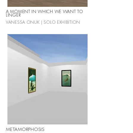
A MOMENT IN WHICH WE WANT TO
LINGER
VANESSA ONUK | SOLO EXHIBITION
METAMORPHOSIS