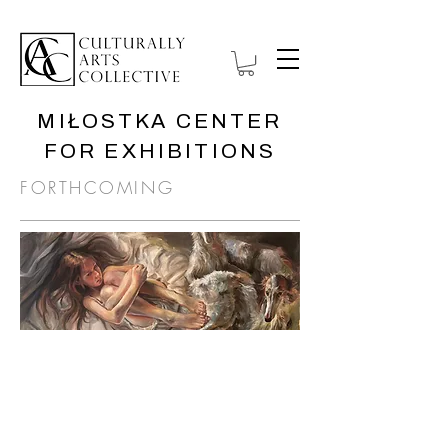
MIŁOSTKA CENTER
FOR EXHIBITIONS
FORTHCOMING
ANATOMY OF
ISOLATION
1 September—
November 30, 2026