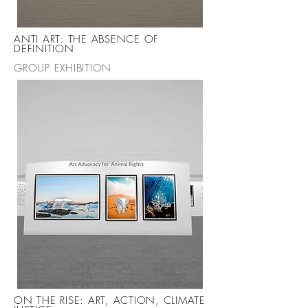
ANTI ART: THE ABSENCE OF
DEFINITION
GROUP EXHIBITION
ON THE RISE: ART, ACTION, CLIMATE