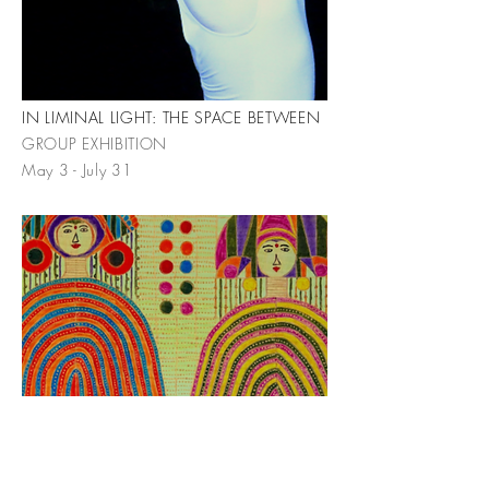
IN LIMINAL LIGHT: THE SPACE BETWEEN
GROUP EXHIBITION
May 3 - July 31
CELEBRATION
INDRA PERSAD MILOWE | SOLO
EXHIBITION