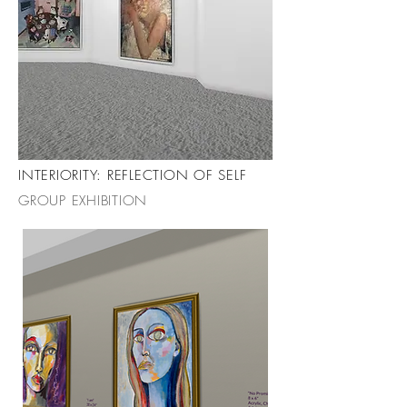
INTERIORITY: REFLECTION OF SELF
GROUP EXHIBITION