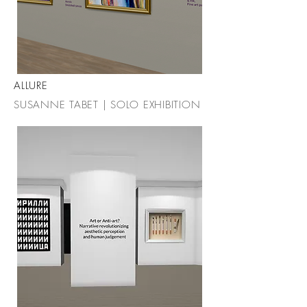
ALLURE
SUSANNE TABET | SOLO EXHIBITION