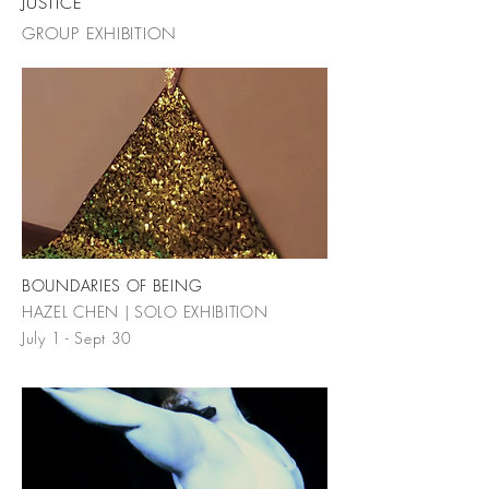
JUSTICE
GROUP EXHIBITION
BOUNDARIES OF BEING
HAZEL CHEN | SOLO EXHIBITION
July 1 - Sept 30