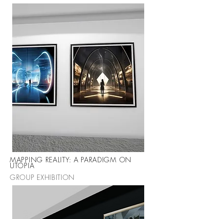
MAPPING REALITY: A PARADIGM ON
UTOPIA
GROUP EXHIBITION