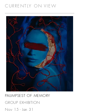
CURRENTLY ON VIEW
PALIMPSEST OF MEMORY
GROUP EXHIBITION
Nov 15 - Jan 31