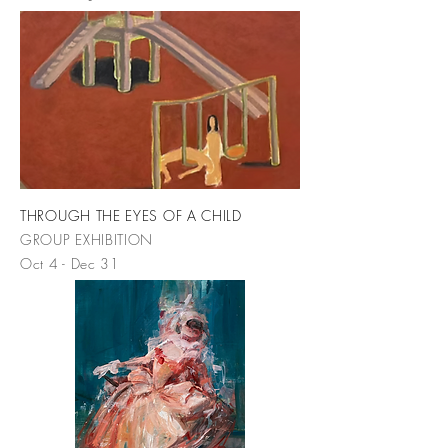
THROUGH THE EYES OF A CHILD
GROUP EXHIBITION
Oct 4 - Dec 31