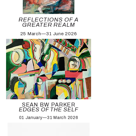
REFLECTIONS OF A
GREATER REALM
25 March—31 June 2026
SEAN BW PARKER
EDGES OF THE SELF
01 January—31 March 2026