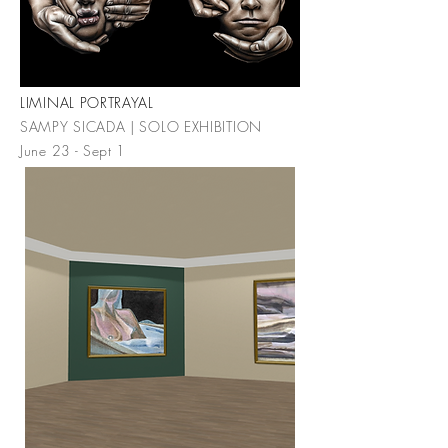
LIMINAL PORTRAYAL
SAMPY SICADA | SOLO EXHIBITION
June 23 - Sept 1