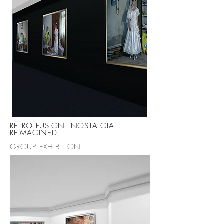
RETRO FUSION: NOSTALGIA
REIMAGINED
GROUP EXHIBITION