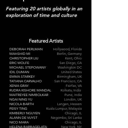
Featuring 20 artists globally in an
exploration of
time and culture
Featured Artists
DEBORAH PERLMAN
Hollywood, Florida
MAHSHID MI
Berlin, Germany
CHRISTOPHER LIU
Kent, Ohio
ERIC WOLFE
San Diego, CA
MICHAEL STEPOWANY
Washington DC
IDIL DUMAN
United States
EMMA STARKEY
Birmingham, UK
TATIANA CARVALHO
San Francisco, CA
XENIA GRAY
Fairfax, VA
RUDRA KISHORE MANDAL
Kolkata, India
MAITREYEE NIMBOLKAR
Pune, India
NGAI NING YU
London, UK
NICOLA BARTH
Langen, Hessen
PEISY TING
Kuala Lumpur, Malaysia
KIMBERLY NGUYEN
Chicago, IL
ALANN DE VUYST
Negombo, Sri Lanka
NICO MARA
Chicago, IL
HELENA BARBAGELATA
New York, NY