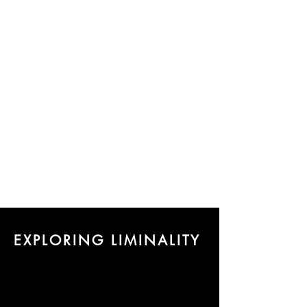
EXPLORING LIMINALITY