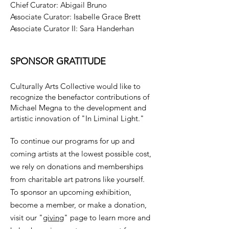
Chief Curator: Abigail Bruno
Associate Curator: Isabelle Grace Brett
Associate Curator II: Sara Handerhan
SPONSOR GRATITUDE
Culturally Arts Collective would like to
recognize the benefactor contributions of
Michael Megna to the development and
artistic innovation of "In Liminal Light."
To continue our programs for up and
coming artists at the lowest possible cost,
we rely on donations and memberships
from charitable art patrons like yourself.
To sponsor an upcoming exhibition,
become a member, or make a donation,
visit our "
giving
" page to learn more and