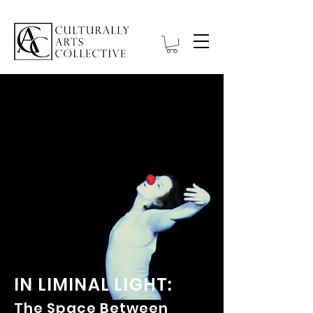
IN LIMINAL LIGHT:
The Space Between