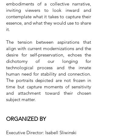
embodiments of a collective narrative,
inviting viewers to look inward and
contemplate what it takes to capture their
essence, and what they would use to share
it.
The tension between aspirations that
align with current modernizations and the
desire for self-preservation, echoes the
dichotomy of our longing for
technological process and the innate
human need for stability and connection.
The portraits depicted are not frozen in
time but capture moments of sensitivity
and attachment toward their chosen
subject matter.
ORGANIZED BY
Executive Director: Isabell Sliwinski