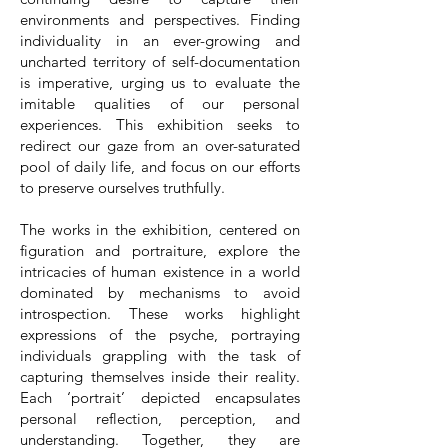
environments and perspectives. Finding
individuality in an ever-growing and
uncharted territory of self-documentation
is imperative, urging us to evaluate the
imitable qualities of our personal
experiences. This exhibition seeks to
redirect our gaze from an over-saturated
pool of daily life, and focus on our efforts
to preserve ourselves truthfully.
The works in the exhibition, centered on
figuration and portraiture, explore the
intricacies of human existence in a world
dominated by mechanisms to avoid
introspection. These works highlight
expressions of the psyche, portraying
individuals grappling with the task of
capturing themselves inside their reality.
Each ‘portrait’ depicted encapsulates
personal reflection, perception, and
understanding. Together, they are