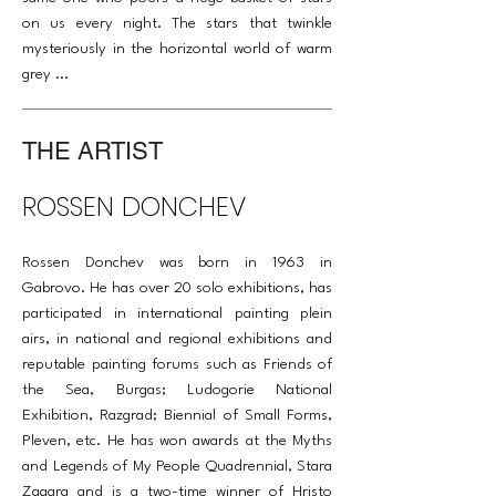
on us every night. The stars that twinkle
mysteriously in the horizontal world of warm
grey ...
THE ARTIST
ROSSEN DONCHEV
Rossen Donchev was born in 1963 in
Gabrovo. He has over 20 solo exhibitions, has
participated in international painting plein
airs, in national and regional exhibitions and
reputable painting forums such as Friends of
the Sea, Burgas; Ludogorie National
Exhibition, Razgrad; Biennial of Small Forms,
Pleven, etc. He has won awards at the Myths
and Legends of My People Quadrennial, Stara
Zagara and is a two-time winner of Hristo