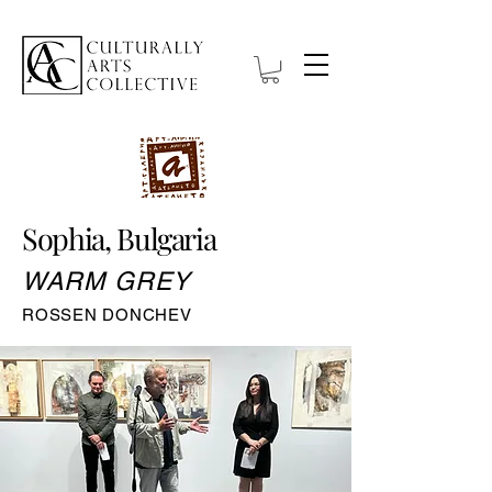
Sophia, Bulgaria
WARM GREY
ROSSEN DONCHEV