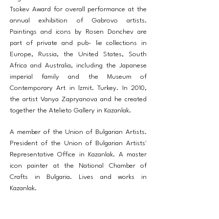
Tsokev Award for overall performance at the
annual exhibition of Gabrovo artists.
Paintings and icons by Rosen Donchev are
part of private and pub- lie collections in
Europe, Russia, the United States, South
Africa and Australia, including the Japanese
imperial family and the Museum of
Contemporary Art in lzmit. Turkey. In 2010,
the artist Vanya Zapryanova and he created
together the Atelieto Gallery in Kazanlak.
A member of the Union of Bulgarian Artists.
President of the Union of Bulgarian Artists'
Representative Office in Kazanlak. A master
icon painter at the National Chamber of
Crafts in Bulgaria. Lives and works in
Kazanlak.