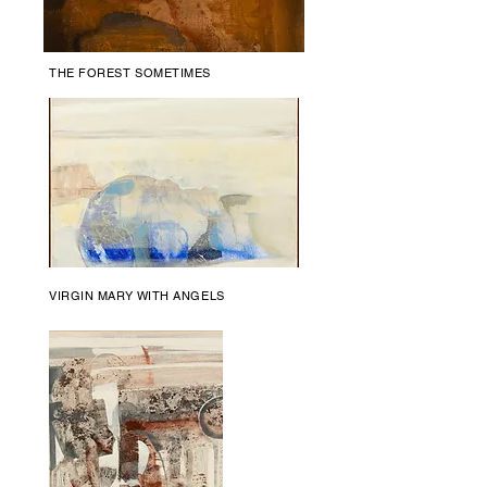
THE FOREST SOMETIMES
VIRGIN MARY WITH ANGELS