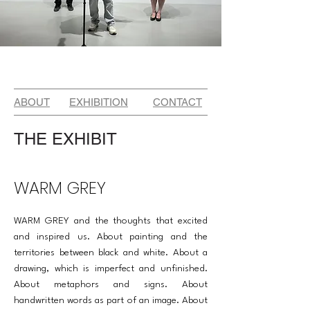
ABOUT
EXHIBITION
CONTACT
THE EXHIBIT
WARM GREY
WARM GREY and the thoughts that excited
and inspired us. About painting and the
territories between black and white. About a
drawing, which is imperfect and unfinished.
About met­aphors and signs. About
handwritten words as part of an image. About