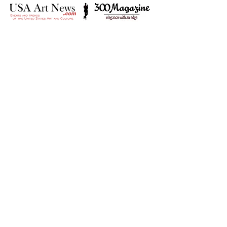
It’s amazing that a little gallery
on a little island can now be
visited by anyone in the world.
It’s something rather
pioneering!
- The Times of Malta