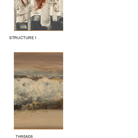
STRUCTURE I
THREADS