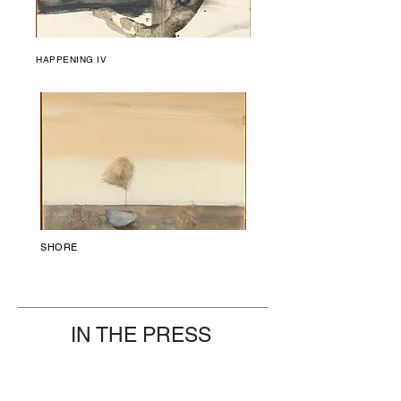
HAPPENING IV
SHORE
IN THE PRESS