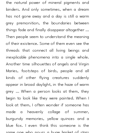
the natural power of mineral pigments and
binders. And only sometimes, when a dream
has not gone away and a day is still a warm
grey premonition, the boundaries between
things fade and finally disappear altogether ...
Then people seem to understand the meaning
of their existence. Some of them even see the
threads that connect all living beings and
inexplicable phenomena into a single whole.
Another time silhouettes of an­gels and Virgin
Maries, footsteps of birds, people and all
kinds of other flying creatures suddenly
appear in broad daylight, in the haze of warm
grey ... When a person looks at them, they
begin to look like they were painted. When I
look at them, I often wonder if someone has
made a heavenly collage of summer,
burgundy memories, yellow quinces and a
blue fox. I even think this some­one is the
same one who pours a huge basket of stars