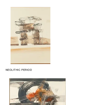
NEOLITHIC PERIOD