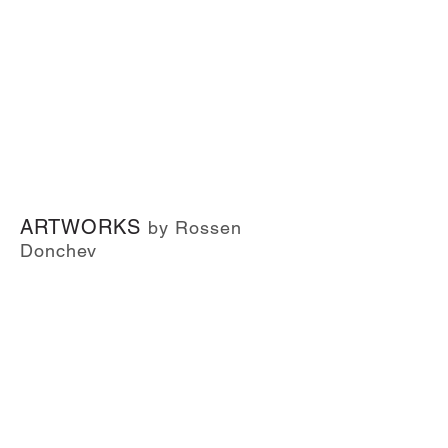
ARTWORKS
by Rossen
Donchev