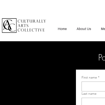
Home
About Us
Me
Po
First name
*
Last name