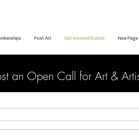
mberships
Post Art
Get Involved/Submit
New Page
st an Open Call for Art & Arti