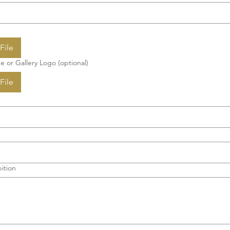
File
e or Gallery Logo (optional)
File
ition