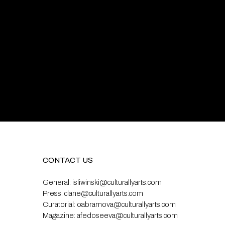
CONTACT US
General:
isliwinski@culturallyarts.com
Press:
clane@culturallyarts.com
Curatorial:
oabramova@culturallyarts.com
Magazine:
afedoseeva@culturallyarts.com