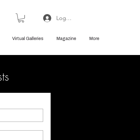
Log In or Sign Up
Virtual Galleries
Magazine
More
sts