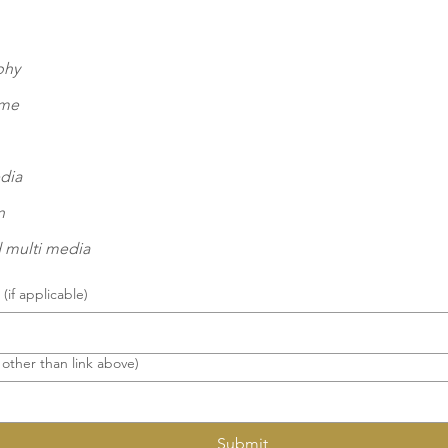
phy
eme
dia
n
 multi media
(if applicable)
 other than link above)
Submit