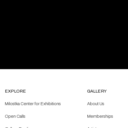
EXPLORE
GALLERY
Milostka Center for Exhibitions
About Us
Open Calls​
Memberships