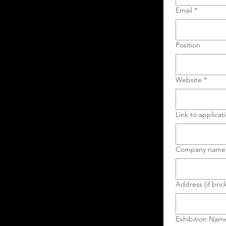
Email
*
Position
Website
*
Link to applicat
Company name
Address (if bric
Exhibition Nam