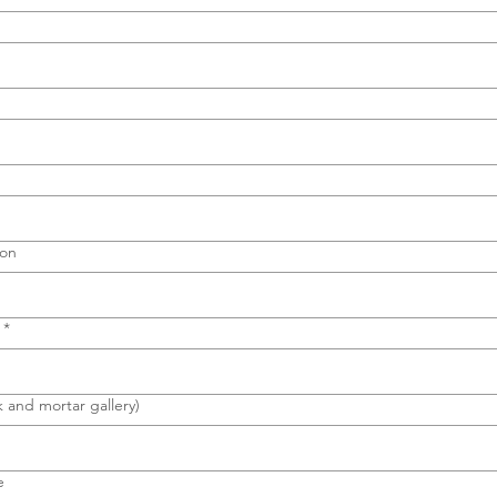
ion
*
k and mortar gallery)
e