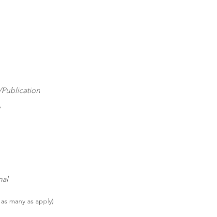
Publication
nal
 as many as apply)