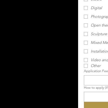
Digital
Photogra
Open th
Sculpture
Mixed Me
Installatio
Video and
Other
Application Fee 
How to apply (if