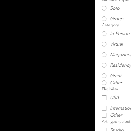
Solo
Group
Category
In-Person
Virtual
Magazine/
Residency
Grant
Other
Eligibility
USA
Internatio
Other
Art Type (select
Studio