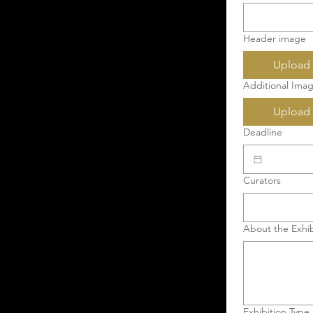
Header image
Upload 
Additional Imag
Upload 
Deadline
Curators
About the Exhib
Exhibition Type