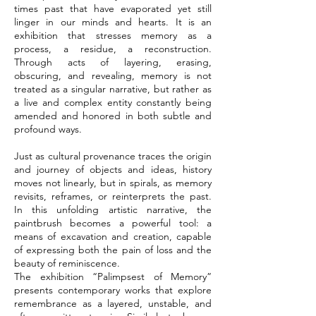
times past that have evaporated yet still
linger in our minds and hearts. It is an
exhibition that stresses memory as a
process, a residue, a reconstruction.
Through acts of layering, erasing,
obscuring, and revealing, memory is not
treated as a singular narrative, but rather as
a live and complex entity constantly being
amended and honored in both subtle and
profound ways.
Just as cultural provenance traces the origin
and journey of objects and ideas, history
moves not linearly, but in spirals, as memory
revisits, reframes, or reinterprets the past.
In this unfolding artistic narrative, the
paintbrush becomes a powerful tool: a
means of excavation and creation, capable
of expressing both the pain of loss and the
beauty of reminiscence.
The exhibition “Palimpsest of Memory”
presents contemporary works that explore
remembrance as a layered, unstable, and