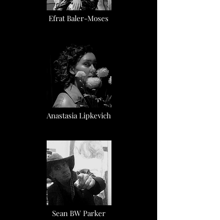
Efrat Baler-Moses
Anastasia Lipkevich
Sean BW Parker