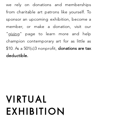
we rely on donations and memberships
from charitable art patrons like yourself. To
sponsor an upcoming exhibition, become a
member, or make a donation, visit our
"
giving
" page to learn more and help
champion contemporary art for as little as
$10. As a 501(c)3 nonprofit,
donations are tax
deductible.
VIRTUAL
EXHIBITION