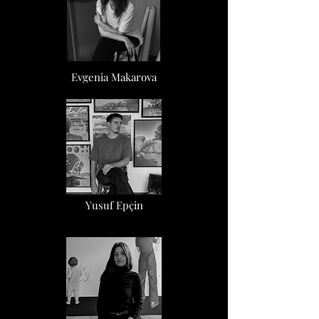
Evgenia Makarova
Yusuf Epçin