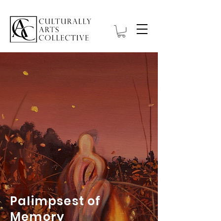
Palimpsest of
Memory