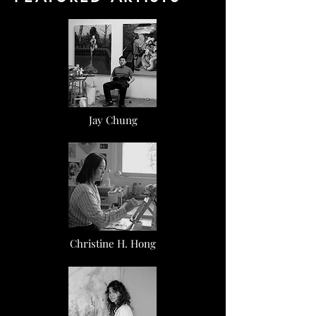
Jay Chung
Christine H. Hong