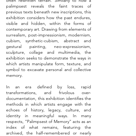
often rewritten terrain. Similarly to how a
palimpsest reveals the faint traces of
previous texts beneath new inscriptions, this
exhibition considers how the past endures,
visible and hidden, within the forms of
contemporary art. Drawing from elements of
surrealism, post-impressionism, modernism,
cubism, synthetic-cubism, abstract and
gestural painting, neo-expressionism,
sculpture, collage and multimedia, the
exhibition seeks to demonstrate the ways in
which artists manipulate form, texture, and
symbol to excavate personal and collective
memory.
In an era defined by loss, rapid
transformations, and frivolous over-
documentation, this exhibition identifies the
methods in which artists engage with the
echoes of history, legacy, culture, and
identity in meaningful ways. In many
respects, “Palimpsest of Memory” acts as an
index of what remains, featuring the
archived, the half-remembered or nearly