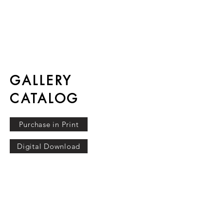
GALLERY
CATALOG
Purchase in Print
Digital Download