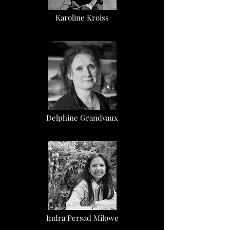
Karoline Kroiss
Delphine Grandvaux
Indra Persad Milowe