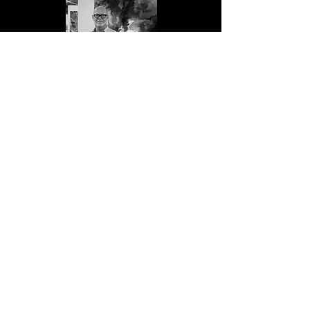
Jason Engelbart
Nata Korchyk