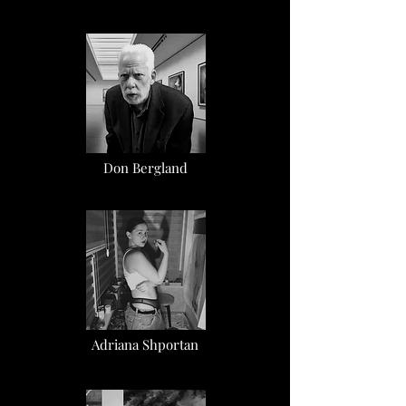
Don Bergland
Adriana Shportan