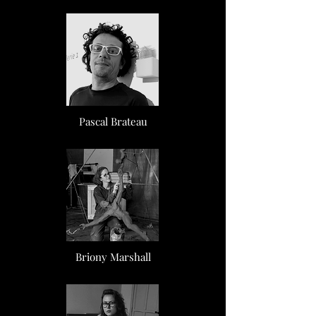
Pascal Brateau
Briony Marshall