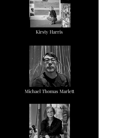
Kirsty Harris
Michael Thomas Marlett