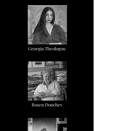
Georgia Theologou
Rosen Donchev