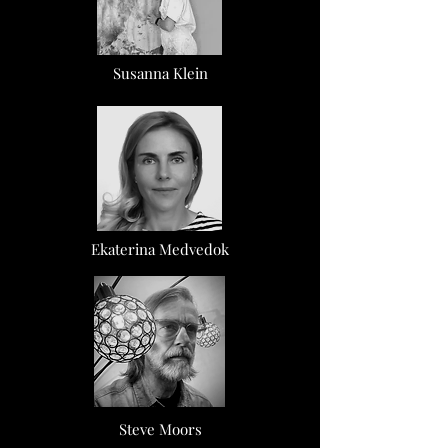
Susanna Klein
Ekaterina Medvedok
Steve Moors