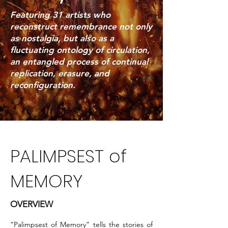
Featuring 31 artists who
reconstruct remembrance not only
as nostalgia, but also as a
fluctuating ontology of circulation,
an entangled process of continual
replication, erasure, and
reconfiguration.
PALIMPSEST of
MEMORY
OVERVIEW
“Palimpsest of Memory” tells the stories of