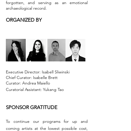
forgotten, and serving as an emotional
archaeological record.
ORGANIZED BY
Executive Director: Isabell Sliwinski
Chief Curator: Isabelle Brett
Curator: Andrea Maiello
Curatorial Assistant: Yukang Tao
SPONSOR GRATITUDE
To continue our programs for up and
coming artists at the lowest possible cost,