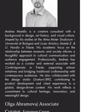
Andrea Maiello is a creative consultant with a
background in design, art history, and visual culture,
shaped by his studies at the
Alma Mater Studiorum –
Università di Bologna
and
Liceo Artistico Statale E. &
U. Nordio in Trieste
. His academic focus on the
relationship between museums and society informs a
thoughtful approach to cultural communication and
audience engagement. Professionally, Andrea has
worked as a curator and external associate with
Confartigianato
in Trieste, supporting artisan
initiatives and bridging traditional craftsmanship with
contemporary audiences. He also collaborated with
the design studio
Grattoni1892
, contributing to
product development and client experience in a
global, design-driven context. His work reflects a
commitment to cultural heritage, innovation, and
meaningful design.
Olga Abramova| Associate
Curator,
European Group