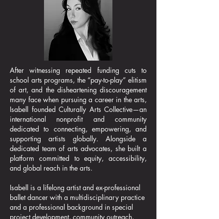
After witnessing repeated funding cuts to
school arts programs, the “pay-to-play” elitism
of art, and the disheartening discouragement
many face when pursuing a career in the arts,
Isabell founded Culturally Arts Collective—an
international nonprofit and community
dedicated to connecting, empowering, and
supporting artists globally. Alongside a
dedicated team of arts advocates, she built a
platform committed to equity, accessibility,
and global reach in the arts.​
Isabell is a lifelong artist and ex-professional
ballet dancer with a multidisciplinary practice
and a professional background in special
project development, community outreach,