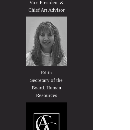
Vice President &
Chief Art Advisor
Edith
Secretary of the
Board, Human
Resources