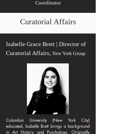
Coordinator
Curatorial Affairs
Isabelle Grace Brett | Director of
Curatorial Affairs,
New York Group
Columbia University (New York City)
educated, Isabelle Brett brings a background
in Art History and Psychology. Originally