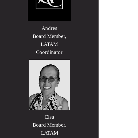
Andres
Board Member,
LATAM
Coordinator
Elsa
Board Member,
LATAM