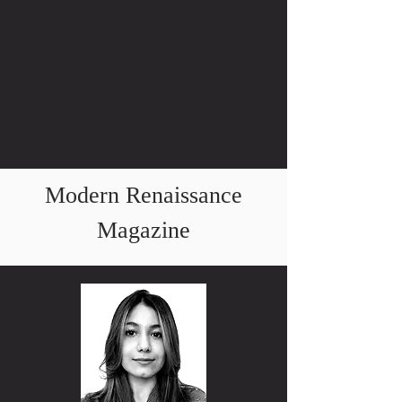
Modern Renaissance
Magazine