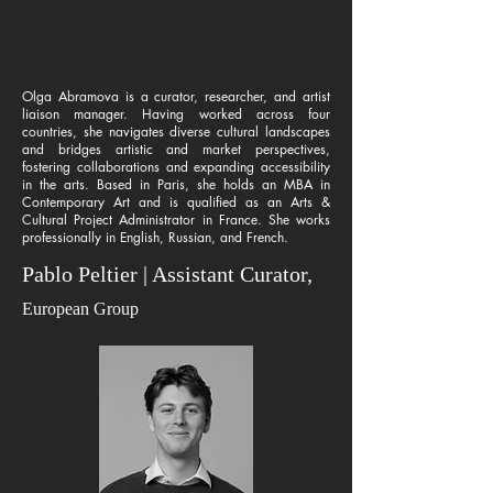
Olga Abramova is a curator, researcher, and artist
liaison manager. Having worked across four
countries, she navigates diverse cultural landscapes
and bridges artistic and market perspectives,
fostering collaborations and expanding accessibility
in the arts. Based in Paris, she holds an MBA in
Contemporary Art and is qualified as an Arts &
Cultural Project Administrator in France. She works
professionally in English, Russian, and French.
Pablo Peltier | Assistant Curator,
European Group