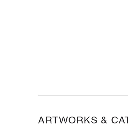
ARTWORKS & CA