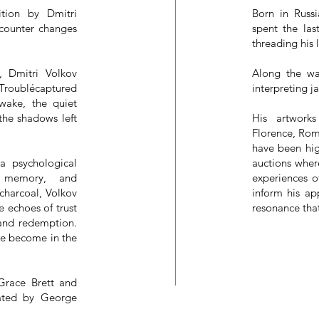
tion by Dmitri
Born in Russ
ncounter changes
spent the las
threading his 
, Dmitri Volkov
Along the wa
 Troublécaptured
interpreting j
 wake, the quiet
 the shadows left
His artwork
Florence, Rom
have been hig
 a psychological
auctions wher
, memory, and
experiences o
charcoal, Volkov
inform his ap
e echoes of trust
resonance tha
 and redemption.
we become in the
 Grace Brett and
urated by George