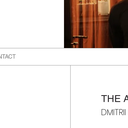
NTACT
THE 
DMITRI