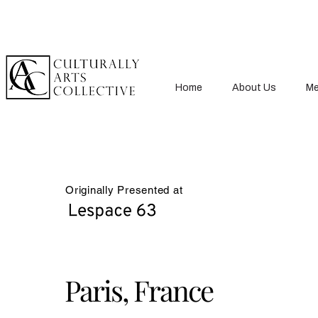
Home
About Us
Me
Originally Presented at
Paris, France