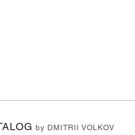
TALOG
by DMITRII VOLKOV