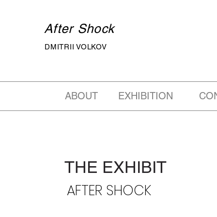
After Shock
DMITRII VOLKOV
ABOUT
EXHIBITION
CO
THE EXHIBIT
AFTER SHOCK