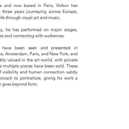
ia and now based in Paris, Volkov has
t three years journeying across Europe,
life through visual art and music.
y, he has performed on major stages,
azz and connecting with audiences.
s have been seen and presented in
e, Amsterdam, Paris, and New York, and
hly valued in the art world, with private
e multiple pieces have been sold. These
f visibility and human connection subtly
proach to portraiture, giving his work a
t goes beyond form.