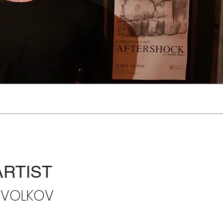
ARTIST
I VOLKOV