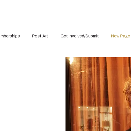
mberships
Post Art
Get Involved/Submit
New Page