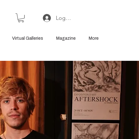
Log In or Sign Up
Virtual Galleries
Magazine
More