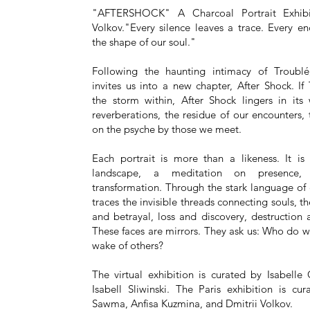
"AFTERSHOCK" A Charcoal Portrait Exhibi
Volkov."Every silence leaves a trace. Every e
the shape of our soul."
Following the haunting intimacy of Troublé
invites us into a new chapter, After Shock. If
the storm within, After Shock lingers in its
reverberations, the residue of our encounters,
on the psyche by those we meet.
Each portrait is more than a likeness. It is
landscape, a meditation on presence
transformation. Through the stark language of 
traces the invisible threads connecting souls, th
and betrayal, loss and discovery, destruction
These faces are mirrors. They ask us: Who do 
wake of others?
The virtual exhibition is curated by Isabelle
Isabell Sliwinski. The Paris exhibition is c
Sawma, Anfisa Kuzmina, and Dmitrii Volkov.