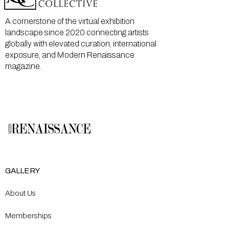
A cornerstone of the virtual exhibition
landscape since 2020 connecting artists
globally with elevated curation, international
exposure, and Modern Renaissance
magazine.
GALLERY
About Us
Memberships