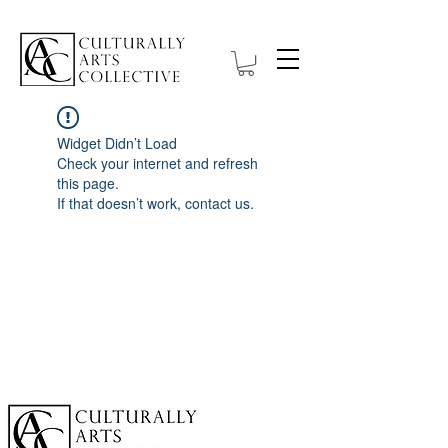
Widget Didn’t Load
Check your internet and refresh
this page.
If that doesn’t work, contact us.