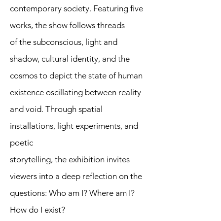
contemporary society. Featuring five
works, the show follows threads
of the subconscious, light and
shadow, cultural identity, and the
cosmos to depict the state of human
existence oscillating between reality
and void. Through spatial
installations, light experiments, and
poetic
storytelling, the exhibition invites
viewers into a deep reflection on the
questions: Who am I? Where am I?
How do I exist?