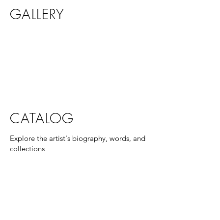
GALLERY
CATALOG
Explore the artist's biography, words, and
collections