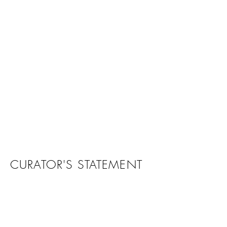
CURATOR'S STATEMENT