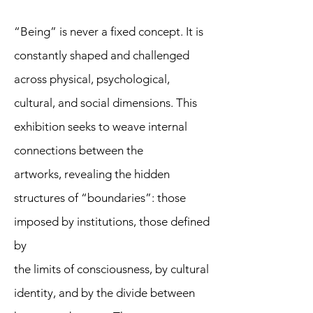
“Being” is never a fixed concept. It is
constantly shaped and challenged
across physical, psychological,
cultural, and social dimensions. This
exhibition seeks to weave internal
connections between the
artworks, revealing the hidden
structures of “boundaries”: those
imposed by institutions, those defined
by
the limits of consciousness, by cultural
identity, and by the divide between