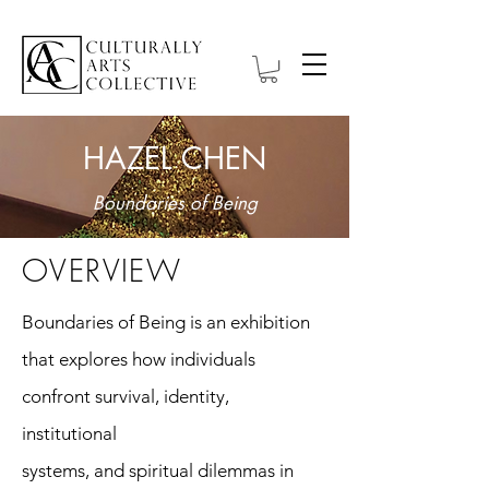
HAZEL CHEN
Boundaries of Being
OVERVIEW
Boundaries of Being is an exhibition
that explores how individuals
confront survival, identity,
institutional
systems, and spiritual dilemmas in