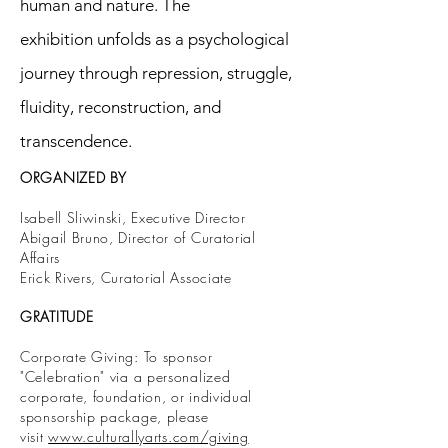
human and nature. The
exhibition unfolds as a psychological
journey through repression, struggle,
fluidity, reconstruction, and
transcendence.
ORGANIZED BY
Isabell Sliwinski, Executive Director
Abigail Bruno, Director of Curatorial
Affairs
Erick Rivers, Curatorial Associate
GRATITUDE
Corporate Giving: To sponsor
"Celebration" via a personalized
corporate, foundation, or individual
sponsorship package, please
visit
www.culturallyarts.com/giving