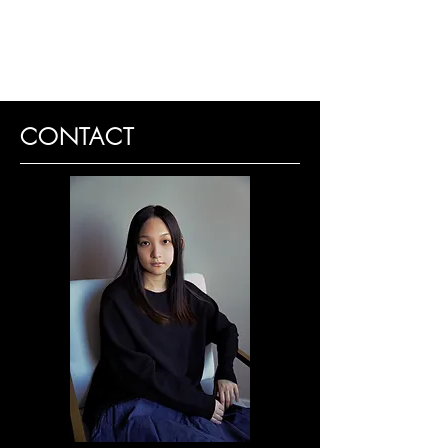
CONTACT