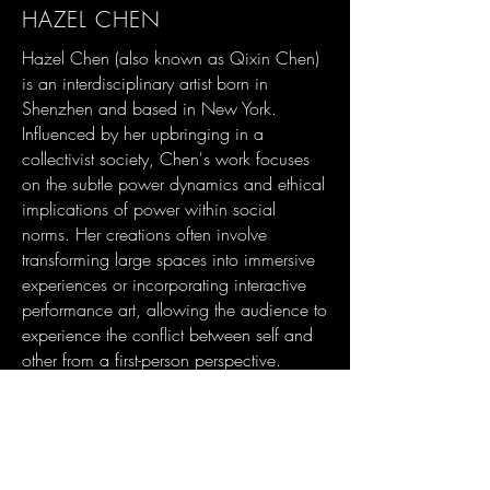
HAZEL CHEN
Hazel Chen (also known as Qixin Chen)
is an interdisciplinary artist born in
Shenzhen and based in New York.
Influenced by her upbringing in a
collectivist society, Chen's work focuses
on the subtle power dynamics and ethical
implications of power within social
norms. Her creations often involve
transforming large spaces into immersive
experiences or incorporating interactive
performance art, allowing the audience to
experience the conflict between self and
other from a first-person perspective.
She has received Honorable Mention
Award from Teravarna Art Gallery in Los
Angeles and Special Recognition from
Light Space & Time Art Gallery in Santa