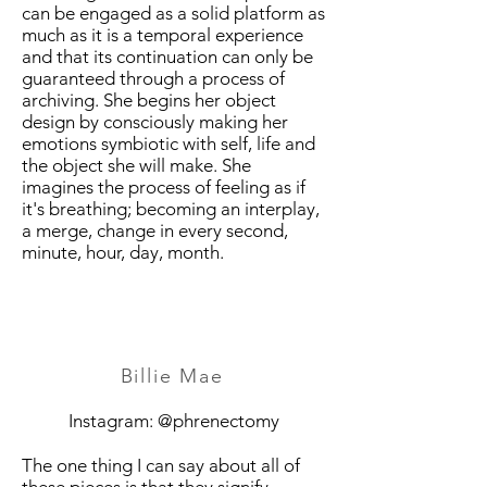
can be engaged as a solid platform as
much as it is a temporal experience
and that its continuation can only be
guaranteed through a process of
archiving. She begins her object
design by consciously making her
emotions symbiotic with self, life and
the object she will make. She
imagines the process of feeling as if
it's breathing; becoming an interplay,
a merge, change in every second,
minute, hour, day, month.
Billie Mae
Instagram: @phrenectomy
The one thing I can say about all of