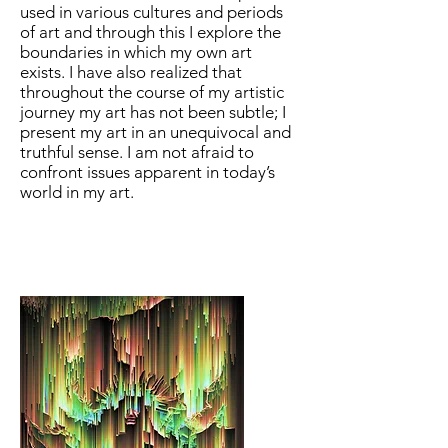
used in various cultures and periods
of art and through this I explore the
boundaries in which my own art
exists. I have also realized that
throughout the course of my artistic
journey my art has not been subtle; I
present my art in an unequivocal and
truthful sense. I am not afraid to
confront issues apparent in today’s
world in my art.