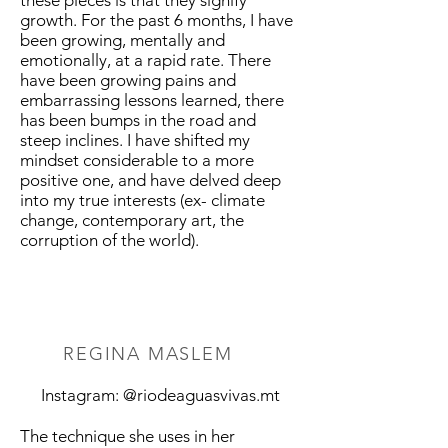
these pieces is that they signify
growth. For the past 6 months, I have
been growing, mentally and
emotionally, at a rapid rate. There
have been growing pains and
embarrassing lessons learned, there
has been bumps in the road and
steep inclines. I have shifted my
mindset considerable to a more
positive one, and have delved deep
into my true interests (ex- climate
change, contemporary art, the
corruption of the world).
REGINA MASLEM
Instagram: @riodeaguasvivas.mt
The technique she uses in her