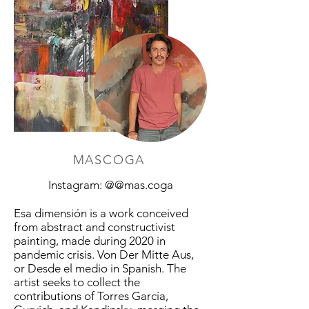
MASCOGA
Instagram: @@mas.coga
Esa dimensión is a work conceived
from abstract and constructivist
painting, made during 2020 in
pandemic crisis. Von Der Mitte Aus,
or Desde el medio in Spanish. The
artist seeks to collect the
contributions of Torres García,