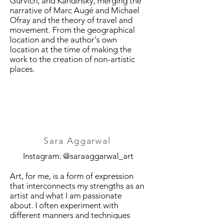
Gurvich, and Kandinsky, merging the
narrative of Marc Augé and Michael
Ofray and the theory of travel and
movement. From the geographical
location and the author's own
location at the time of making the
work to the creation of non-artistic
places.
Sara Aggarwal
Instagram: @saraaggarwal_art
Art, for me, is a form of expression
that interconnects my strengths as an
artist and what I am passionate
about. I often experiment with
different manners and techniques