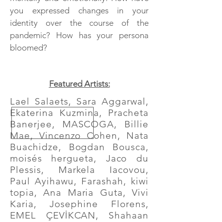
you expressed changes in your
identity over the course of the
pandemic? How has your persona
bloomed?
Featured Artists:
Lael Salaets, Sara Aggarwal,
Ekaterina Kuzmina, Pracheta
Banerjee, MASCOGA, Billie
Mae, Vincenzo Cohen, Nata
Buachidze, Bogdan Bousca,
moisés hergueta, Jaco du
Plessis, Markela Iacovou,
Paul Ayihawu, Farashah, kiwi
topia, Ana Maria Guta, Vivi
Karia, Josephine Florens,
EMEL ÇEVİKCAN, Shahaan