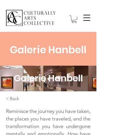
Galerie Hanbell
Galerie Hanbell
< Back
Reminisce the journey you have taken,
the places you have traveled, and the
transformation you have undergone
mentally and emotionally. How have