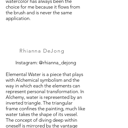
watercolor has always been the
choice for me because it flows from
the brush and is never the same
application.
Rhianna DeJong
Instagram: @rhianna_dejong
Elemental Water is a piece that plays
with Alchemical symbolism and the
way in which each the elements can
represent personal transformation. In
Alchemy, water is represented by an
inverted triangle. The triangular
frame confines the painting, much like
water takes the shape of its vessel.
The concept of diving deep within
oneself is mirrored by the vantage