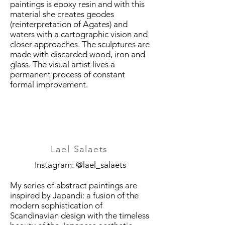
paintings is epoxy resin and with this
material she creates geodes
(reinterpretation of Agates) and
waters with a cartographic vision and
closer approaches. The sculptures are
made with discarded wood, iron and
glass. The visual artist lives a
permanent process of constant
formal improvement.
Lael Salaets
Instagram: @lael_salaets
My series of abstract paintings are
inspired by Japandi: a fusion of the
modern sophistication of
Scandinavian design with the timeless