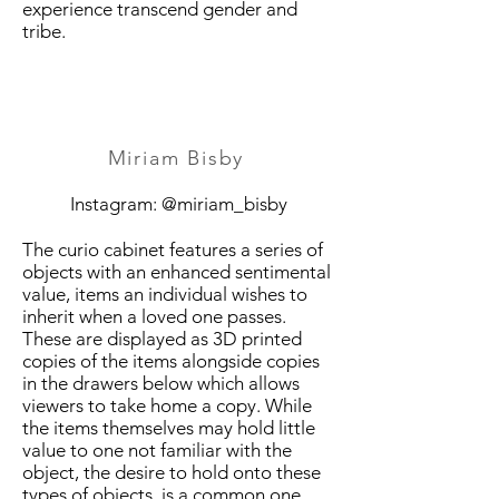
experience transcend gender and
tribe.
Miriam Bisby
Instagram: @miriam_bisby
The curio cabinet features a series of
objects with an enhanced sentimental
value, items an individual wishes to
inherit when a loved one passes.
These are displayed as 3D printed
copies of the items alongside copies
in the drawers below which allows
viewers to take home a copy. While
the items themselves may hold little
value to one not familiar with the
object, the desire to hold onto these
types of objects, is a common one.