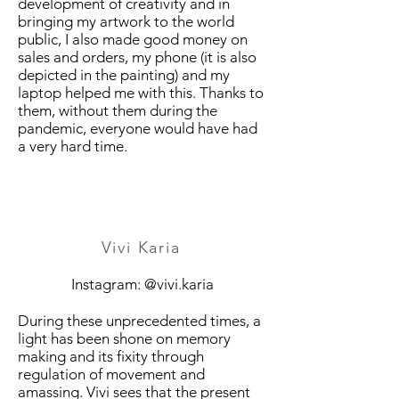
development of creativity and in
bringing my artwork to the world
public, I also made good money on
sales and orders, my phone (it is also
depicted in the painting) and my
laptop helped me with this. Thanks to
them, without them during the
pandemic, everyone would have had
a very hard time.
Vivi Karia
Instagram: @vivi.karia
During these unprecedented times, a
light has been shone on memory
making and its fixity through
regulation of movement and
amassing. Vivi sees that the present