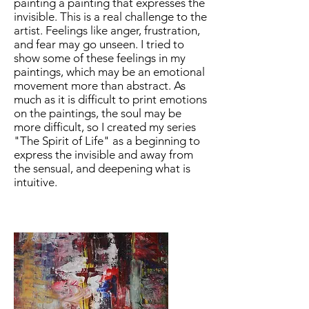
painting a painting that expresses the
invisible. This is a real challenge to the
artist. Feelings like anger, frustration,
and fear may go unseen. I tried to
show some of these feelings in my
paintings, which may be an emotional
movement more than abstract. As
much as it is difficult to print emotions
on the paintings, the soul may be
more difficult, so I created my series
"The Spirit of Life" as a beginning to
express the invisible and away from
the sensual, and deepening what is
intuitive.