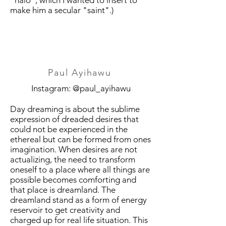
"halo", which I wanted to insert to
make him a secular "saint".)
Paul Ayihawu
Instagram: @paul_ayihawu
Day dreaming is about the sublime
expression of dreaded desires that
could not be experienced in the
ethereal but can be formed from ones
imagination. When desires are not
actualizing, the need to transform
oneself to a place where all things are
possible becomes comforting and
that place is dreamland. The
dreamland stand as a form of energy
reservoir to get creativity and
charged up for real life situation. This