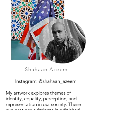
Shahaan Azeem
Instagram: @shahaan_azeem
My artwork explores themes of
identity, equality, perception, and
representation in our society. These
explorations culminate in a finished
piece which acts as a catalyst for
discussion and examination. My intent
is for my pieces to have a dialogue