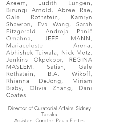
Azeem, Judith Lungen,
Birungi Arnold, Abree Rae,
Gale Rothstein, Kamryn
Shawron, Eva Wang, Sarah
Fitzgerald, Andreja Panič
Omahna, JEFF MANN,
Mariaceleste Arena,
Abhishek Tuiwala, Nick Metz,
Jenkins Okpokpor, REGINA
MASLEM, Satish, Gale
Rothstein, B.A. Wikoff,
Rhianna DeJong, Miriam
Bisby, Olivia Zhang, Dani
Coates
Director of Curatorial Affairs: Sidney
Tanaka
Assistant Curator: Paula Fleites