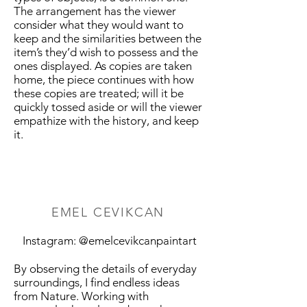
The arrangement has the viewer
consider what they would want to
keep and the similarities between the
item’s they’d wish to possess and the
ones displayed. As copies are taken
home, the piece continues with how
these copies are treated; will it be
quickly tossed aside or will the viewer
empathize with the history, and keep
it.
EMEL CEVIKCAN
Instagram: @emelcevikcanpaintart
By observing the details of everyday
surroundings, I find endless ideas
from Nature. Working with