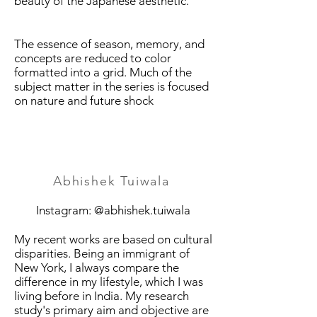
beauty of the Japanese aesthetic.
The essence of season, memory, and
concepts are reduced to color
formatted into a grid. Much of the
subject matter in the series is focused
on nature and future shock
Abhishek Tuiwala
Instagram: @abhishek.tuiwala
My recent works are based on cultural
disparities. Being an immigrant of
New York, I always compare the
difference in my lifestyle, which I was
living before in India. My research
study's primary aim and objective are