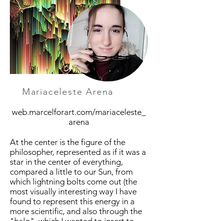
Mariaceleste Arena
web.marcelforart.com/mariaceleste_
arena
At the center is the figure of the
philosopher, represented as if it was a
star in the center of everything,
compared a little to our Sun, from
which lightning bolts come out (the
most visually interesting way I have
found to represent this energy in a
more scientific, and also through the