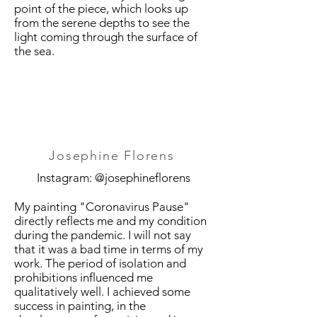
point of the piece, which looks up
from the serene depths to see the
light coming through the surface of
the sea.
Josephine Florens
Instagram: @josephineflorens
My painting "Coronavirus Pause"
directly reflects me and my condition
during the pandemic. I will not say
that it was a bad time in terms of my
work. The period of isolation and
prohibitions influenced me
qualitatively well. I achieved some
success in painting, in the