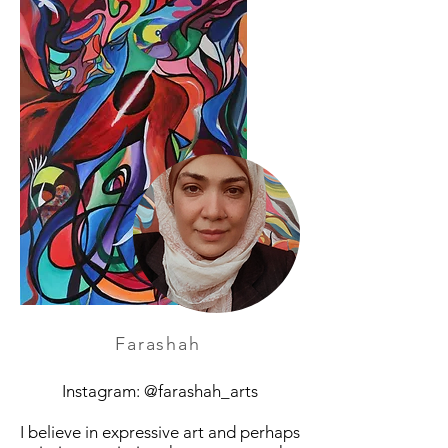
Farashah
Instagram: @farashah_arts
I believe in expressive art and perhaps