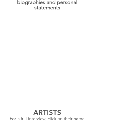
biographies and personal
statements
ARTISTS
For a full interview, click on their name