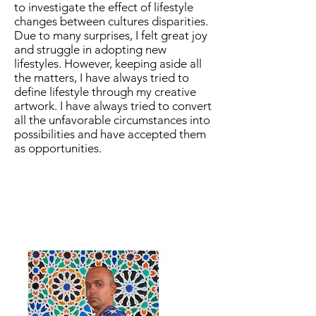
to investigate the effect of lifestyle
changes between cultures disparities.
Due to many surprises, I felt great joy
and struggle in adopting new
lifestyles. However, keeping aside all
the matters, I have always tried to
define lifestyle through my creative
artwork. I have always tried to convert
all the unfavorable circumstances into
possibilities and have accepted them
as opportunities.