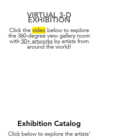
VIRTUAL 3-D
EXHIBITION
Click the
video
below to explore
the 360-degree view gallery room
with
50+ artworks
by artists from
around the world!
Exhibition Catalog
Click below to explore the artists'