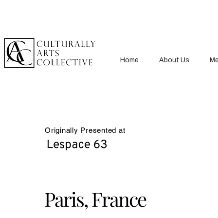
Home
About Us
Me
Originally Presented at
Paris, France