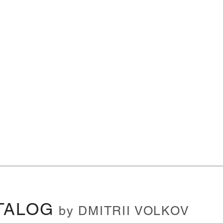
TALOG
by DMITRII VOLKOV