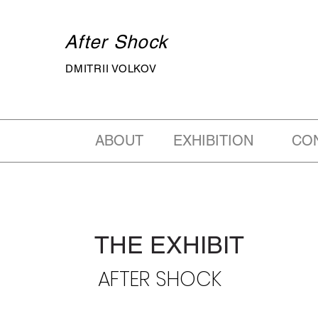
After Shock
DMITRII VOLKOV
ABOUT
EXHIBITION
CO
THE EXHIBIT
AFTER SHOCK