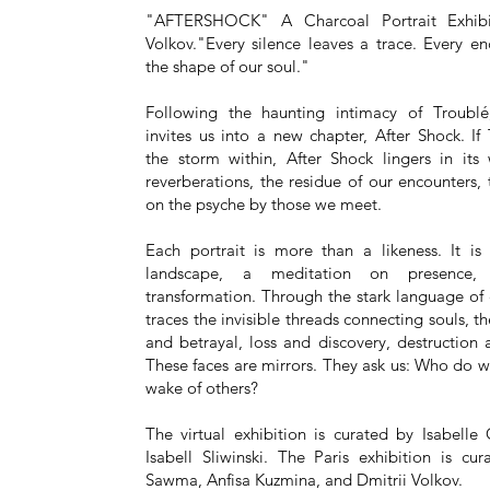
"AFTERSHOCK" A Charcoal Portrait Exhibi
Volkov."Every silence leaves a trace. Every e
the shape of our soul."
Following the haunting intimacy of Troublé
invites us into a new chapter, After Shock. If
the storm within, After Shock lingers in its
reverberations, the residue of our encounters,
on the psyche by those we meet.
Each portrait is more than a likeness. It is
landscape, a meditation on presence
transformation. Through the stark language of 
traces the invisible threads connecting souls, th
and betrayal, loss and discovery, destruction
These faces are mirrors. They ask us: Who do 
wake of others?
The virtual exhibition is curated by Isabelle
Isabell Sliwinski. The Paris exhibition is c
Sawma, Anfisa Kuzmina, and Dmitrii Volkov.