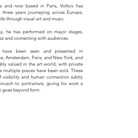
ia and now based in Paris, Volkov has
t three years journeying across Europe,
life through visual art and music.
y, he has performed on major stages,
azz and connecting with audiences.
s have been seen and presented in
e, Amsterdam, Paris, and New York, and
hly valued in the art world, with private
e multiple pieces have been sold. These
f visibility and human connection subtly
proach to portraiture, giving his work a
t goes beyond form.