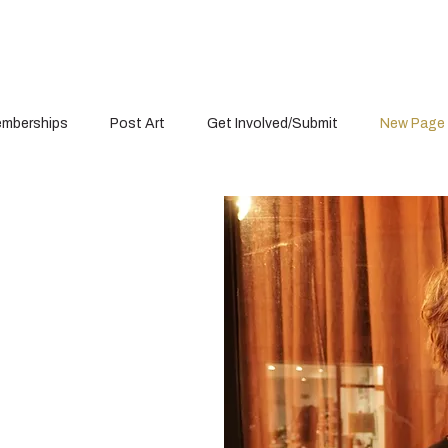
mberships
Post Art
Get Involved/Submit
New Page