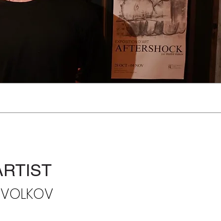
ARTIST
I VOLKOV