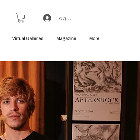
Log In or Sign Up
Virtual Galleries
Magazine
More