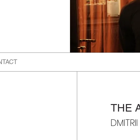
NTACT
THE 
DMITRI