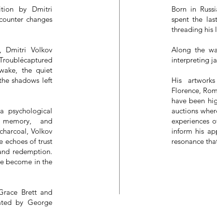
tion by Dmitri
Born in Russ
ncounter changes
spent the las
threading his 
, Dmitri Volkov
Along the wa
 Troublécaptured
interpreting j
 wake, the quiet
 the shadows left
His artwork
Florence, Rom
have been hig
 a psychological
auctions wher
, memory, and
experiences o
charcoal, Volkov
inform his ap
e echoes of trust
resonance tha
 and redemption.
we become in the
 Grace Brett and
urated by George