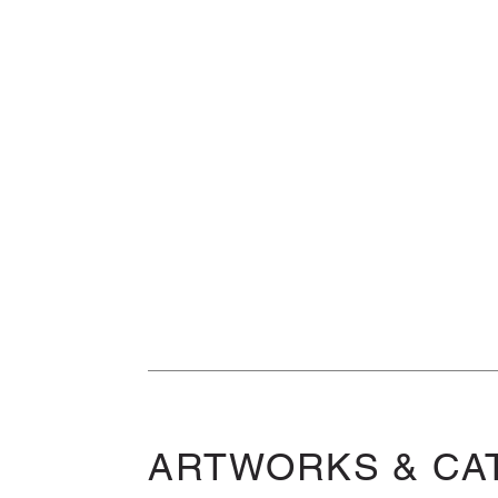
ARTWORKS & CA