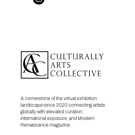
A cornerstone of the virtual exhibition
landscape since 2020 connecting artists
globally with elevated curation,
international exposure, and Modern
Renaissance magazine.