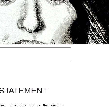
 STATEMENT
vers of magazines and on the television