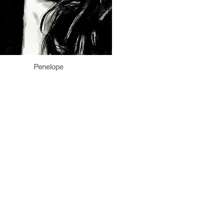
Penelope