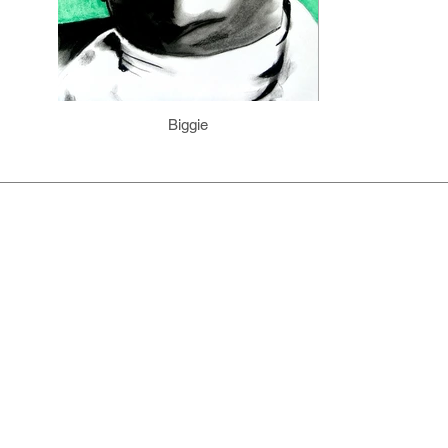
Biggie