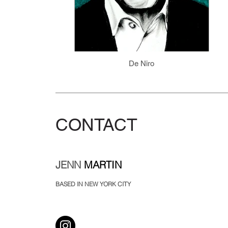
De Niro
CONTACT
JENN
MARTIN
BASED IN NEW YORK CITY