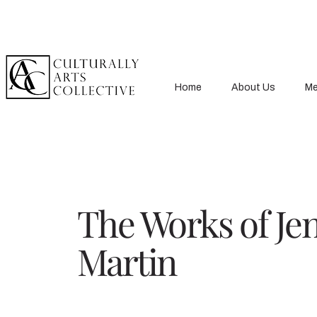
Home
About Us
Me
The Works of Je
Martin