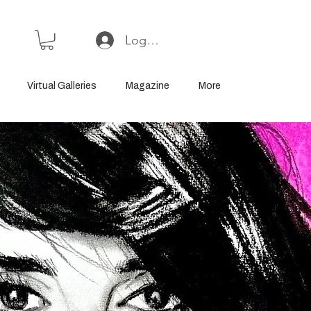
Log In or Sign Up
Virtual Galleries
Magazine
More