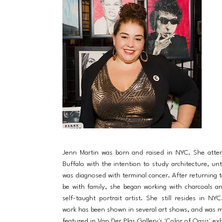
Jenn Martin was born and raised in NYC. She att
Buffalo with the intention to study architecture, unt
was diagnosed with terminal cancer. After returning t
be with family, she began working with charcoals 
self-taught portrait artist. She still resides in NY
work has been shown in several art shows, and was m
featured in Van Der Plas Gallery's 'Color of Oasis' exh