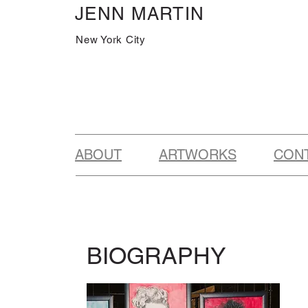
JENN MARTIN
New York City
ABOUT
ARTWORKS
CON
BIOGRAPHY