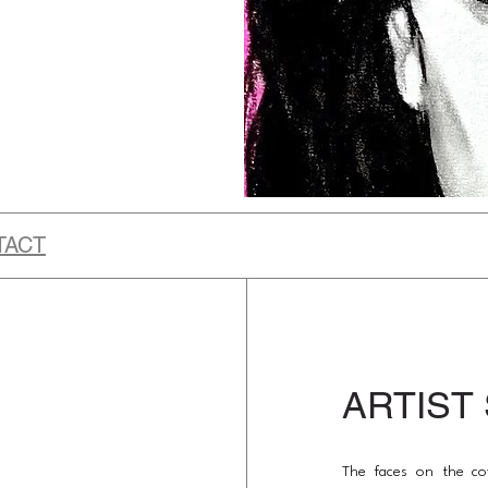
TACT
ARTIST
The faces on the co