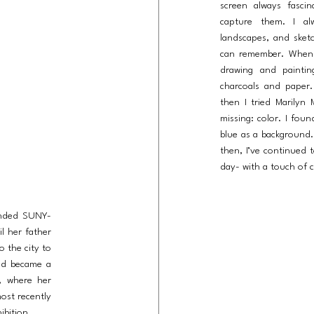
screen always fasc
capture them. I al
landscapes, and sketc
can remember. When
drawing and painti
charcoals and paper. 
then I tried Marilyn
missing: color. I fou
blue as a background
then, I’ve continued 
day- with a touch of c
ended SUNY-
il her father
o the city to
and became a
C, where her
ost recently
ibition.