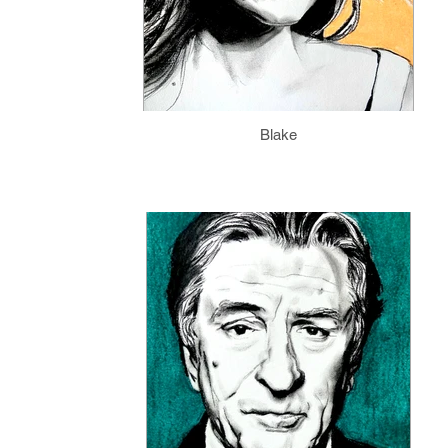
Blake