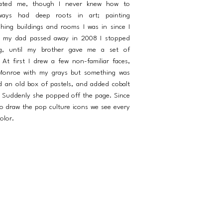
inated me, though I never knew how to
ways had deep roots in art; painting
hing buildings and rooms I was in since I
 my dad passed away in 2008 I stopped
ng, until my brother gave me a set of
At first I drew a few non-familiar faces,
 Monroe with my grays but something was
nd an old box of pastels, and added cobalt
. Suddenly she popped off the page. Since
to draw the pop culture icons we see every
olor.