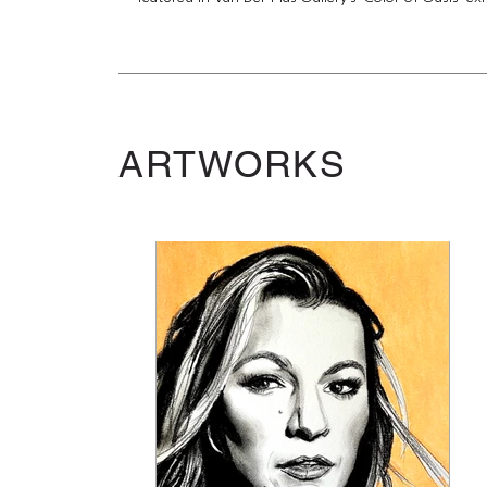
ARTWORKS