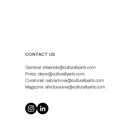
CONTACT US
General:
isliwinski@culturallyarts.com
Press:
clane@culturallyarts.com
Curatorial:
oabramova@culturallyarts.com
Magazine:
afedoseeva@culturallyarts.com