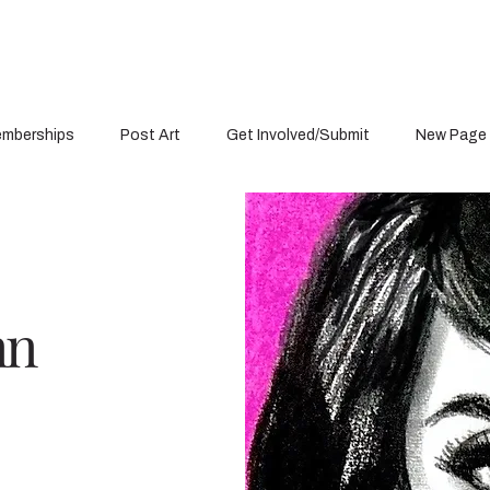
mberships
Post Art
Get Involved/Submit
New Page
nn