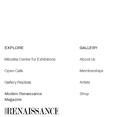
EXPLORE
GALLERY
Milostka Center for Exhibitions
About Us
Open Calls​
Memberships
Gallery Replicas
Artists
Modern Renaissance
Shop
Magazine