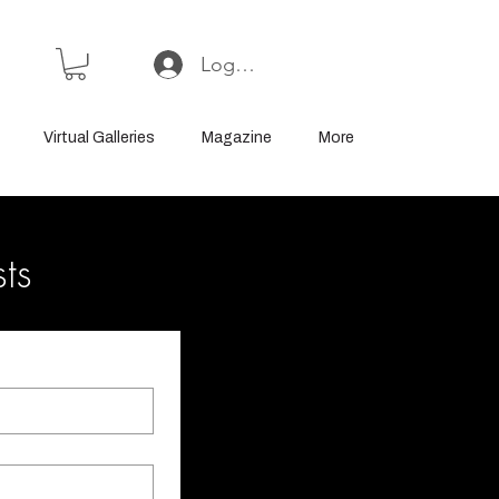
Log In or Sign Up
Virtual Galleries
Magazine
More
sts