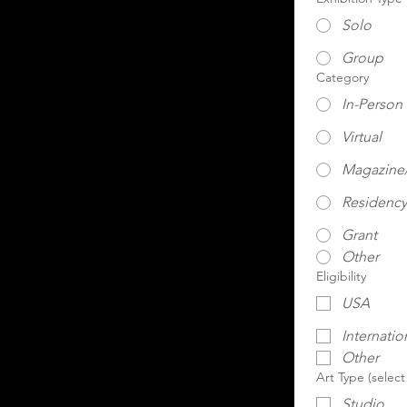
Solo
Group
Category
In-Person
Virtual
Magazine/
Residency
Grant
Other
Eligibility
USA
Internatio
Other
Art Type (select
Studio