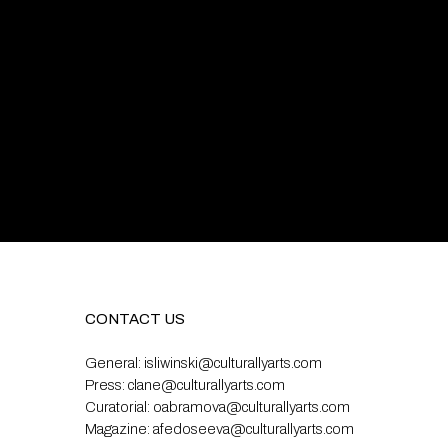
CONTACT US
General:
isliwinski@culturallyarts.com
Press:
clane@culturallyarts.com
Curatorial:
oabramova@culturallyarts.com
Magazine:
afedoseeva@culturallyarts.com