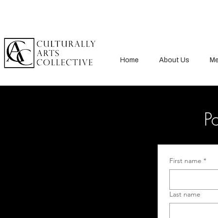
Home
About Us
Me
Po
First name
*
Last name