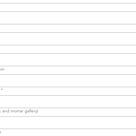
ion
*
k and mortar gallery)
e