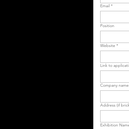
Email
*
Position
Website
*
Link to applicat
Company name
Address (if bric
Exhibition Nam