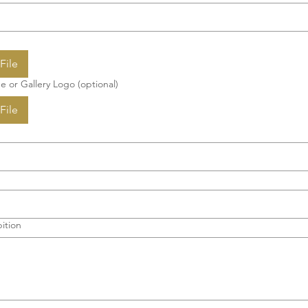
File
e or Gallery Logo (optional)
File
ition