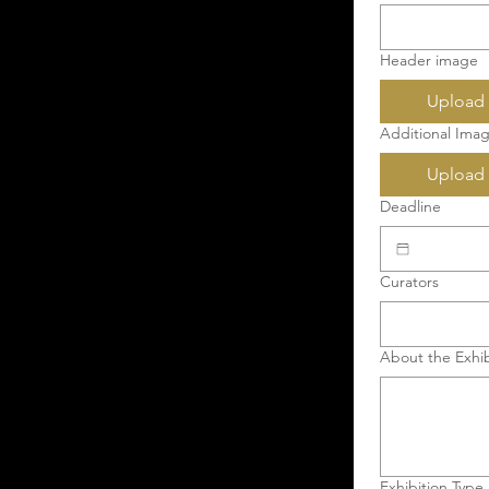
Header image
Upload 
Additional Imag
Upload 
Deadline
Curators
About the Exhib
Exhibition Type