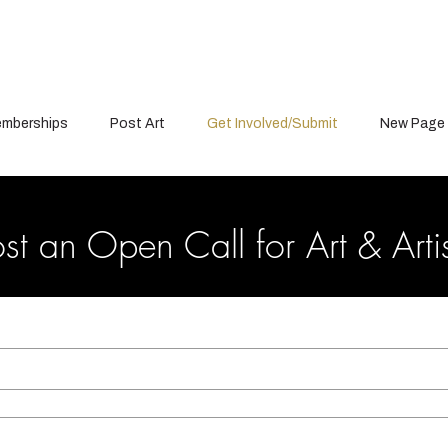
mberships
Post Art
Get Involved/Submit
New Page
st an Open Call for Art & Arti