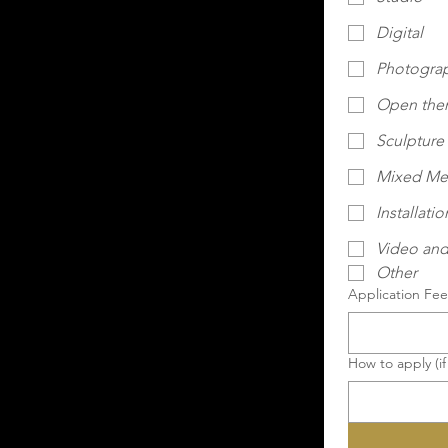
Digital
Photogra
Open th
Sculpture
Mixed Me
Installatio
Video and
Other
Application Fee 
How to apply (if