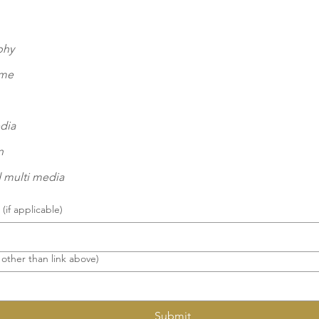
phy
eme
dia
n
 multi media
(if applicable)
 other than link above)
Submit