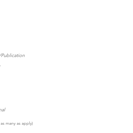
Publication
nal
 as many as apply)