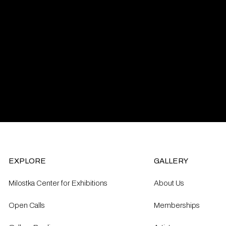
EXPLORE
GALLERY
Milostka Center for Exhibitions
About Us
Open Calls​
Memberships