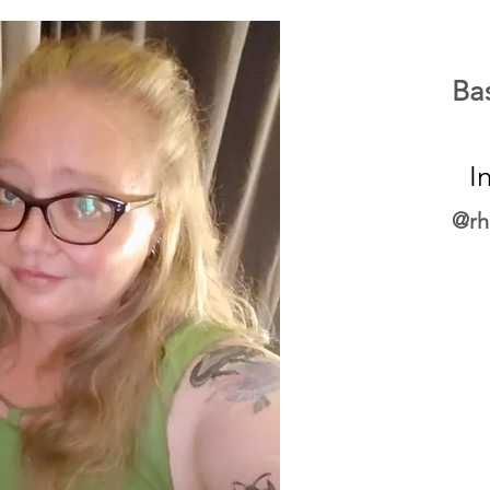
Ba
I
@rh