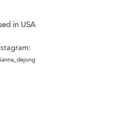
sed in USA
nstagram:
ianna_dejong