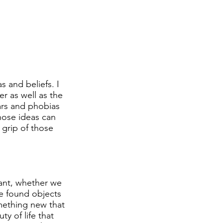
s and beliefs. I
er as well as the
ars and phobias
hose ideas can
grip of those
stant, whether we
te found objects
omething new that
ty of life that