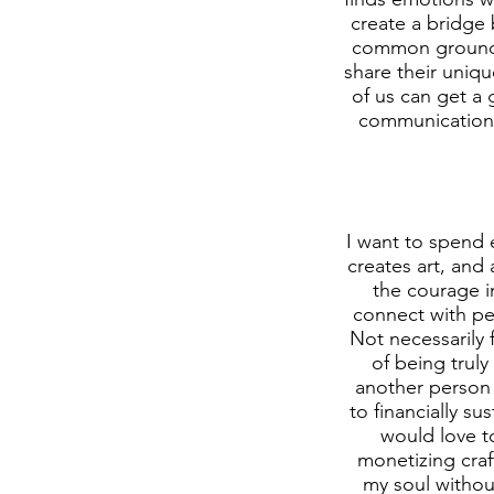
create a bridge
common ground to
share their uniq
of us can get a 
communication, i
I want to spend 
creates art, and 
the courage in
connect with pe
Not necessarily 
of being truly
another person 
to financially su
would love to
monetizing craf
my soul without