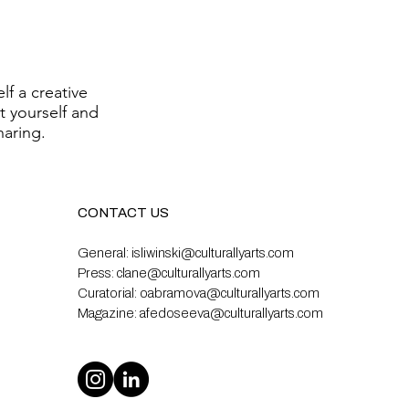
lf a creative
t yourself and
haring.
CONTACT US
General:
isliwinski@culturallyarts.com
Press:
clane@culturallyarts.com
Curatorial:
oabramova@culturallyarts.com
Magazine:
afedoseeva@culturallyarts.com