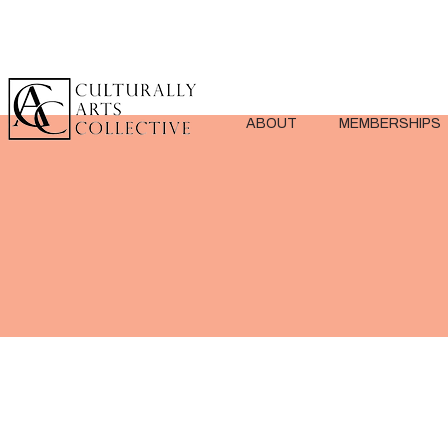
ABOUT
MEMBERSHIPS
< Back