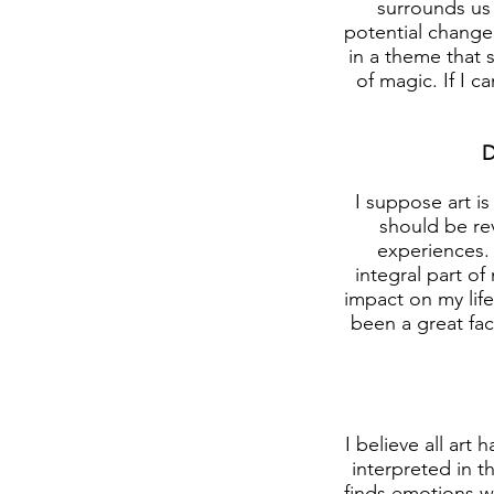
surrounds us 
potential change 
in a theme that s
of magic. If I c
D
I suppose art is
should be rev
experiences.
integral part o
impact on my life
been a great fac
I believe all art
interpreted in t
finds emotions wi