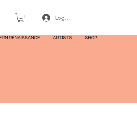
Log In or Sign Up
ERN RENAISSANCE
ARTISTS
SHOP