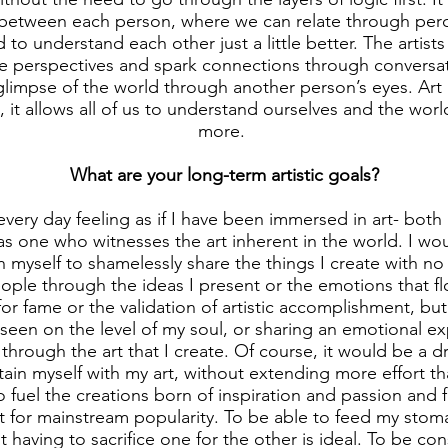
 between each person, where we can relate through perc
 understand each other just a little better. The artist
ue perspectives and spark connections through conversa
glimpse of the world through another person’s eyes. Art is
t allows all of us to understand ourselves and the world j
more.
What are your long-term artistic goals?
every day feeling as if I have been immersed in art- bot
as one who witnesses the art inherent in the world. I woul
 myself to shamelessly share the things I create with no 
ople through the ideas I present or the emotions that f
for fame or the validation of artistic accomplishment, bu
 seen on the level of my soul, or sharing an emotional e
through the art that I create. Of course, it would be a
stain myself with my art, without extending more effort tha
 fuel the creations born of inspiration and passion and 
t for mainstream popularity. To be able to feed my sto
 having to sacrifice one for the other is ideal. To be con