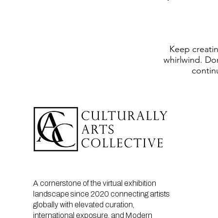
Keep creating
whirlwind. Don
contin
A cornerstone of the virtual exhibition
landscape since 2020 connecting artists
globally with elevated curation,
international exposure, and Modern