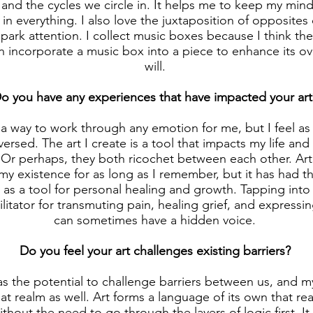
and the cycles we circle in. It helps me to keep my min
in everything. I also love the juxtaposition of opposites
park attention. I collect music boxes because I think the
an incorporate a music box into a piece to enhance its ov
will.
o you have any experiences that have impacted your art
 a way to work through any emotion for me, but I feel as 
ersed. The art I create is a tool that impacts my life an
 Or perhaps, they both ricochet between each other. Ar
f my existence for as long as I remember, but it has had 
 as a tool for personal healing and growth. Tapping into 
ilitator for transmuting pain, healing grief, and express
can sometimes have a hidden voice.
Do you feel your art challenges existing barriers?
 has the potential to challenge barriers between us, and 
hat realm as well. Art forms a language of its own that re
thout the need to go through the layers of logic first. It 