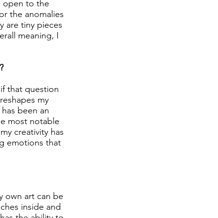
d open to the
 or the anomalies
y are tiny pieces
erall meaning, I
?
if that question
d reshapes my
t has been an
the most notable
my creativity has
ing emotions that
my own art can be
aches inside and
has the ability to