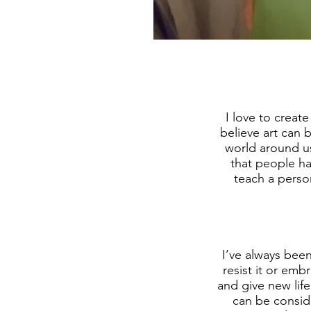
I love to creat
believe art can 
world around us
that people ha
teach a perso
I’ve always been
resist it or em
and give new lif
can be conside