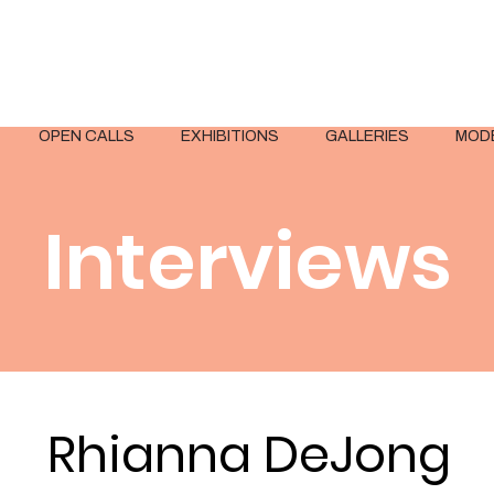
OPEN CALLS
EXHIBITIONS
GALLERIES
MOD
Interviews
Rhianna DeJong