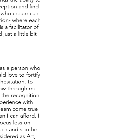
eption and find
s who create can
tion- where each
 a facilitator of
ust a little bit
h as a person who
d love to fortify
hesitation, to
low through me.
t the recognition
xperience with
 dream come true
n I can afford. I
focus less on
mach and soothe
sidered as Art,