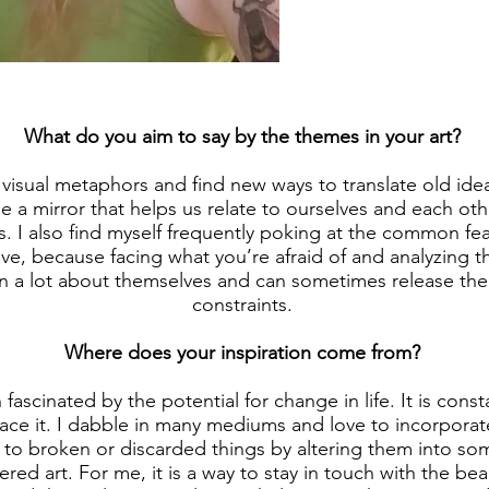
What do you aim to say by the themes in your art?
e visual metaphors and find new ways to translate old idea
be a mirror that helps us relate to ourselves and each oth
. I also find myself frequently poking at the common fe
ve, because facing what you’re afraid of and analyzing t
n a lot about themselves and can sometimes release the 
constraints.
Where does your inspiration come from?
 fascinated by the potential for change in life. It is con
brace it. I dabble in many mediums and love to incorpora
e to broken or discarded things by altering them into s
red art. For me, it is a way to stay in touch with the beau