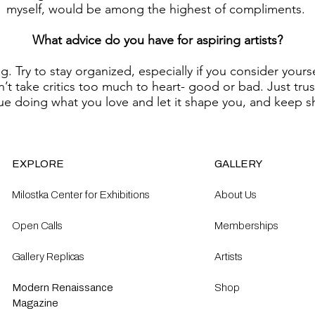
myself, would be among the highest of compliments.
What advice do you have for aspiring artists?
. Try to stay organized, especially if you consider yourse
’t take critics too much to heart- good or bad. Just trus
ue doing what you love and let it shape you, and keep s
EXPLORE
GALLERY
Milostka Center for Exhibitions
About Us
Open Calls​
Memberships
Gallery Replicas
Artists
Modern Renaissance
Shop
Magazine