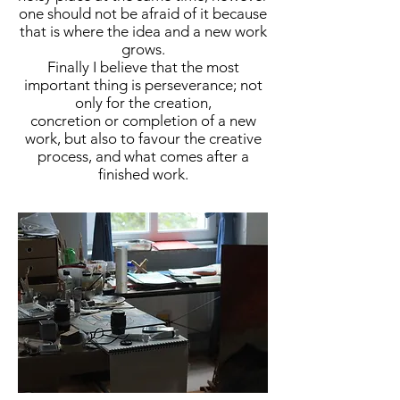
one should not be afraid of it because
that is where the idea and a new work
grows.
Finally I believe that the most
important thing is perseverance; not
only for the creation,
concretion or completion of a new
work, but also to favour the creative
process, and what comes after a
finished work.