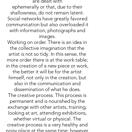
are dealt with
ephemerally or that, due to their
shallowness, do not remain latent.
Social networks have greatly favored
communication but also overloaded it
with information, photographs and
images.
Working on order. There is an idea in
the collective imagination that the
artist is not so tidy. In this sense, the
more order there is at the work table;
in the creation of a new piece or work,
the better it will be for the artist
himself, not only in the creation, but
also in the communication and
dissemination of what he does.
The creative process. This process is
permanent and is nourished by the
exchange with other artists, training,
looking at art, attending exhibitions,
whether virtual or physical. The
creative process is a very healthy and
noisy place at the same time; however