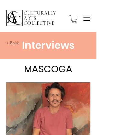
Interviews
< Back
MASCOGA