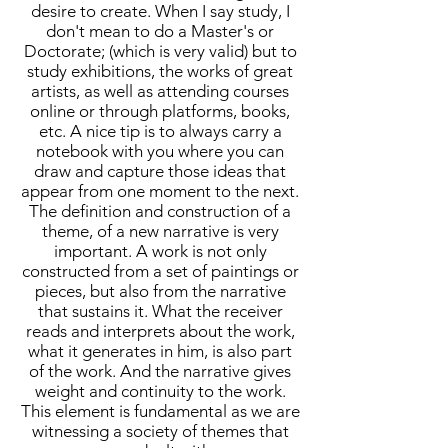
desire to create. When I say study, I
don't mean to do a Master's or
Doctorate; (which is very valid) but to
study exhibitions, the works of great
artists, as well as attending courses
online or through platforms, books,
etc. A nice tip is to always carry a
notebook with you where you can
draw and capture those ideas that
appear from one moment to the next.
The definition and construction of a
theme, of a new narrative is very
important. A work is not only
constructed from a set of paintings or
pieces, but also from the narrative
that sustains it. What the receiver
reads and interprets about the work,
what it generates in him, is also part
of the work. And the narrative gives
weight and continuity to the work.
This element is fundamental as we are
witnessing a society of themes that