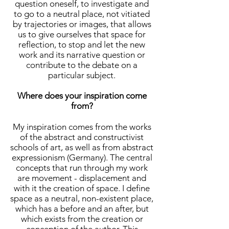
question oneself, to investigate and
to go to a neutral place, not vitiated
by trajectories or images, that allows
us to give ourselves that space for
reflection, to stop and let the new
work and its narrative question or
contribute to the debate on a
particular subject.
Where does your inspiration come
from?
My inspiration comes from the works
of the abstract and constructivist
schools of art, as well as from abstract
expressionism (Germany). The central
concepts that run through my work
are movement - displacement and
with it the creation of space. I define
space as a neutral, non-existent place,
which has a before and an after, but
which exists from the creation or