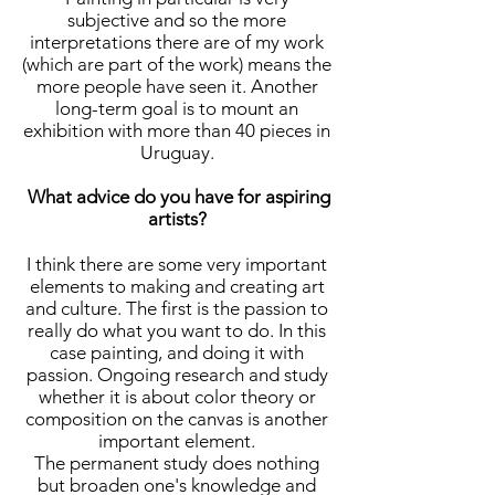
subjective and so the more
interpretations there are of my work
(which are part of the work) means the
more people have seen it. Another
long-term goal is to mount an
exhibition with more than 40 pieces in
Uruguay.
What advice do you have for aspiring
artists?
I think there are some very important
elements to making and creating art
and culture. The first is the passion to
really do what you want to do. In this
case painting, and doing it with
passion. Ongoing research and study
whether it is about color theory or
composition on the canvas is another
important element.
The permanent study does nothing
but broaden one's knowledge and