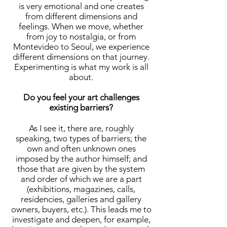
is very emotional and one creates
from different dimensions and
feelings. When we move, whether
from joy to nostalgia, or from
Montevideo to Seoul, we experience
different dimensions on that journey.
Experimenting is what my work is all
about.
Do you feel your art challenges
existing barriers?
As I see it, there are, roughly
speaking, two types of barriers; the
own and often unknown ones
imposed by the author himself; and
those that are given by the system
and order of which we are a part
(exhibitions, magazines, calls,
residencies, galleries and gallery
owners, buyers, etc.). This leads me to
investigate and deepen, for example,