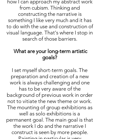
how I can approach my abstract work
from cubism. Thinking and
constructing the narrative is
something I like very much and it has
to do with the use and construction of
visual language. That's where I stop in
search of those barriers.
What are your long-term artistic
goals?
I set myself short-term goals. The
preparation and creation of a new
work is always challenging and one
has to be very aware of the
background of previous work in order
not to vitiate the new theme or work.
The mounting of group exhibitions as
well as solo exhibitions is a
permanent goal. The main goal is that
the work I do and the narrative I
construct is seen by more people.
Painting in particular is very