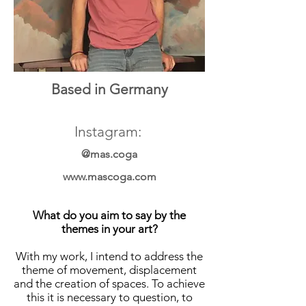
Based in Germany
Instagram:
@mas.coga
www.mascoga.com
What do you aim to say by the
themes in your art?
With my work, I intend to address the
theme of movement, displacement
and the creation of spaces. To achieve
this it is necessary to question, to