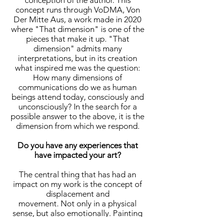
conception of the author. This
concept runs through VoDMA, Von
Der Mitte Aus, a work made in 2020
where "That dimension" is one of the
pieces that make it up. "That
dimension" admits many
interpretations, but in its creation
what inspired me was the question:
How many dimensions of
communications do we as human
beings attend today, consciously and
unconsciously? In the search for a
possible answer to the above, it is the
dimension from which we respond.
Do you have any experiences that
have impacted your art?
The central thing that has had an
impact on my work is the concept of
displacement and
movement. Not only in a physical
sense, but also emotionally. Painting