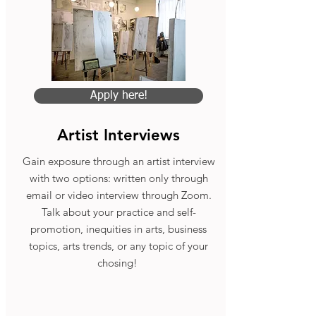
Apply here!
Artist Interviews
Gain exposure through an artist interview
with two options: written only through
email or video interview through Zoom.
Talk about your practice and self-
promotion, inequities in arts, business
topics, arts trends, or any topic of your
chosing!