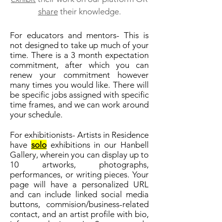
share
their knowledge.
For educators and mentors- This is
not designed to take up much of your
time. There is a 3 month expectation
commitment, after which you can
renew your commitment however
many times you would like. There will
be specific jobs assigned with specific
time frames, and we can work around
your schedule.
For exhibitionists- Artists in Residence
have
solo
exhibitions in our Hanbell
Gallery, wherein you can display up to
10 artworks, photographs,
performances, or writing pieces. Your
page will have a personalized URL
and can include linked social media
buttons, commision/business-related
contact, and an artist profile with bio,