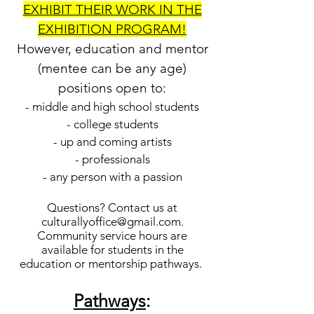
EXHIBIT THEIR WORK IN THE
EXHIBITION PROGRAM!
However, education and mentor
(mentee can be any age)
positions open to:
- middle and high school students
- college students
- up and coming artists
- professionals
- any person with a passion
Questions? Contact us at
culturallyoffice@gmail.com
.
Community service hours are
available for students in the
education or mentorship pathways.
Pathways
: