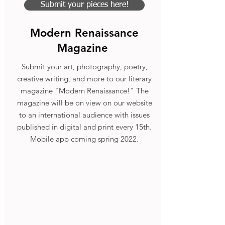
Submit your pieces here!
Modern Renaissance
Magazine
Submit your art, photography, poetry,
creative writing, and more to our literary
magazine "Modern Renaissance!" The
magazine will be on view on our website
to an international audience with issues
published in digital and print every 15th.
Mobile app coming spring 2022.