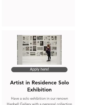
Apply here!
Artist in Residence Solo
Exhibition
Have a solo exhibition in our renown
Hanbell Gallery with a personal collection