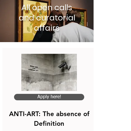
All open calls
and curatorial
affairs
Apply here!
ANTI-ART: The absence of
Definition