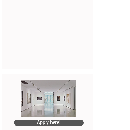
Apply here!