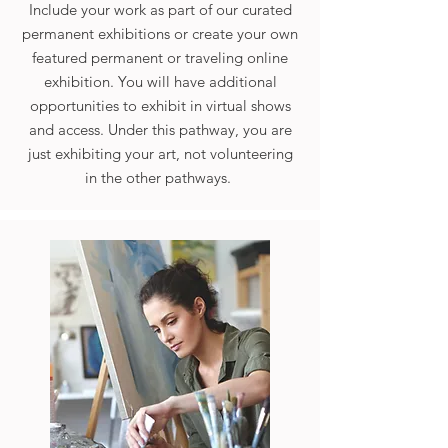
Include your work as part of our curated
permanent exhibitions or create your own
featured permanent or traveling online
exhibition. You will have additional
opportunities to exhibit in virtual shows
and access. Under this pathway, you are
just exhibiting your art, not volunteering
in the other pathways.