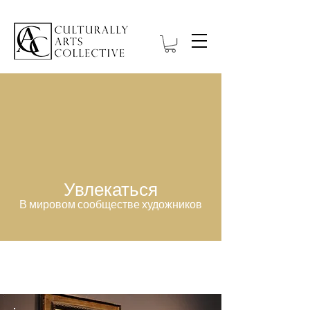
Увлекаться
В мировом сообществе художников
Item List