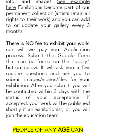
info, and image!
See example
here
Exhibitions become part of our
permanent collection (artists retain all
rights to their work) and you can add
to or update your gallery every 3
months.
There is NO fee to exhibit your work
,
nor will we pay you. Application
process: Submit the Google Form
that can be found on the "apply"
button below. It will ask you a few
routine questions and ask you to
submit images/videos/files for your
exhibition. After you submit, you will
be contacted within 3 days with the
status of your acceptance. If
accepted, your work will be published
shortly if an exhibitionist, or you will
join the education team.
PEOPLE OF ANY
AGE
CAN