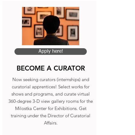
Apply here!
BECOME A CURATOR
Now seeking curators (internships) and
curatorial apprentices! Select works for
shows and programs, and curate virtual
360-degree 3-D view gallery rooms for the
Milostka Center for Exhibitions. Get
training under the Director of Curatorial
Affairs.