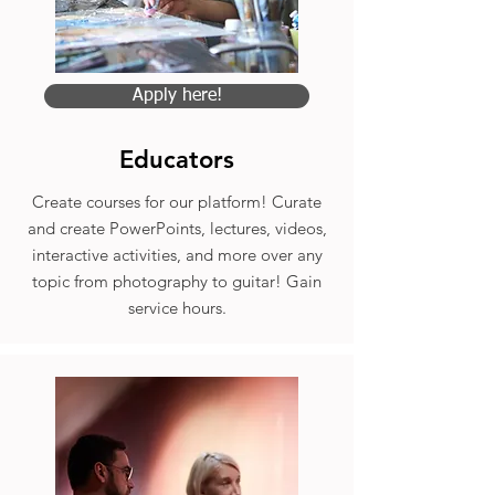
Apply here!
Educators
Create courses for our platform! Curate
and create PowerPoints, lectures, videos,
interactive activities, and more over any
topic from photography to guitar! Gain
service hours.