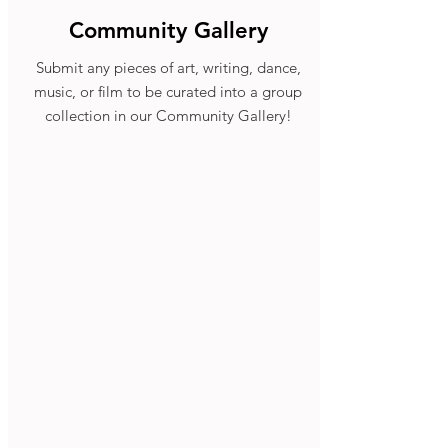
Community Gallery
Submit any pieces of art, writing, dance,
music, or film to be curated into a group
collection in our Community Gallery!