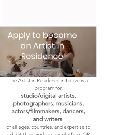
Apply to become
an Artist in
Residence
The Artist in Residence initiative is a
program for
studio/digital artists,
photographers, musicians,
actors/filmmakers, dancers,
and writers
of all ages, countries, and expertise to
exhibit
their work on our platform OR