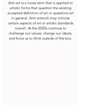
Anti-art is a loose term that is applied to
artistic forms that question the existing
accepted definition of art or questions art
in general. Anti-artwork may criticize
certain aspects of art or artistic standards
overall. As the 2020s continue to
challenge our values, change our ideals,
and force us to think outside of the box.