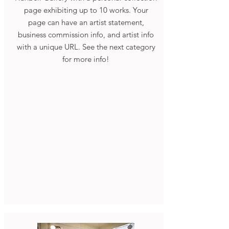
page exhibiting up to 10 works. Your
page can have an artist statement,
business commission info, and artist info
with a unique URL. See the next category
for more info!