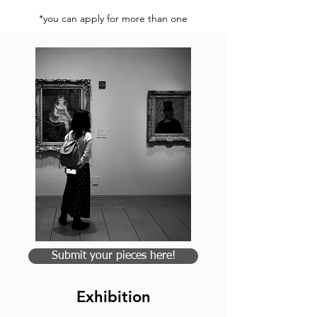
*you can apply for more than one
Submit your pieces here!
Exhibition