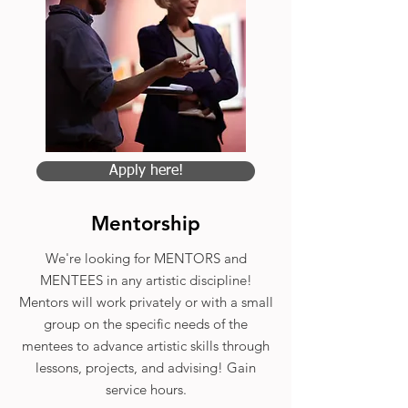
Apply here!
Mentorship
We're looking for MENTORS and
MENTEES in any artistic discipline!
Mentors will work privately or with a small
group on the specific needs of the
mentees to advance artistic skills through
lessons, projects, and advising! Gain
service hours.